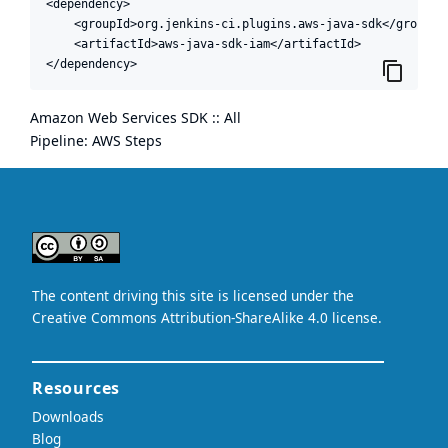
<dependency>

    <groupId>org.jenkins-ci.plugins.aws-java-sdk</groupId>
    <artifactId>aws-java-sdk-iam</artifactId>

</dependency>
Amazon Web Services SDK :: All
Pipeline: AWS Steps