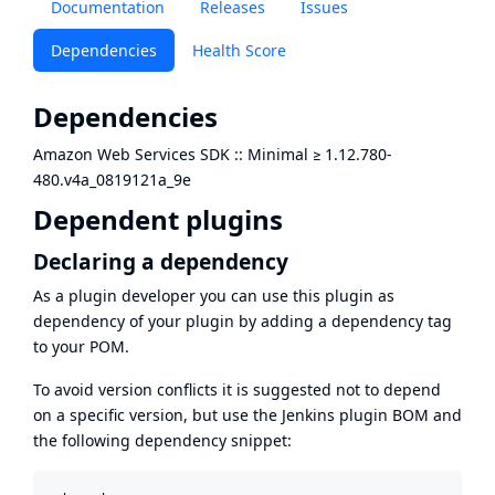
Documentation
Releases
Issues
Dependencies
Health Score
Dependencies
Amazon Web Services SDK :: Minimal
≥
1.12.780-
480.v4a_0819121a_9e
Dependent plugins
Declaring a dependency
As a plugin developer you can use this plugin as
dependency of your plugin by adding a dependency tag
to your POM.
To avoid version conflicts it is suggested not to depend
on a specific version, but use the
Jenkins plugin BOM
and
the following dependency snippet: