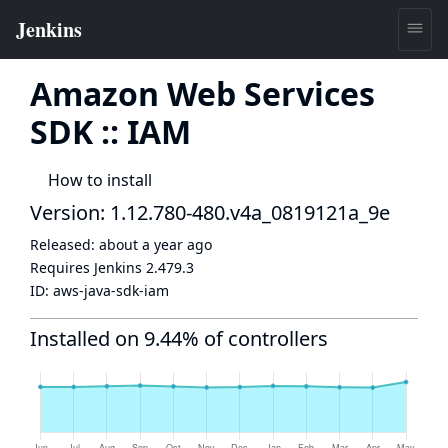
Amazon Web Services
SDK :: IAM
How to install
Version: 1.12.780-480.v4a_0819121a_9e
Released:
about a year ago
Requires Jenkins
2.479.3
ID:
aws-java-sdk-iam
Installed on 9.44% of controllers