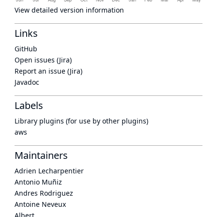
View detailed version information
Links
GitHub
Open issues (Jira)
Report an issue (Jira)
Javadoc
Labels
Library plugins (for use by other plugins)
aws
Maintainers
Adrien Lecharpentier
Antonio Muñiz
Andres Rodriguez
Antoine Neveux
Albert