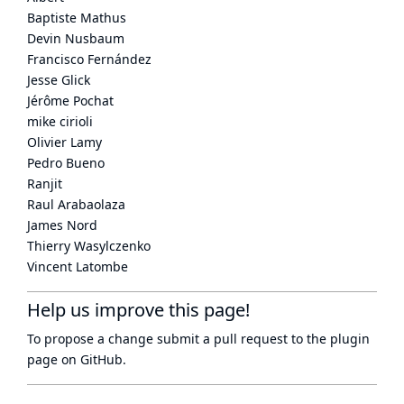
Baptiste Mathus
Devin Nusbaum
Francisco Fernández
Jesse Glick
Jérôme Pochat
mike cirioli
Olivier Lamy
Pedro Bueno
Ranjit
Raul Arabaolaza
James Nord
Thierry Wasylczenko
Vincent Latombe
Help us improve this page!
To propose a change submit a pull request to
the plugin
page
on GitHub.