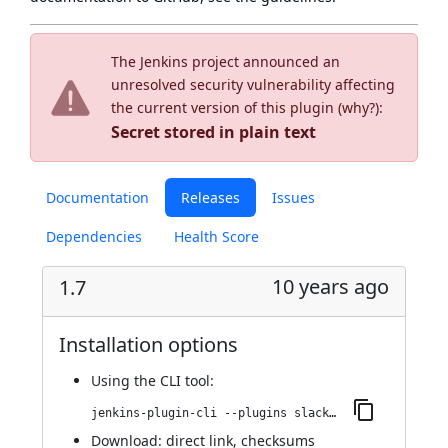
The Jenkins project announced an
unresolved security vulnerability affecting
the current version of this plugin (
why?
):
Secret stored in plain text
Documentation
Releases
Issues
Dependencies
Health Score
10 years ago
1.7
Installation options
Using
the CLI tool
:
jenkins-plugin-cli --plugins slack-uploader:1.7
Download:
direct link
,
checksums