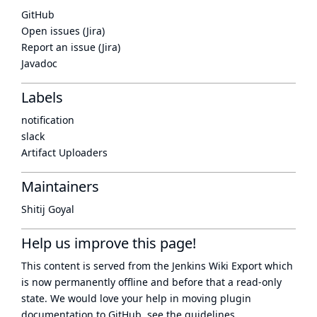
GitHub
Open issues (Jira)
Report an issue (Jira)
Javadoc
Labels
notification
slack
Artifact Uploaders
Maintainers
Shitij Goyal
Help us improve this page!
This content is served from the
Jenkins Wiki Export
which
is now
permanently offline
and before that a
read-only
state
. We would love your help in moving plugin
documentation to GitHub, see
the guidelines
.