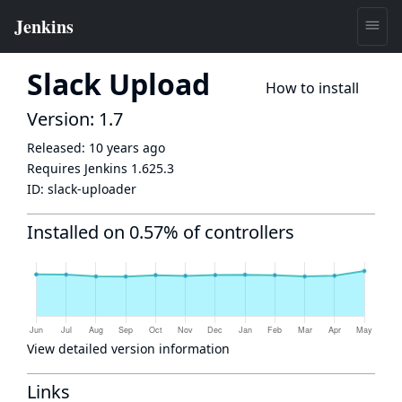
Slack Upload
How to install
Version: 1.7
Released:
10 years ago
Requires Jenkins
1.625.3
ID:
slack-uploader
Installed on 0.57% of controllers
View detailed version information
Links