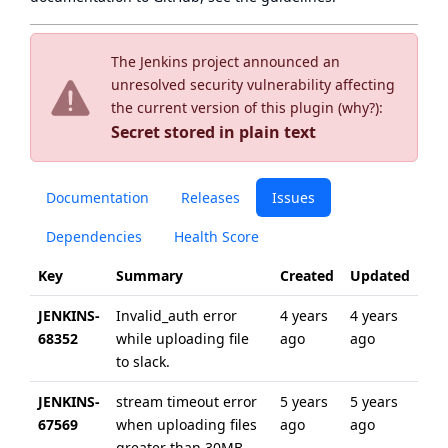
The Jenkins project announced an
unresolved security vulnerability affecting
the current version of this plugin (
why?
):
Secret stored in plain text
Documentation
Releases
Issues
Dependencies
Health Score
Key
Summary
Created
Updated
JENKINS-
Invalid_auth error
4 years
4 years
68352
while uploading file
ago
ago
to slack.
JENKINS-
stream timeout error
5 years
5 years
67569
when uploading files
ago
ago
greater than 30MB