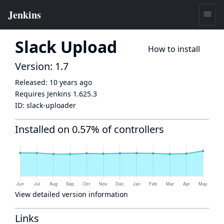
Slack Upload
How to install
Version: 1.7
Released:
10 years ago
Requires Jenkins
1.625.3
ID:
slack-uploader
Installed on 0.57% of controllers
View detailed version information
Links