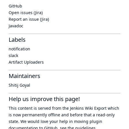
GitHub
Open issues (Jira)
Report an issue (Jira)
Javadoc
Labels
notification
slack
Artifact Uploaders
Maintainers
Shitij Goyal
Help us improve this page!
This content is served from the
Jenkins Wiki Export
which
is now
permanently offline
and before that a
read-only
state
. We would love your help in moving plugin
documentation to GitHub, see
the guidelines
.