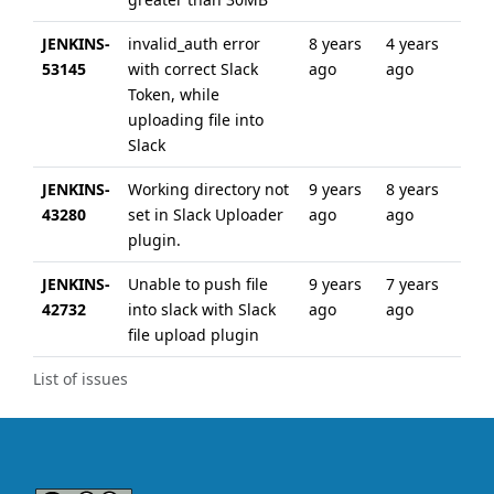
JENKINS-
invalid_auth error
8 years
4 years
53145
with correct Slack
ago
ago
Token, while
uploading file into
Slack
JENKINS-
Working directory not
9 years
8 years
43280
set in Slack Uploader
ago
ago
plugin.
JENKINS-
Unable to push file
9 years
7 years
42732
into slack with Slack
ago
ago
file upload plugin
List of issues