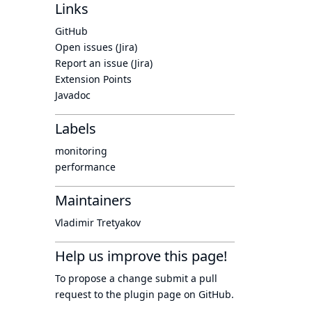
Links
GitHub
Open issues (Jira)
Report an issue (Jira)
Extension Points
Javadoc
Labels
monitoring
performance
Maintainers
Vladimir Tretyakov
Help us improve this page!
To propose a change submit a pull
request to
the plugin page
on GitHub.