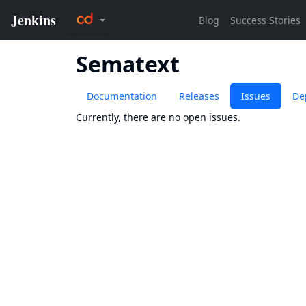
Sematext
Documentation
Releases
Issues
De
Currently, there are no open issues.