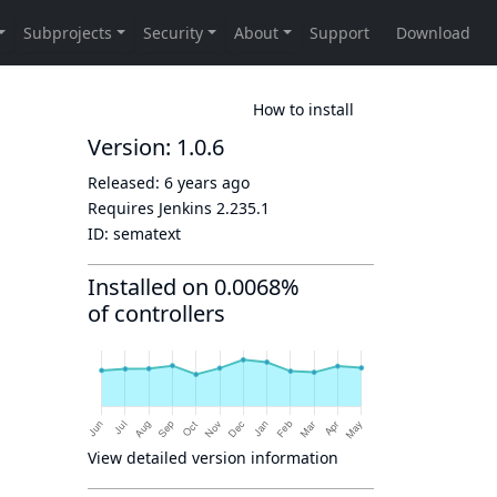
How to install
Version: 1.0.6
Released:
6 years ago
Requires Jenkins
2.235.1
ID:
sematext
Installed on 0.0068%
of controllers
View detailed version information