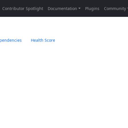
pendencies
Health Score