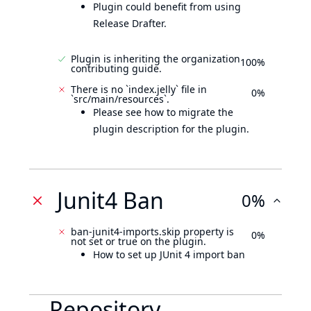
Plugin could benefit from using
Release Drafter.
Plugin is inheriting the organization
100%
contributing guide.
There is no `index.jelly` file in
0%
`src/main/resources`.
Please see how to migrate the
plugin description for the plugin.
Junit4 Ban
0%
ban-junit4-imports.skip property is
0%
not set or true on the plugin.
How to set up JUnit 4 import ban
Repository