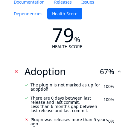
Documentation
Releases
Issues
Dependencies
Health Score
79
%
HEALTH SCORE
Adoption
67%
The plugin is not marked as up for
100%
adoption.
There are 0 days between last
100%
release and last commit.
Less than 6 months gap between
last release and last commit.
Plugin was releases more than 5 years
0%
ago.