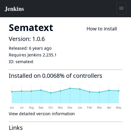
Sematext
How to install
Version: 1.0.6
Released:
6 years ago
Requires Jenkins
2.235.1
ID:
sematext
Installed on 0.0068% of controllers
View detailed version information
Links