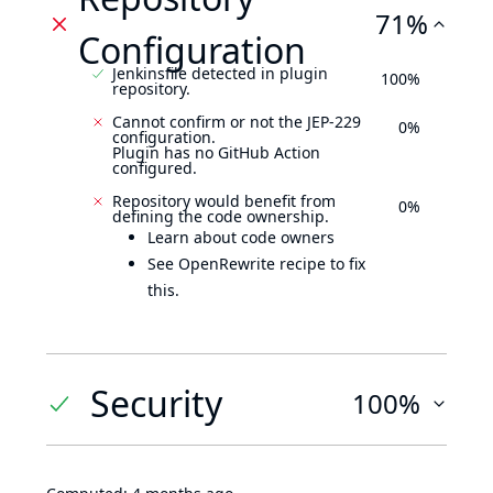
71%
Configuration
Jenkinsfile detected in plugin
100%
repository.
Cannot confirm or not the JEP-229
0%
configuration.
Plugin has no GitHub Action
configured.
Repository would benefit from
0%
defining the code ownership.
Learn about code owners
See OpenRewrite recipe to fix
this.
Security
100%