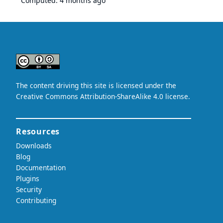
Computed:
4 months ago