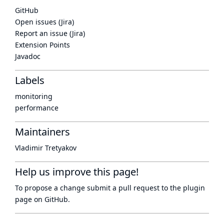
GitHub
Open issues (Jira)
Report an issue (Jira)
Extension Points
Javadoc
Labels
monitoring
performance
Maintainers
Vladimir Tretyakov
Help us improve this page!
To propose a change submit a pull request to
the plugin
page
on GitHub.