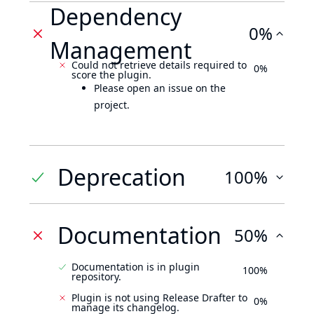
Dependency
0%
Management
Could not retrieve details required to
0%
score the plugin.
Please open an issue on the
project.
Deprecation
100%
Documentation
50%
Documentation is in plugin
100%
repository.
Plugin is not using Release Drafter to
0%
manage its changelog.