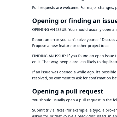
Pull requests are welcome. For major changes, p
Opening or finding an issu
OPENING AN ISSUE: You should usually open an is
Report an error you can’t solve yourself Discuss 
Propose a new feature or other project idea
FINDING AN ISSUE: If you found an open issue th
on it. That way, people are less likely to duplica
If an issue was opened a while ago, it’s possibl
resolved, so comment to ask for confirmation be
Opening a pull request
You should usually open a pull request in the fo
Submit trivial fixes (for example, a typo, a brok
asked for, or that you’ve already discussed, in an