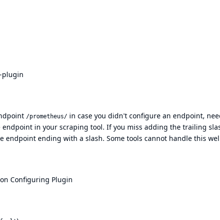
-plugin
endpoint
in case you didn't configure an endpoint, nee
/prometheus/
 endpoint in your scraping tool. If you miss adding the trailing sla
the endpoint ending with a slash. Some tools cannot handle this wel
ion
Configuring Plugin