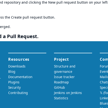
ed repository and clicking the New pull request button on your left
ess the Create pull request button.
merged.
 a Pull Request.