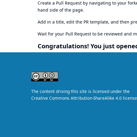
Create a Pull Request by navigating to your fork
hand side of the page.
Add in a title, edit the PR template, and then pr
Wait for your Pull Request to be reviewed and 
Congratulations! You just opened