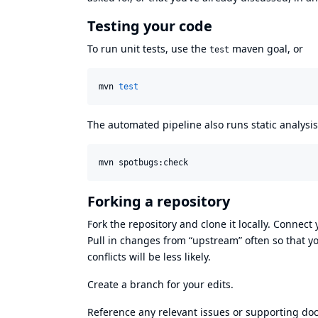
Testing your code
To run unit tests, use the
maven goal, or
test
mvn 
test
The automated pipeline also runs static analysis, 
mvn spotbugs:check
Forking a repository
Fork the repository and clone it locally. Connect
Pull in changes from “upstream” often so that y
conflicts will be less likely.
Create a branch for your edits.
Reference any relevant issues or supporting doc