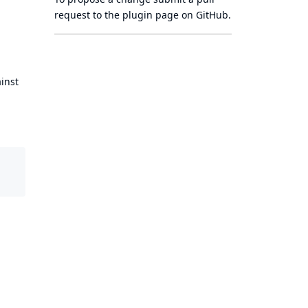
request to
the plugin page
on GitHub.
ainst