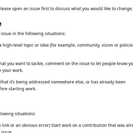
lease open an issue first to discuss what you would like to change.
e
sue in the following situations:
a high-level topic or idea (for example, community, vision or policie
at you want to tackle, comment on the issue to let people know yo
te your work.
e that it’s being addressed somewhere else, or has already been
fore starting work.
llowing situations:
en link or an obvious error) Start work on a contribution that was al
 issue