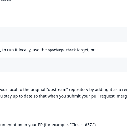
to run it locally, use the
target, or
spotbugs:check
 your local to the original “upstream” repository by adding it as a r
ou stay up to date so that when you submit your pull request, mer
umentation in your PR (for example, “Closes #37.”)