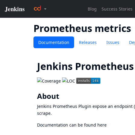
Prometheus metrics
Documentation
Releases
Issues
De
Jenkins Prometheus 
About
Jenkins Prometheus Plugin expose an endpoint 
scrape.
Documentation can be found
here