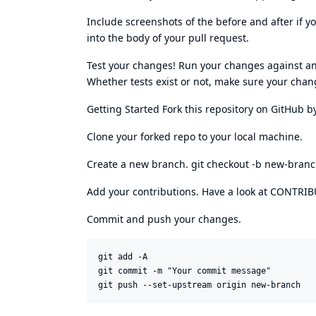
Include screenshots of the before and after if
into the body of your pull request.
Test your changes! Run your changes against any
Whether tests exist or not, make sure your chang
Getting Started Fork this repository on GitHub by
Clone your forked repo to your local machine.
Create a new branch. git checkout -b new-bran
Add your contributions. Have a look at CONTRIBU
Commit and push your changes.
git add -A 

git commit -m "Your commit message"
