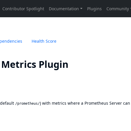
pendencies
Health Score
Metrics Plugin
(default
) with metrics where a Prometheus Server can
/prometheus/