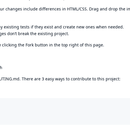
 your changes include differences in HTML/CSS. Drag and drop the 
 existing tests if they exist and create new ones when needed.
es don’t break the existing project.
 clicking the Fork button in the top right of this page.
ch
TING.md. There are 3 easy ways to contribute to this project: