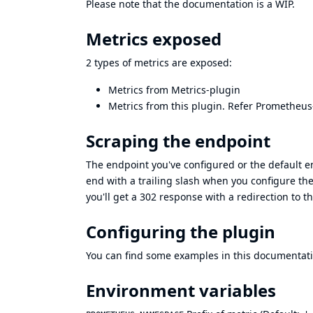
Please note that the documentation is a WIP.
Metrics exposed
2 types of metrics are exposed:
Metrics from
Metrics-plugin
Metrics from this plugin. Refer
Prometheus
Scraping the endpoint
The endpoint you've configured or the default 
end with a trailing slash when you configure the
you'll get a 302 response with a redirection to 
Configuring the plugin
You can find some examples in this documentat
Environment variables