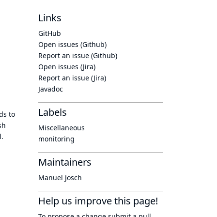
Links
GitHub
Open issues (Github)
Report an issue (Github)
Open issues (Jira)
Report an issue (Jira)
Javadoc
Labels
ds to
sh
Miscellaneous
l.
monitoring
Maintainers
Manuel Josch
Help us improve this page!
To propose a change submit a pull