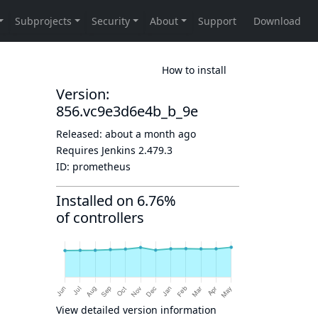
How to install
Version:
856.vc9e3d6e4b_b_9e
Released:
about a month ago
Requires Jenkins
2.479.3
ID:
prometheus
Installed on 6.76%
of controllers
View detailed version information