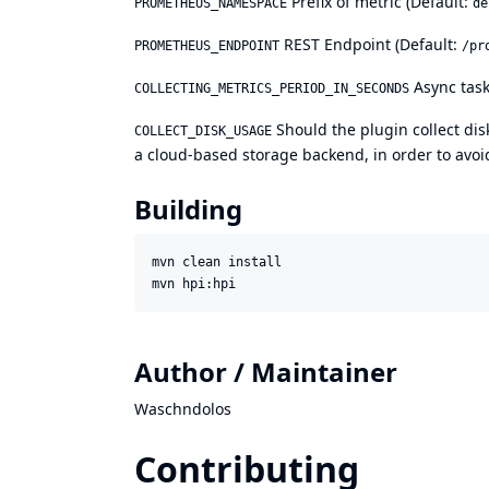
Prefix of metric (Default:
PROMETHEUS_NAMESPACE
de
REST Endpoint (Default:
PROMETHEUS_ENDPOINT
/pr
Async task
COLLECTING_METRICS_PERIOD_IN_SECONDS
Should the plugin collect disk
COLLECT_DISK_USAGE
a cloud-based storage backend, in order to avoid
Building
mvn clean install

Author / Maintainer
Waschndolos
Contributing