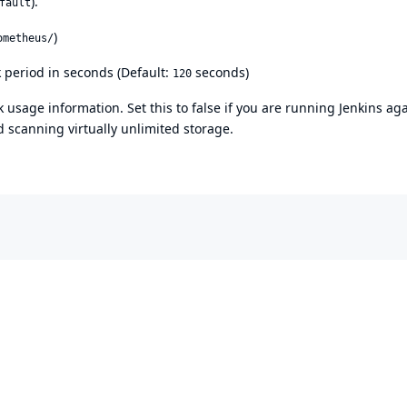
).
fault
)
ometheus/
 period in seconds (Default:
seconds)
120
 usage information. Set this to false if you are running Jenkins ag
 scanning virtually unlimited storage.