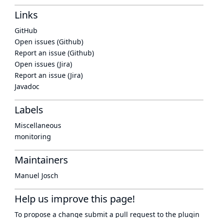
Links
GitHub
Open issues (Github)
Report an issue (Github)
Open issues (Jira)
Report an issue (Jira)
Javadoc
Labels
Miscellaneous
monitoring
Maintainers
Manuel Josch
Help us improve this page!
To propose a change submit a pull request to
the plugin