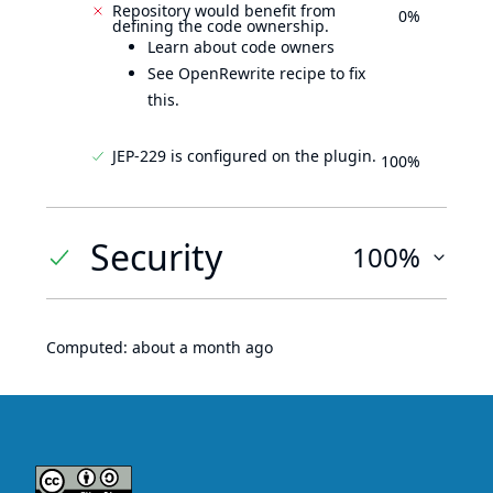
Repository would benefit from
0%
defining the code ownership.
Learn about code owners
See OpenRewrite recipe to fix
this.
JEP-229 is configured on the plugin.
100%
Security
100%
Computed:
about a month ago