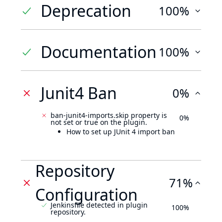
Deprecation
100%
Documentation
100%
Junit4 Ban
0%
ban-junit4-imports.skip property is
0%
not set or true on the plugin.
How to set up JUnit 4 import ban
Repository
71%
Configuration
Jenkinsfile detected in plugin
100%
repository.