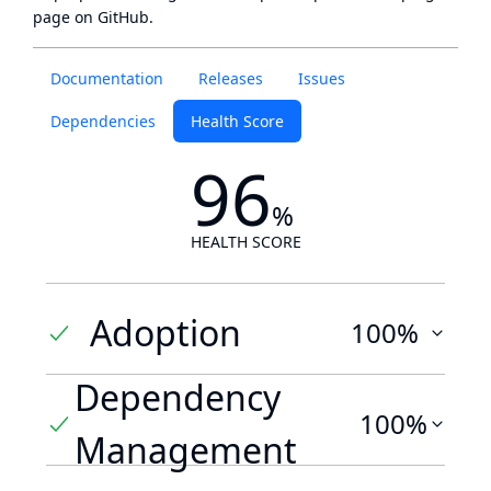
page
on GitHub.
Documentation
Releases
Issues
Dependencies
Health Score
96
%
HEALTH SCORE
Adoption
100%
Dependency
100%
Management