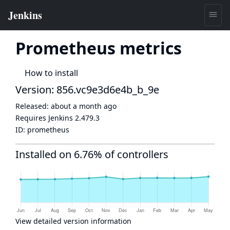
Prometheus metrics
How to install
Version: 856.vc9e3d6e4b_b_9e
Released:
about a month ago
Requires Jenkins
2.479.3
ID:
prometheus
Installed on 6.76% of controllers
View detailed version information