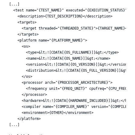
[...]

  <test name="{TEST_NAME}" executed="{EXECUTION_STATUS}">

    <description>{TEST_DESCRIPTION}</description>

    <targets>

      <target threaded="{THREADED_STATE}">{TARGET_NAME}</tar
    </targets>

    <platform name="{PLATFORM_NAME}">

      <os>

        <type>&lt;![CDATA[{OS_FULLNAME}]]&gt;</type>

        <name>&lt;![CDATA[{OS_NAME}]]&gt;</name>

        <version>&lt;![CDATA[{OS_VERSION}]]&gt;</version>

        <distribution>&lt;![CDATA[{OS_FULL_VERSION}]]&gt;</d
      </os>

      <processor arch="{PROCESSOR_ARCHITECTURE}">

        <frequency unit="{FREQ_UNIT}" cpufreq="{CPU_FREQ}" /
      </processor>

      <hardware>&lt;![CDATA[{HARDWARE_INCLUDED}]]&gt;</hardw
      <compiler name="{COMPILER_NAME}" version="{COMPILER_VE
      <environment>{OTHER}</environment>

    </platform>
