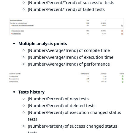
(Number/Percent/Trend) of successful tests
(Number/Percent/Trend) of failed tests
Multiple analysis points
(Number/Average/Trend) of compile time
(Number/Average/Trend) of execution time
(Number/Average/Trend) of performance
Tests history
(Number/Percent) of new tests
(Number/Percent) of deleted tests
(Number/Percent) of execution changed status
tests
(Number/Percent) of success changed status
tests