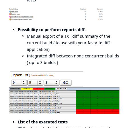
Possibility to perform reports diff.
Manual export of a TXT diff summary of the
current build ( to use with your favorite diff
application)
Integrated diff between none concurrent builds
( up to 3 builds )
List of the executed tests