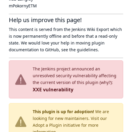
mPokornyETM
Help us improve this page!
This content is served from the
Jenkins Wiki Export
which
is now
permanently offline
and before that a
read-only
state
. We would love your help in moving plugin
documentation to GitHub, see
the guidelines
.
The Jenkins project announced an
unresolved security vulnerability affecting
the current version of this plugin (
why?
):
XXE vulnerability
This plugin is up for adoption!
We are
looking for new maintainers. Visit our
Adopt a Plugin
initiative for more
information.