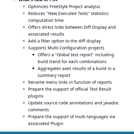
Optimizes FreeStyle Project analysis
Reduces "New Executed Tests" statistics
computation time
Offers direct links between Diff Display and
associated results
Add a filter option to the diff display
Supports Multi-Configuration projects
Offers a "Global test report" including
build trend for each combinations
Aggregates axes results of a build in a
summary report
Rename menu links in function of reports
Prepare the support of official Test Result
plugins
Update source code annotations and javadoc
comments
Prepare the support of multi-languages via
associated Plugin