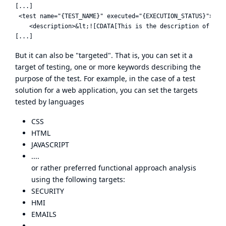
[...]

 <test name="{TEST_NAME}" executed="{EXECUTION_STATUS}">

    <description>&lt;![CDATA[This is the description of the 
But it can also be "targeted". That is, you can set it a
target of testing, one or more keywords describing the
purpose of the test. For example, in the case of a test
solution for a web application, you can set the targets
tested by languages
CSS
HTML
JAVASCRIPT
....
or rather preferred functional approach analysis
using the following targets:
SECURITY
HMI
EMAILS
...