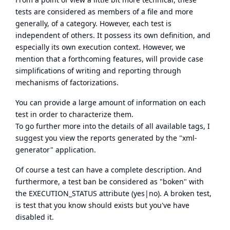
tests are considered as members of a file and more
generally, of a category. However, each test is
independent of others. It possess its own definition, and
especially its own execution context. However, we
mention that a forthcoming features, will provide case
simplifications of writing and reporting through
mechanisms of factorizations.
You can provide a large amount of information on each
test in order to characterize them.
To go further more into the details of all available tags, I
suggest you view the reports generated by the "xml-
generator" application.
Of course a test can have a complete description. And
furthermore, a test ban be considered as "boken" with
the EXECUTION_STATUS attribute (yes|no). A broken test,
is test that you know should exists but you've have
disabled it.