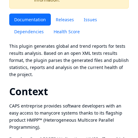
Documentation
Releases
Issues
Dependencies
Health Score
This plugin generates global and trend reports for tests
results analysis. Based on an open XML tests results
format, the plugin parses the generated files and publish
statistics, reports and analysis on the current health of
the project.
Context
CAPS entreprise provides software developers with an
easy access to manycore systems thanks to its flagship
product HMPP™ (Heterogeneous Multicore Parallel
Programming).