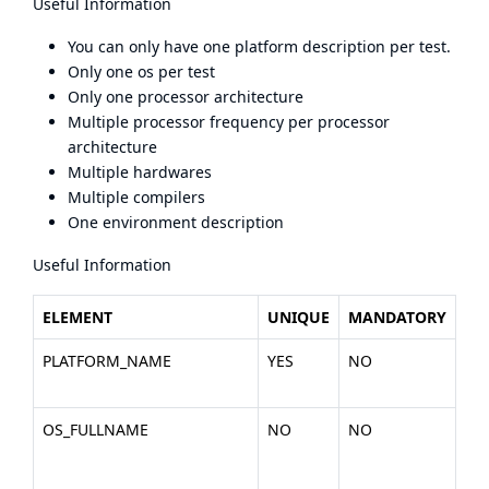
Useful Information
You can only have one platform description per test.
Only one os per test
Only one processor architecture
Multiple processor frequency per processor
architecture
Multiple hardwares
Multiple compilers
One environment description
Useful Information
ELEMENT
UNIQUE
MANDATORY
DE
PLATFORM_NAME
YES
NO
Th
the
OS_FULLNAME
NO
NO
Th
the
Lin