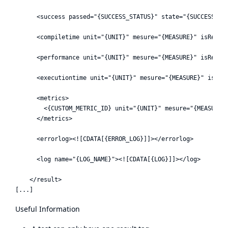
      <success passed="{SUCCESS_STATUS}" state="{SUCCESS_PER
      <compiletime unit="{UNIT}" mesure="{MEASURE}" isReleva
      <performance unit="{UNIT}" mesure="{MEASURE}" isReleva
      <executiontime unit="{UNIT}" mesure="{MEASURE}" isRele
      <metrics>

        <{CUSTOM_METRIC_ID} unit="{UNIT}" mesure="{MEASURE}"
      </metrics>

      <errorlog><![CDATA[{ERROR_LOG}]]></errorlog>

      <log name="{LOG_NAME}"><![CDATA[{LOG}]]></log>

    </result>

Useful Information