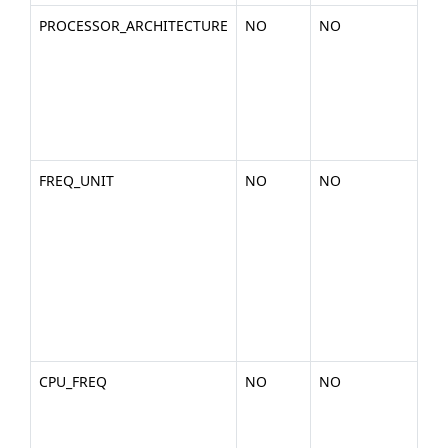
PROCESSOR_ARCHITECTURE
NO
NO
Th
the
arc
of 
pla
x86
FREQ_UNIT
NO
NO
The
the
rep
the
fr
uni
cpu
MH
CPU_FREQ
NO
NO
Th
fr
val