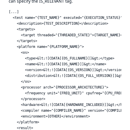
can specify the IS_RELEVANT tag.
[...]

  <test name="{TEST_NAME}" executed="{EXECUTION_STATUS}">

    <description>{TEST_DESCRIPTION}</description>

    <targets>

      <target threaded="{THREADED_STATE}">{TARGET_NAME}</tar
    </targets>

    <platform name="{PLATFORM_NAME}">

      <os>

        <type>&lt;![CDATA[{OS_FULLNAME}]]&gt;</type>

        <name>&lt;![CDATA[{OS_NAME}]]&gt;</name>

        <version>&lt;![CDATA[{OS_VERSION}]]&gt;</version>

        <distribution>&lt;![CDATA[{OS_FULL_VERSION}]]&gt;</d
      </os>

      <processor arch="{PROCESSOR_ARCHITECTURE}">

        <frequency unit="{FREQ_UNIT}" cpufreq="{CPU_FREQ}" /
      </processor>

      <hardware>&lt;![CDATA[{HARDWARE_INCLUDED}]]&gt;</hardw
      <compiler name="{COMPILER_NAME}" version="{COMPILER_VE
      <environment>{OTHER}</environment>

    </platform>

    <result>
