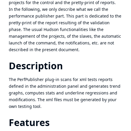
projects for the control and the pretty-print of reports.
In the following, we only describe what we call the
performance publisher part. This part is dedicated to the
pretty-print of the report resulting of the validation
phase. The usual Hudson functionalities like the
management of the projects, of the slaves, the automatic
launch of the command, the notifications, etc. are not
described in the present document.
Description
The PerfPublisher plug-in scans for xml tests reports
defined in the administration panel and generates trend
graphs, computes stats and underline regressions and
modifications. The xml files must be generated by your
own testing tool.
Features