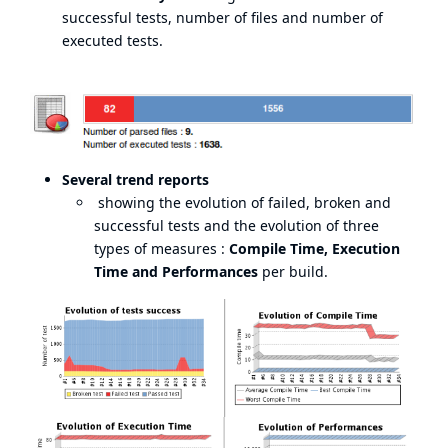
successful tests, number of files and number of
executed tests.
Several trend reports
showing the evolution of failed, broken and
successful tests and the evolution of three
types of measures :
Compile Time, Execution
Time and Performances
per build.