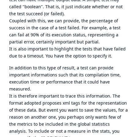
called "boolean". That is, it just indicate whether or not
the test succeed (or failed).
Coupled with this, we can provide, the percentage of
success in the case of a test failed. For example, a test
can fail at 90% of its execution status, representing a
partial error, certainly important but partial.
It is also important to highlight the tests that have failed
due to a timeout. You have the option to specify it.
In addition to this type of result, a test can provide
important informations such that its compilation time,
execution time or performance that it could have
measured.
It is therefore important to trace this information. The
format adopted proposes xml tags for the representation
of these data. But event you want to save the values, for a
reason on another one, you perhaps only wants few of
the metrics to be included in the global statistics
analysis. To include or not a measure in the stats, you