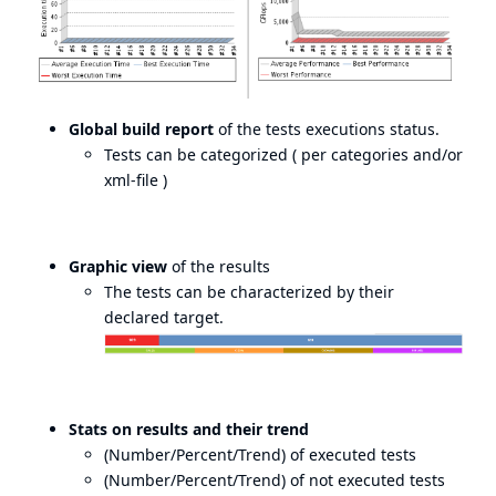
Global build report
of the tests executions status.
Tests can be categorized ( per categories and/or
xml-file )
Graphic view
of the results
The tests can be characterized by their
declared target.
Stats on results and their trend
(Number/Percent/Trend) of executed tests
(Number/Percent/Trend) of not executed tests