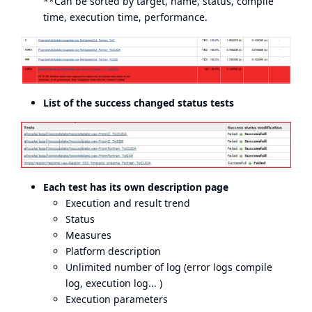
**Can be sorted by target, name, status, compile
time, execution time, performance.
List of the success changed status tests
Each test has its own description page
Execution and result trend
Status
Measures
Platform description
Unlimited number of log (error logs compile
log, execution log... )
Execution parameters