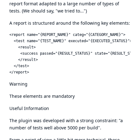
report format adapted to a large number of types of
tests. (We should say, "we tried to...")
A report is structured around the following key elements:
<report name="{REPORT_NAME}" categ="{CATEGORY_NAME}">

  <test name="{TEST_NAME}" executed="{EXECUTED_STATUS}">

    <result>

     <success passed="{RESULT_STATUS}" state="{RESULT_STATE}
    </result>

  </test>

Warning
These elements are mandatory
Useful Information
The plugin was developed with a strong constraint: "a
number of tests well above 5000 per build".
From a point of view a little bit more technical, these