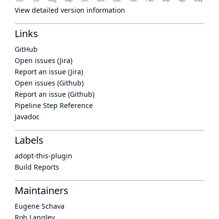
View detailed version information
Links
GitHub
Open issues (Jira)
Report an issue (Jira)
Open issues (Github)
Report an issue (Github)
Pipeline Step Reference
Javadoc
Labels
adopt-this-plugin
Build Reports
Maintainers
Eugene Schava
Rob Langley