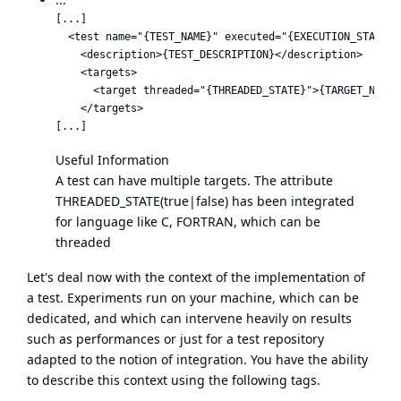
[...]

  <test name="{TEST_NAME}" executed="{EXECUTION_STATUS}"
    <description>{TEST_DESCRIPTION}</description>

    <targets>

      <target threaded="{THREADED_STATE}">{TARGET_NAME}<
    </targets>

Useful Information
A test can have multiple targets. The attribute
THREADED_STATE(true|false) has been integrated
for language like C, FORTRAN, which can be
threaded
Let's deal now with the context of the implementation of
a test. Experiments run on your machine, which can be
dedicated, and which can intervene heavily on results
such as performances or just for a test repository
adapted to the notion of integration. You have the ability
to describe this context using the following tags.