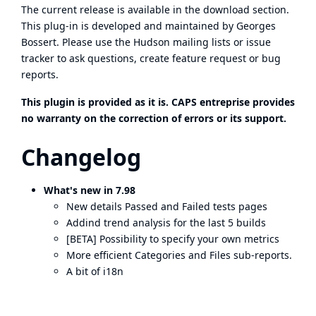
The current release is available in the
download section
.
This plug-in is developed and maintained by Georges
Bossert. Please use the Hudson
mailing lists
or
issue
tracker
to ask questions, create feature request or bug
reports.
This plugin is provided as it is. CAPS entreprise provides
no warranty on the correction of errors or its support.
Changelog
What's new in 7.98
New details Passed and Failed tests pages
Addind trend analysis for the last 5 builds
[BETA] Possibility to specify your own metrics
More efficient Categories and Files sub-reports.
A bit of i18n