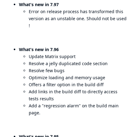
What's new in 7.97
Error on release process has transformed this
version as an unstable one. Should not be used
!
What's new in 7.96
Update Matrix support
Resolve a jelly duplicated code section
Resolve few bugs
Optimize loading and memory usage
Offers a filter option in the build diff
Add links in the build diff to directly access
tests results
Add a "regression alarm" on the build main
page.
What's new in 7.95