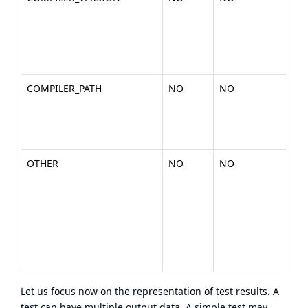
nu
the
(ex
200
COMPILER_PATH
NO
NO
The
you
bin
.).
OTHER
NO
NO
Any
or
en
dat
wan
inc
tes
Let us focus now on the representation of test results. A
test can have multiple output data. A simple test may