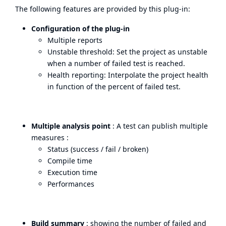
The following features are provided by this plug-in:
Configuration of the plug-in
Multiple reports
Unstable threshold: Set the project as unstable
when a number of failed test is reached.
Health reporting: Interpolate the project health
in function of the percent of failed test.
Multiple analysis point
: A test can publish multiple
measures :
Status (success / fail / broken)
Compile time
Execution time
Performances
Build summary
: showing the number of failed and