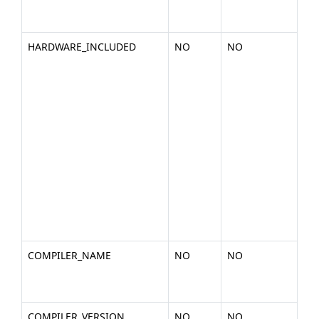
cpu
266
HARDWARE_INCLUDED
NO
NO
A d
of 
in
ha
you
pla
nVi
Cor
GT2
C10
S10
a1)
COMPILER_NAME
NO
NO
Th
a c
(ex.
COMPILER_VERSION
NO
NO
The