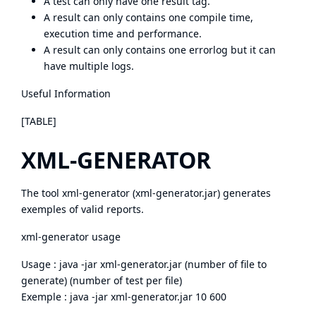
A test can only have one result tag.
A result can only contains one compile time,
execution time and performance.
A result can only contains one errorlog but it can
have multiple logs.
Useful Information
[TABLE]
XML-GENERATOR
The tool xml-generator (
xml-generator.jar
) generates
exemples of valid reports.
xml-generator usage
Usage : java -jar xml-generator.jar (number of file to
generate) (number of test per file)
Exemple : java -jar xml-generator.jar 10 600