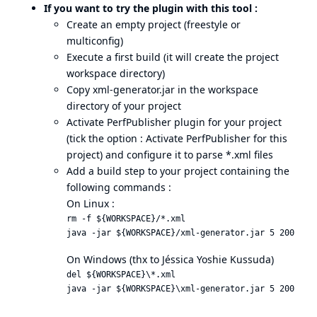
If you want to try the plugin with this tool :
Create an empty project (freestyle or
multiconfig)
Execute a first build (it will create the project
workspace directory)
Copy xml-generator.jar in the workspace
directory of your project
Activate PerfPublisher plugin for your project
(tick the option : Activate PerfPublisher for this
project) and configure it to parse *.xml files
Add a build step to your project containing the
following commands :
On Linux :
rm -f ${WORKSPACE}/*.xml

On Windows (thx to Jéssica Yoshie Kussuda)
del ${WORKSPACE}\*.xml
