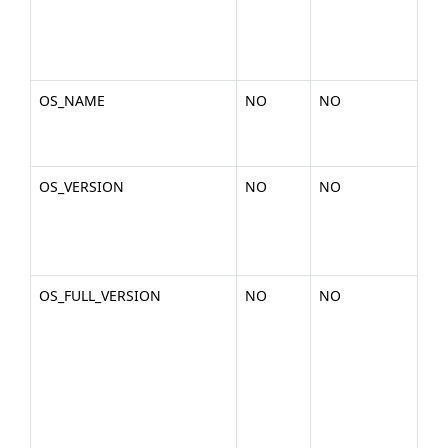
2-
x86
gli
OS_NAME
NO
NO
Th
the
Lin
OS_VERSION
NO
NO
The
of 
2.6
am
OS_FULL_VERSION
NO
NO
The
of 
(ex
2.6
am
x86
deb