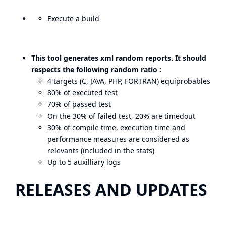
Execute a build
This tool generates xml random reports. It should
respects the following random ratio :
4 targets (C, JAVA, PHP, FORTRAN) equiprobables
80% of executed test
70% of passed test
On the 30% of failed test, 20% are timedout
30% of compile time, execution time and
performance measures are considered as
relevants (included in the stats)
Up to 5 auxilliary logs
RELEASES AND UPDATES