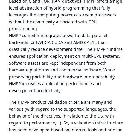
Based on C and FORTRAN directives, HMPP offers a high
level abstraction of hybrid programming that fully
leverages the computing power of stream processors
without the complexity associated with GPU
programming.
HMPP compiler integrates powerful data-parallel
backends for NVIDIA CUDA and AMD CAL/IL that
drastically reduce development time. The HMPP runtime
ensures application deployment on multi-GPU systems.
Software assets are kept independent from both
hardware platforms and commercial software. While
preserving portability and hardware interoperability,
HMPP increases application performance and
development productivity.
The HMPP product validation criteria are many and
various (with regard to the supported languages, the
behavior of the directives, in relation to the OS, with
regard to performance,...). So, a validation infrastructure
has been developed based on internal tools and hudson