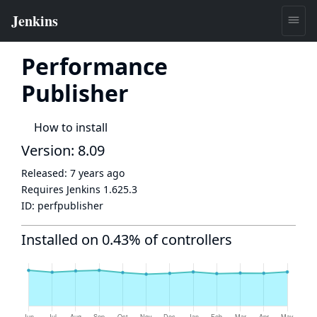
Performance
Publisher
How to install
Version: 8.09
Released:
7 years ago
Requires Jenkins
1.625.3
ID:
perfpublisher
Installed on 0.43% of controllers