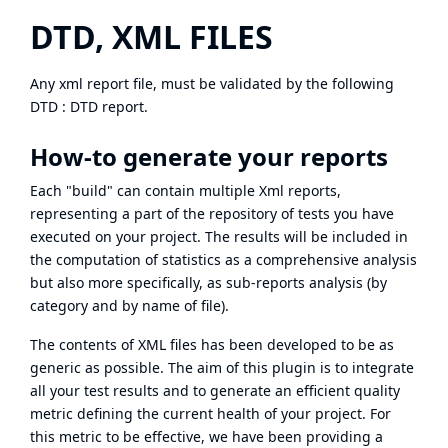
DTD, XML FILES
Any xml report file, must be validated by the following
DTD :
DTD report
.
How-to generate your reports
Each "build" can contain multiple Xml reports,
representing a part of the repository of tests you have
executed on your project. The results will be included in
the computation of statistics as a comprehensive analysis
but also more specifically, as sub-reports analysis (by
category and by name of file).
The contents of XML files has been developed to be as
generic as possible. The aim of this plugin is to integrate
all your test results and to generate an efficient quality
metric defining the current health of your project. For
this metric to be effective, we have been providing a