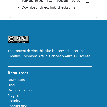
jenkins-plugin-cli --plugins jobrequeue:1.0
Download:
direct link
,
checksums