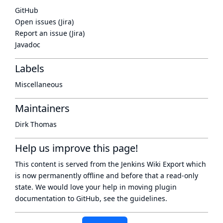
GitHub
Open issues (Jira)
Report an issue (Jira)
Javadoc
Labels
Miscellaneous
Maintainers
Dirk Thomas
Help us improve this page!
This content is served from the
Jenkins Wiki Export
which
is now
permanently offline
and before that a
read-only
state
. We would love your help in moving plugin
documentation to GitHub, see
the guidelines
.