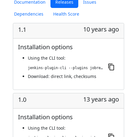
Documentation
Releases
Issues
Dependencies
Health Score
10 years ago
1.1
Installation options
Using
the CLI tool
:
jenkins-plugin-cli --plugins jobrequeue:1.1
Download:
direct link
,
checksums
13 years ago
1.0
Installation options
Using
the CLI tool
: