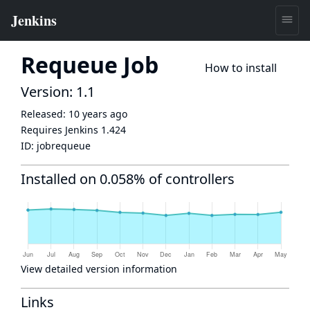
Requeue Job
How to install
Version: 1.1
Released:
10 years ago
Requires Jenkins
1.424
ID:
jobrequeue
Installed on 0.058% of controllers
View detailed version information
Links