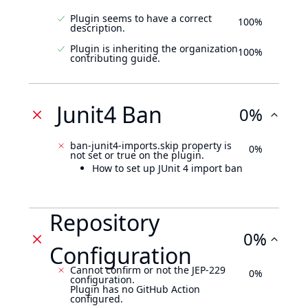
Plugin seems to have a correct
100%
description.
Plugin is inheriting the organization
100%
contributing guide.
Junit4 Ban
0%
ban-junit4-imports.skip property is
0%
not set or true on the plugin.
How to set up JUnit 4 import ban
Repository
0%
Configuration
Cannot confirm or not the JEP-229
0%
configuration.
Plugin has no GitHub Action
configured.