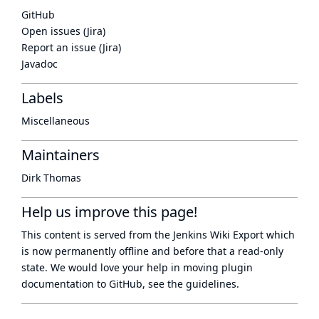
GitHub
Open issues (Jira)
Report an issue (Jira)
Javadoc
Labels
Miscellaneous
Maintainers
Dirk Thomas
Help us improve this page!
This content is served from the
Jenkins Wiki Export
which
is now
permanently offline
and before that a
read-only
state
. We would love your help in moving plugin
documentation to GitHub, see
the guidelines
.