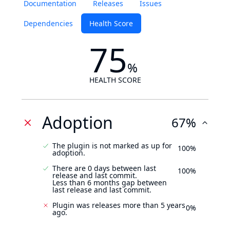
Documentation
Releases
Issues
Dependencies
Health Score
75
%
HEALTH SCORE
Adoption
67%
The plugin is not marked as up for
100%
adoption.
There are 0 days between last
100%
release and last commit.
Less than 6 months gap between
last release and last commit.
Plugin was releases more than 5 years
0%
ago.