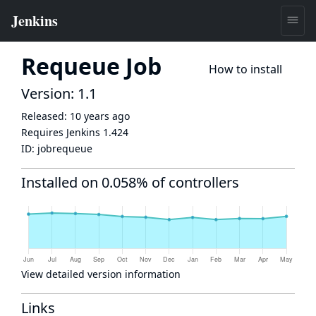
Requeue Job
How to install
Version: 1.1
Released:
10 years ago
Requires Jenkins
1.424
ID:
jobrequeue
Installed on 0.058% of controllers
View detailed version information
Links