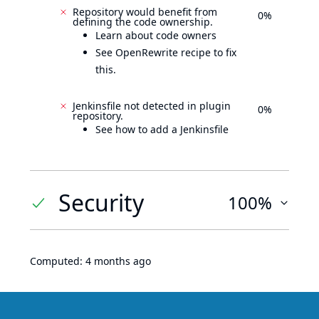
Repository would benefit from
0%
defining the code ownership.
Learn about code owners
See OpenRewrite recipe to fix
this.
Jenkinsfile not detected in plugin
0%
repository.
See how to add a Jenkinsfile
Security
100%
Computed:
4 months ago