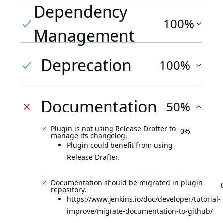
Dependency
100%
Management
Deprecation
100%
Documentation
50%
Plugin is not using Release Drafter to
0%
manage its changelog.
Plugin could benefit from using
Release Drafter.
Documentation should be migrated in plugin
repository.
https://www.jenkins.io/doc/developer/tutorial-
improve/migrate-documentation-to-github/