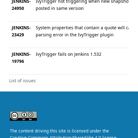
JENKINS-
IvyTrigger not triggering when new snapshot is
24950
posted in same version
JENKINS-
System properties that contain a quote will cause
23429
parsing error in the IvyTrigger plugin
JENKINS-
IvyTrigger fails on Jenkins 1.532
19796
List of issues