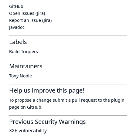
GitHub
Open issues (Jira)
Report an issue (Jira)
Javadoc
Labels
Build Triggers
Maintainers
Tony Noble
Help us improve this page!
To propose a change submit a pull request to
the plugin
page
on GitHub.
Previous Security Warnings
XXE vulnerability