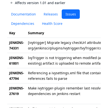
Affects version 1.01 and earlier
Documentation
Releases
Issues
Dependencies
Health Score
Key
Summary
JENKINS-
[ivytrigger] Migrate legacy checkUrl attribute in
74331
org/jenkinsci/plugins/ivytrigger/IvyTrigger/config.
JENKINS-
IvyTrigger is not triggering when modified (alrea
61801
existing) artifact is uploaded to remote artifactor
JENKINS-
Referencing a ivysettings.xml file that contains U
47794
references fails to parse
JENKINS-
Make ivytrigger-plugin remember last resolved
27619
dependencies on jenkins restart