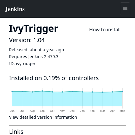
IvyTrigger
How to install
Version: 1.04
Released:
about a year ago
Requires Jenkins
2.479.3
ID:
ivytrigger
Installed on 0.19% of controllers
View detailed version information
Links