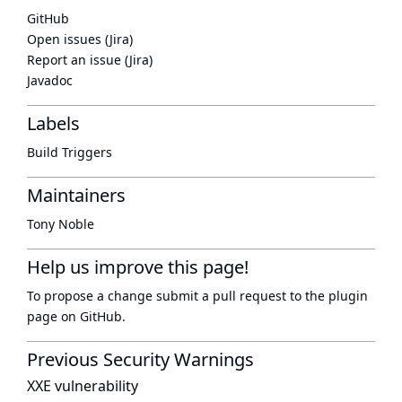
GitHub
Open issues (Jira)
Report an issue (Jira)
Javadoc
Labels
Build Triggers
Maintainers
Tony Noble
Help us improve this page!
To propose a change submit a pull request to
the plugin
page
on GitHub.
Previous Security Warnings
XXE vulnerability