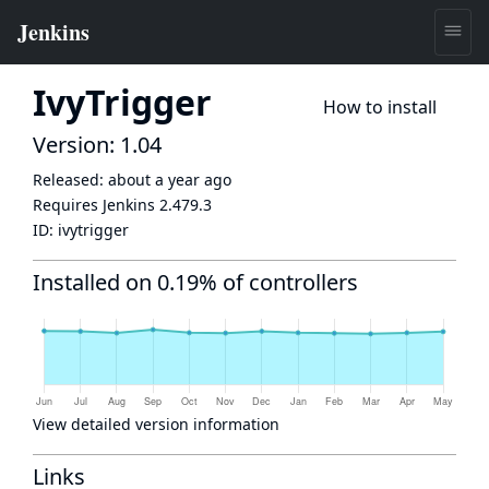
IvyTrigger
How to install
Version: 1.04
Released:
about a year ago
Requires Jenkins
2.479.3
ID:
ivytrigger
Installed on 0.19% of controllers
View detailed version information
Links