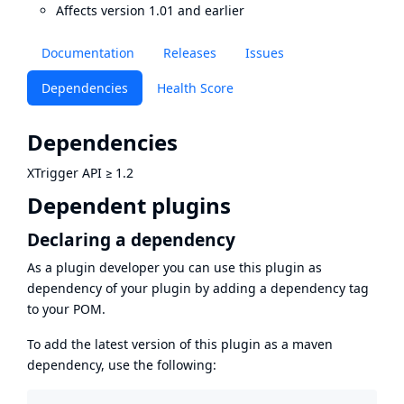
Affects version 1.01 and earlier
Documentation
Releases
Issues
Dependencies
Health Score
Dependencies
XTrigger API
≥
1.2
Dependent plugins
Declaring a dependency
As a plugin developer you can use this plugin as
dependency of your plugin by adding a dependency tag
to your POM.
To add the latest version of this plugin as a maven
dependency, use the following: