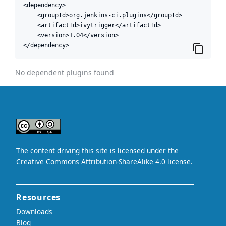
<dependency>

    <groupId>org.jenkins-ci.plugins</groupId>

    <artifactId>ivytrigger</artifactId>

    <version>1.04</version>

</dependency>
No dependent plugins found