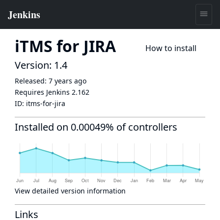
iTMS for JIRA
How to install
Version: 1.4
Released:
7 years ago
Requires Jenkins
2.162
ID:
itms-for-jira
Installed on 0.00049% of controllers
View detailed version information
Links