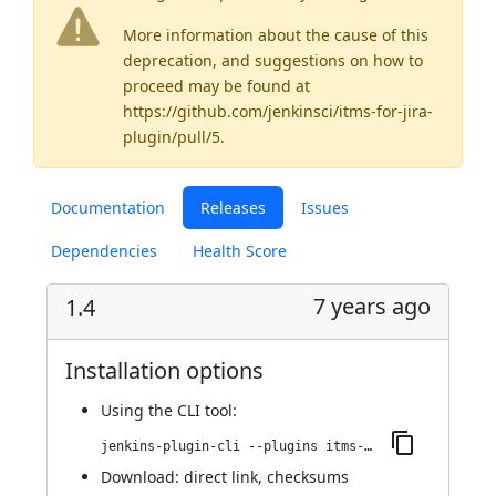
More information about the cause of this
deprecation, and suggestions on how to
proceed may be found
at
https://github.com/jenkinsci/itms-for-jira-
plugin/pull/5
.
Documentation
Releases
Issues
Dependencies
Health Score
7 years ago
1.4
Installation options
Using
the CLI tool
:
jenkins-plugin-cli --plugins itms-for-jira:1.4
Download:
direct link
,
checksums