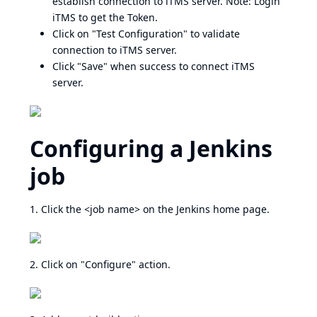
establish connection to iTMS server. Note: Login
iTMS to get the Token.
Click on "Test Configuration" to validate
connection to iTMS server.
Click "Save" when success to connect iTMS
server.
Configuring a Jenkins
job
1. Click the <job name> on the Jenkins home page.
2. Click on "Configure" action.