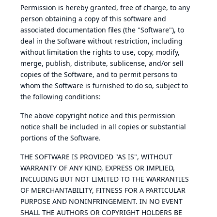
Permission is hereby granted, free of charge, to any
person obtaining a copy of this software and
associated documentation files (the "Software"), to
deal in the Software without restriction, including
without limitation the rights to use, copy, modify,
merge, publish, distribute, sublicense, and/or sell
copies of the Software, and to permit persons to
whom the Software is furnished to do so, subject to
the following conditions:
The above copyright notice and this permission
notice shall be included in all copies or substantial
portions of the Software.
THE SOFTWARE IS PROVIDED "AS IS", WITHOUT
WARRANTY OF ANY KIND, EXPRESS OR IMPLIED,
INCLUDING BUT NOT LIMITED TO THE WARRANTIES
OF MERCHANTABILITY, FITNESS FOR A PARTICULAR
PURPOSE AND NONINFRINGEMENT. IN NO EVENT
SHALL THE AUTHORS OR COPYRIGHT HOLDERS BE