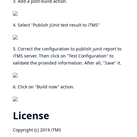
3. Add a post-build action.
4. Select "Publish JUnit test result to iTMS"
5. Correct the configuration to publish junit report to
iTMS server. Then click on "Test Configuration" to
validate the provided information. After all, "Save" it.
6. Click on "Build now" action.
License
Copyright (c) 2019 iTMS