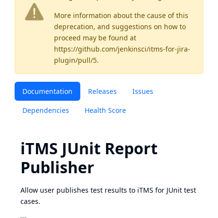
More information about the cause of this
deprecation, and suggestions on how to
proceed may be found
at
https://github.com/jenkinsci/itms-for-jira-
plugin/pull/5
.
Documentation
Releases
Issues
Dependencies
Health Score
iTMS JUnit Report
Publisher
Allow user publishes test results to iTMS for JUnit test
cases.