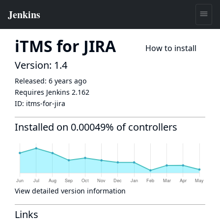
iTMS for JIRA
How to install
Version: 1.4
Released:
6 years ago
Requires Jenkins
2.162
ID:
itms-for-jira
Installed on 0.00049% of controllers
View detailed version information
Links