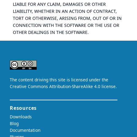
LIABLE FOR ANY CLAIM, DAMAGES OR OTHER
LIABILITY, WHETHER IN AN ACTION OF CONTRACT,
TORT OR OTHERWISE, ARISING FROM, OUT OF OR IN
CONNECTION WITH THE SOFTWARE OR THE USE OR
OTHER DEALINGS IN THE SOFTWARE.