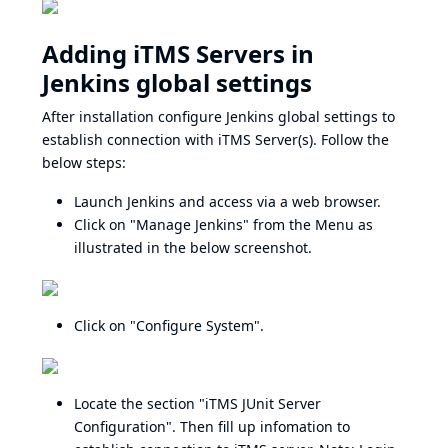
Adding iTMS Servers in
Jenkins global settings
After installation configure Jenkins global settings to
establish connection with iTMS Server(s). Follow the
below steps:
Launch Jenkins and access via a web browser.
Click on "Manage Jenkins" from the Menu as
illustrated in the below screenshot.
Click on "Configure System".
Locate the section "iTMS JUnit Server
Configuration". Then fill up infomation to