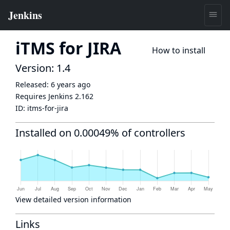
iTMS for JIRA
How to install
Version: 1.4
Released:
6 years ago
Requires Jenkins
2.162
ID:
itms-for-jira
Installed on 0.00049% of controllers
View detailed version information
Links