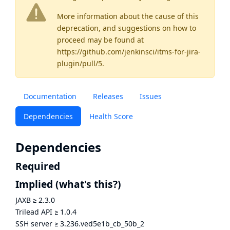
More information about the cause of this
deprecation, and suggestions on how to
proceed may be found
at
https://github.com/jenkinsci/itms-for-jira-
plugin/pull/5
.
Documentation
Releases
Issues
Dependencies
Health Score
Dependencies
Required
Implied
(what's this?)
JAXB
≥
2.3.0
Trilead API
≥
1.0.4
SSH server
≥
3.236.ved5e1b_cb_50b_2