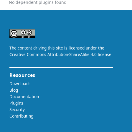
No dependent plugins found