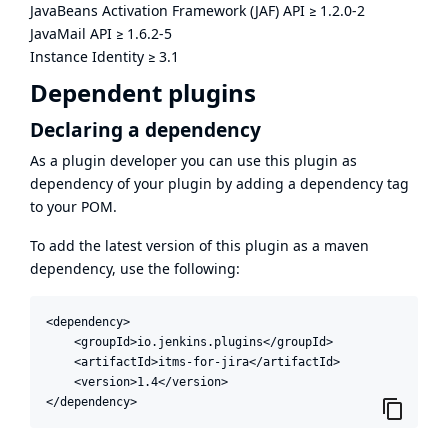
JavaBeans Activation Framework (JAF) API
≥
1.2.0-2
JavaMail API
≥
1.6.2-5
Instance Identity
≥
3.1
Dependent plugins
Declaring a dependency
As a plugin developer you can use this plugin as
dependency of your plugin by adding a dependency tag
to your POM.
To add the latest version of this plugin as a maven
dependency, use the following:
<dependency>

    <groupId>io.jenkins.plugins</groupId>

    <artifactId>itms-for-jira</artifactId>

    <version>1.4</version>

</dependency>