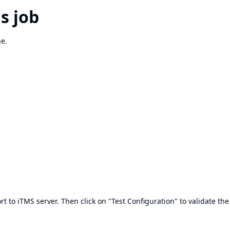
s job
ge.
rt to iTMS server. Then click on "Test Configuration" to validate the