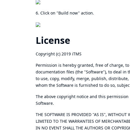
6. Click on "Build now" action.
License
Copyright (c) 2019 iTMS
Permission is hereby granted, free of charge, to
documentation files (the "Software"), to deal in 
to use, copy, modify, merge, publish, distribute,
whom the Software is furnished to do so, subject
The above copyright notice and this permission no
Software.
THE SOFTWARE IS PROVIDED "AS IS", WITHOUT
LIMITED TO THE WARRANTIES OF MERCHANTABI
IN NO EVENT SHALL THE AUTHORS OR COPYRIGH