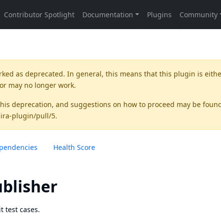
rked as
deprecated
. In general, this means that this plugin is eith
 or may no longer work.
this deprecation, and suggestions on how to proceed may be foun
jira-plugin/pull/5
.
pendencies
Health Score
ublisher
t test cases.