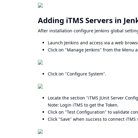
Adding iTMS Servers in Jenk
After installation configure Jenkins global setti
Launch Jenkins and access via a web brows
Click on "Manage Jenkins" from the Menu as
Click on "Configure System".
Locate the section "iTMS JUnit Server Config
Note: Login iTMS to get the Token.
Click on "Test Configuration" to validate co
Click "Save" when success to connect iTMS 