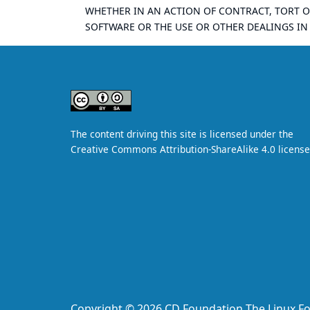
WHETHER IN AN ACTION OF CONTRACT, TORT O
SOFTWARE OR THE USE OR OTHER DEALINGS IN