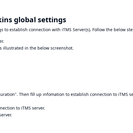
ins global settings
ngs to establish connection with iTMS Server(s). Follow the below ste
er.
 illustrated in the below screenshot.
uration". Then fill up infomation to establish connection to iTMS se
nnection to iTMS server.
server.