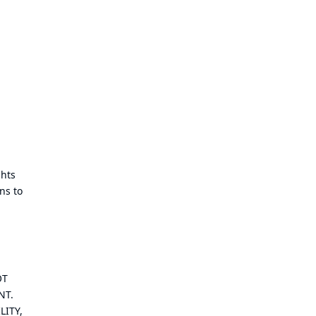
ghts
ns to
OT
NT.
LITY,