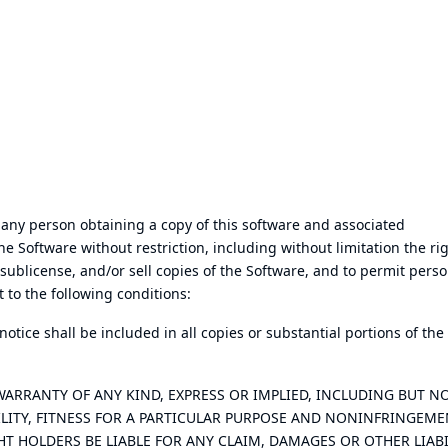
 any person obtaining a copy of this software and associated
the Software without restriction, including without limitation the ri
 sublicense, and/or sell copies of the Software, and to permit perso
 to the following conditions:
tice shall be included in all copies or substantial portions of the
 WARRANTY OF ANY KIND, EXPRESS OR IMPLIED, INCLUDING BUT N
LITY, FITNESS FOR A PARTICULAR PURPOSE AND NONINFRINGEME
T HOLDERS BE LIABLE FOR ANY CLAIM, DAMAGES OR OTHER LIABI