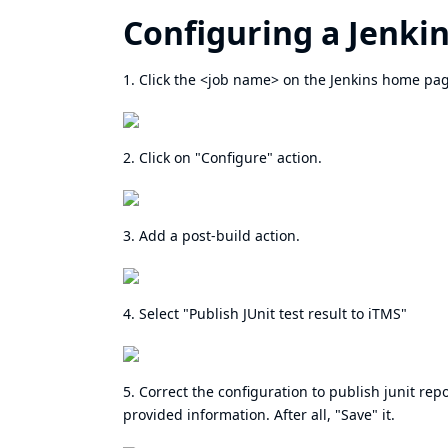
Configuring a Jenkin
1. Click the <job name> on the Jenkins home pa
2. Click on "Configure" action.
3. Add a post-build action.
4. Select "Publish JUnit test result to iTMS"
5. Correct the configuration to publish junit repo
provided information. After all, "Save" it.