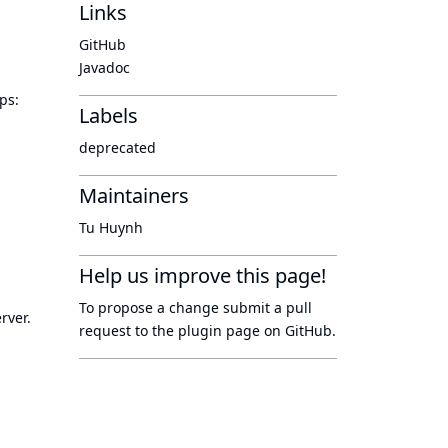
Links
GitHub
Javadoc
ps:
Labels
deprecated
Maintainers
Tu Huynh
Help us improve this page!
To propose a change submit a pull
rver.
request to
the plugin page
on GitHub.