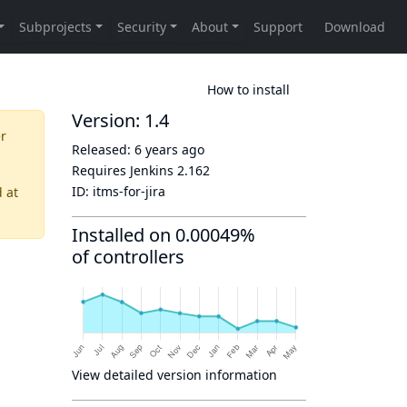
How to install
Version: 1.4
er
Released:
6 years ago
Requires Jenkins
2.162
ID:
itms-for-jira
d
at
Installed on 0.00049%
of controllers
View detailed version information