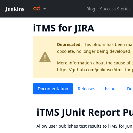
iTMS for JIRA
Deprecated:
This plugin has been ma
obsolete, no longer being developed,
More information about the cause of 
https://github.com/jenkinsci/itms-for-
Documentation
Releases
Issues
De
iTMS JUnit Report P
Allow user publishes test results to iTMS for JUni