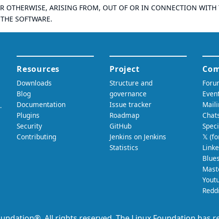
R OTHERWISE, ARISING FROM, OUT OF OR IN CONNECTION WITH
 THE SOFTWARE.