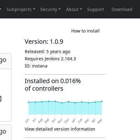
How to install
Version: 1.0.9
Released:
5 years ago
ago
Requires Jenkins
2.164.3
ID:
instana
Installed on 0.016%
of controllers
View detailed version information
ago