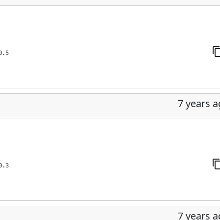
0.5
7 years 
0.3
7 years 