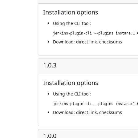
Installation options
Using
the CLI tool
:
jenkins-plugin-cli --plugins instana:1.
Download:
direct link
,
checksums
1.0.3
Installation options
Using
the CLI tool
:
jenkins-plugin-cli --plugins instana:1.
Download:
direct link
,
checksums
1.0.0