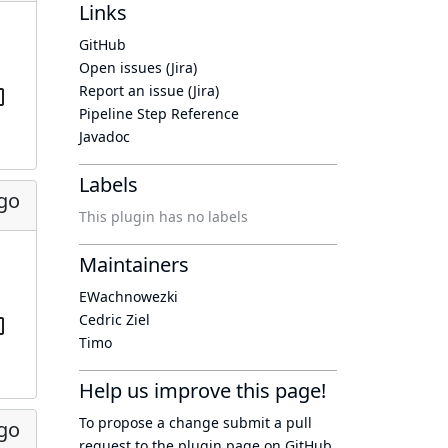
Links
GitHub
Open issues (Jira)
Report an issue (Jira)
Pipeline Step Reference
Javadoc
Labels
ago
This plugin has no labels
Maintainers
EWachnowezki
Cedric Ziel
Timo
Help us improve this page!
To propose a change submit a pull
ago
request to
the plugin page
on GitHub.