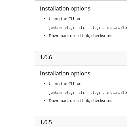
Installation options
Using
the CLI tool
:
jenkins-plugin-cli --plugins instana:1.
Download:
direct link
,
checksums
1.0.6
Installation options
Using
the CLI tool
:
jenkins-plugin-cli --plugins instana:1.
Download:
direct link
,
checksums
1.0.5