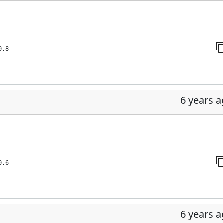
0.8
6 years 
0.6
6 years 