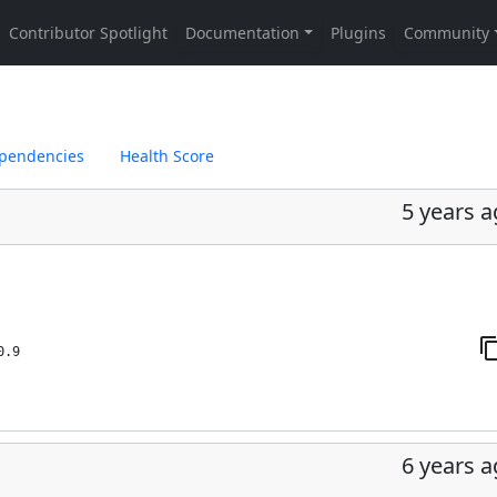
pendencies
Health Score
5 years 
0.9
6 years 