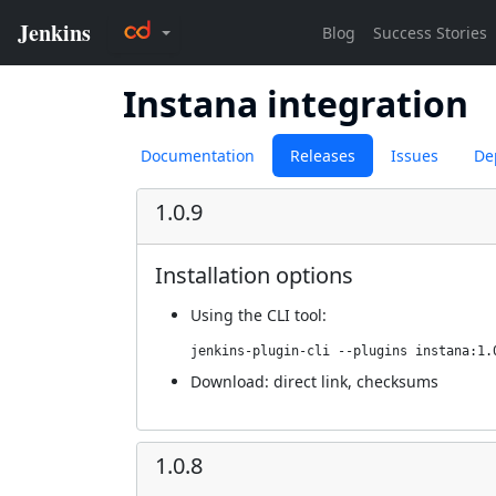
Instana integration
Documentation
Releases
Issues
De
1.0.9
Installation options
Using
the CLI tool
:
jenkins-plugin-cli --plugins instana:1.
Download:
direct link
,
checksums
1.0.8