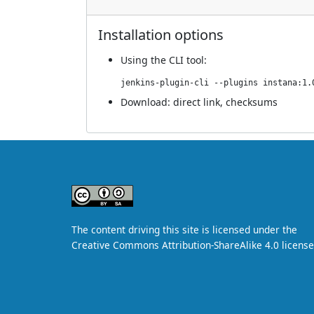
Installation options
Using
the CLI tool
:
jenkins-plugin-cli --plugins instana:1.
Download:
direct link
,
checksums