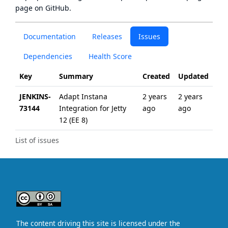
page
on GitHub.
Documentation
Releases
Issues
Dependencies
Health Score
Key
Summary
Created
Updated
JENKINS-
Adapt Instana
2 years
2 years
73144
Integration for Jetty
ago
ago
12 (EE 8)
List of issues