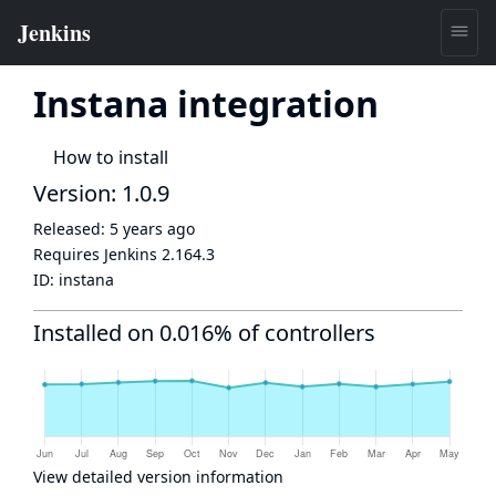
Instana integration
How to install
Version: 1.0.9
Released:
5 years ago
Requires Jenkins
2.164.3
ID:
instana
Installed on 0.016% of controllers
View detailed version information