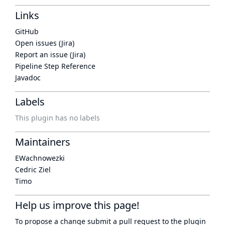
Links
GitHub
Open issues (Jira)
Report an issue (Jira)
Pipeline Step Reference
Javadoc
Labels
This plugin has no labels
Maintainers
EWachnowezki
Cedric Ziel
Timo
Help us improve this page!
To propose a change submit a pull request to
the plugin