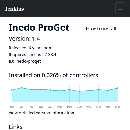
Inedo ProGet
How to install
Version: 1.4
Released:
6 years ago
Requires Jenkins
2.138.4
ID:
inedo-proget
Installed on 0.026% of controllers
View detailed version information
Links