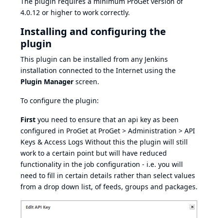
The plugin requires a minimum ProGet version of
4.0.12 or higher to work correctly.
Installing and configuring the
plugin
This plugin can be installed from any Jenkins
installation connected to the Internet using the
Plugin Manager
screen.
To configure the plugin:
First
you need to ensure that an api key as been
configured in ProGet at ProGet > Administration > API
Keys & Access Logs Without this the plugin will still
work to a certain point but will have reduced
functionality in the job configuration - i.e. you will
need to fill in certain details rather than select values
from a drop down list, of feeds, groups and packages.