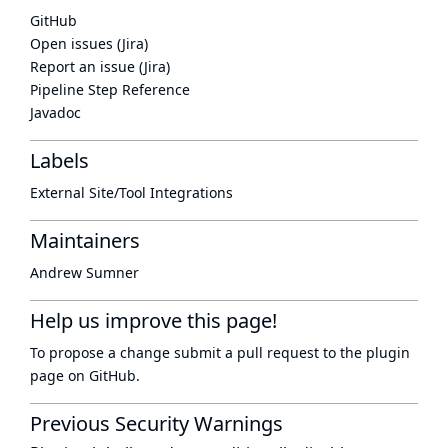
GitHub
Open issues (Jira)
Report an issue (Jira)
Pipeline Step Reference
Javadoc
Labels
External Site/Tool Integrations
Maintainers
Andrew Sumner
Help us improve this page!
To propose a change submit a pull request to
the plugin
page
on GitHub.
Previous Security Warnings