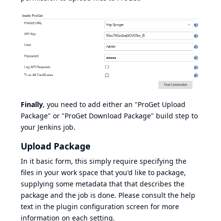
Finally
, you need to add either an "ProGet Upload
Package" or "ProGet Download Package" build step to
your Jenkins job.
Upload Package
In it basic form, this simply require specifying the
files in your work space that you'd like to package,
supplying some metadata that that describes the
package and the job is done. Please consult the help
text in the plugin configuration screen for more
information on each setting.