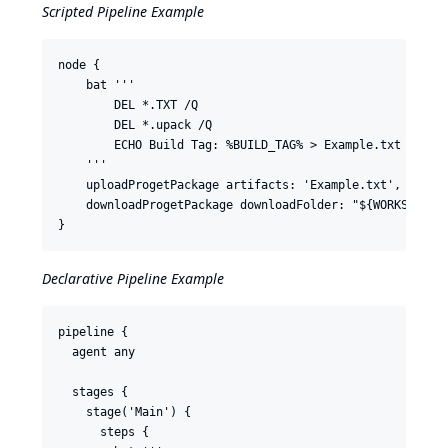
Scripted Pipeline Example
node {

    bat '''

        DEL *.TXT /Q

        DEL *.upack /Q

        ECHO Build Tag: %BUILD_TAG% > Example.txt

    '''

    uploadProgetPackage artifacts: 'Example.txt', feedNa
    downloadProgetPackage downloadFolder: "${WORKSPACE}"
Declarative Pipeline Example
pipeline {

  agent any

  stages {

    stage('Main') {

      steps {
