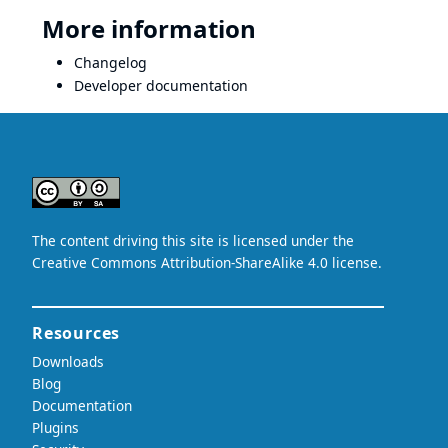
More information
Changelog
Developer documentation