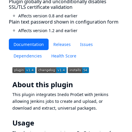
Plugin globally and unconditionally disables
SSL/TLS certificate validation
Affects version 0.8 and earlier
Plain text password shown in configuration form
Affects version 1.2 and earlier
Documentation
Releases
Issues
Dependencies
Health Score
About this plugin
This plugin integrates
Inedo ProGet
with Jenkins
allowing Jenkins jobs to create and upload, or
download and extract, universal packages.
Usage