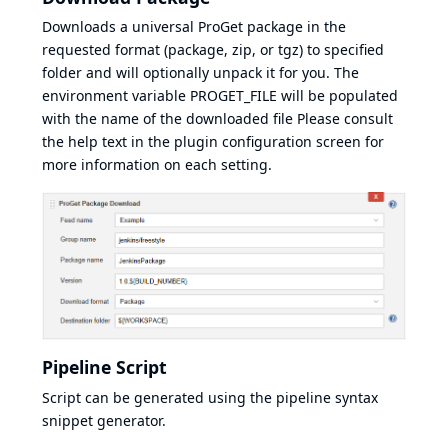
Downloads a universal ProGet package in the
requested format (package, zip, or tgz) to specified
folder and will optionally unpack it for you. The
environment variable PROGET_FILE will be populated
with the name of the downloaded file Please consult
the help text in the plugin configuration screen for
more information on each setting.
Pipeline Script
Script can be generated using the pipeline syntax
snippet generator.