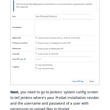
Next
, you need to go to Jenkins' system config screen
to tell Jenkins where's your ProGet installation resides
and the username and password of a user with
permission to upload files to ProGet.