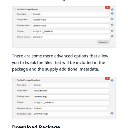
There are some more advanced options that allow
you to tweak the files that will be included in the
package and the supply additional metadata.
Download Package