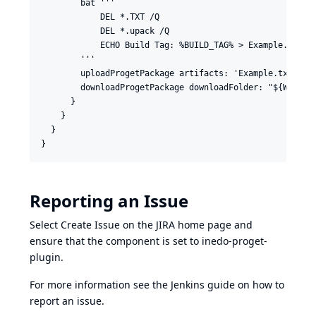
        bat '''

            DEL *.TXT /Q

            DEL *.upack /Q

            ECHO Build Tag: %BUILD_TAG% > Example.txt

        '''

        uploadProgetPackage artifacts: 'Example.txt', fe
        downloadProgetPackage downloadFolder: "${WORKSP
      }

    }

  }

Reporting an Issue
Select Create Issue on the
JIRA home page
and
ensure that the component is set to inedo-proget-
plugin.
For more information see the Jenkins guide on
how to
report an issue
.