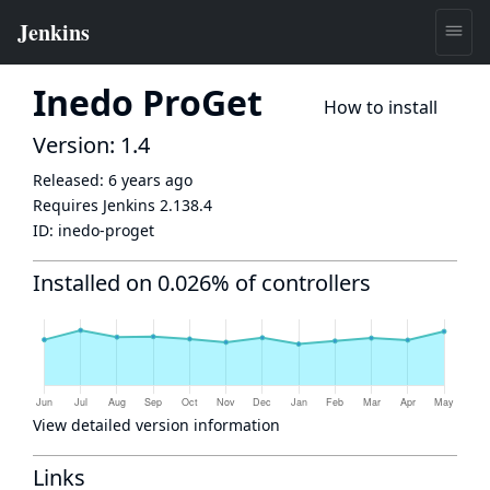
Inedo ProGet
How to install
Version: 1.4
Released:
6 years ago
Requires Jenkins
2.138.4
ID:
inedo-proget
Installed on 0.026% of controllers
View detailed version information
Links