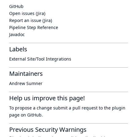
GitHub
Open issues (Jira)
Report an issue (Jira)
Pipeline Step Reference
Javadoc
Labels
External Site/Tool Integrations
Maintainers
Andrew Sumner
Help us improve this page!
To propose a change submit a pull request to
the plugin
page
on GitHub.
Previous Security Warnings