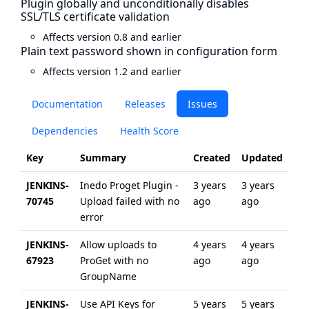
Plugin globally and unconditionally disables
SSL/TLS certificate validation
Affects version 0.8 and earlier
Plain text password shown in configuration form
Affects version 1.2 and earlier
Documentation
Releases
Issues
Dependencies
Health Score
Key
Summary
Created
Updated
JENKINS-
Inedo Proget Plugin -
3 years
3 years
70745
Upload failed with no
ago
ago
error
JENKINS-
Allow uploads to
4 years
4 years
67923
ProGet with no
ago
ago
GroupName
JENKINS-
Use API Keys for
5 years
5 years