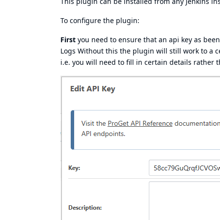
This plugin can be installed from any Jenkins in
To configure the plugin:
First
you need to ensure that an api key as been
Logs Without this the plugin will still work to a 
i.e. you will need to fill in certain details rath