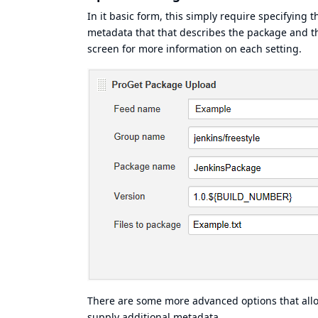
In it basic form, this simply require specifying 
metadata that that describes the package and the
screen for more information on each setting.
There are some more advanced options that allow
supply additional metadata.