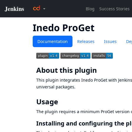
Inedo ProGet
Documentation
Releases
Issues
De
About this plugin
This plugin integrates
Inedo ProGet
with Jenkins
universal packages.
Usage
The plugin requires a minimum ProGet version of
Installing and configuring the p