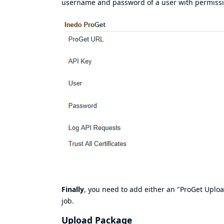
username and password of a user with permission
Finally
, you need to add either an "ProGet Uplo
job.
Upload Package