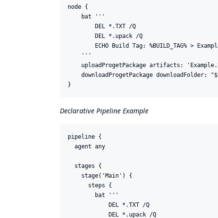
node {

    bat '''

        DEL *.TXT /Q

        DEL *.upack /Q

        ECHO Build Tag: %BUILD_TAG% > Example
    '''

    uploadProgetPackage artifacts: 'Example.
    downloadProgetPackage downloadFolder: "$
Declarative Pipeline Example
pipeline {

  agent any

  stages {

    stage('Main') {

      steps {

        bat '''

            DEL *.TXT /Q

            DEL *.upack /Q
