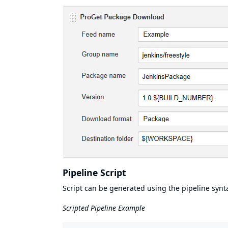
Pipeline Script
Script can be generated using the pipeline synt
Scripted Pipeline Example