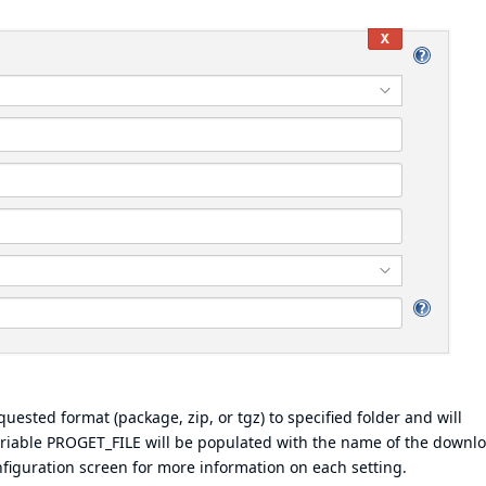
ested format (package, zip, or tgz) to specified folder and will
variable PROGET_FILE will be populated with the name of the downl
onfiguration screen for more information on each setting.