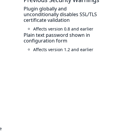
Plugin globally and
unconditionally disables SSL/TLS
certificate validation
Affects version 0.8 and earlier
Plain text password shown in
configuration form
Affects version 1.2 and earlier
e