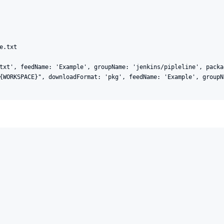
.txt

txt', feedName: 'Example', groupName: 'jenkins/pipleline', packa
{WORKSPACE}", downloadFormat: 'pkg', feedName: 'Example', groupN