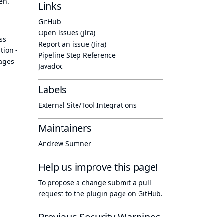
en.
Links
GitHub
Open issues (Jira)
ss
Report an issue (Jira)
tion -
Pipeline Step Reference
kages.
Javadoc
Labels
External Site/Tool Integrations
Maintainers
Andrew Sumner
Help us improve this page!
To propose a change submit a pull
request to
the plugin page
on GitHub.
Previous Security Warnings