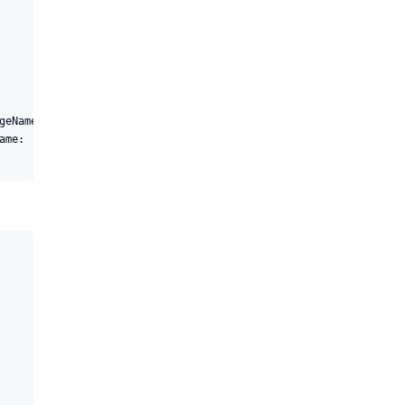
geName: 'JenkinsPackage', version: "1.0.${BUILD_NUMBER}"

ame: 'jenkins/pipleline', packageName: 'JenkinsPackage', version: