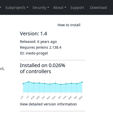
How to install
Version: 1.4
Released:
6 years ago
Requires Jenkins
2.138.4
ID:
inedo-proget
Installed on 0.026%
ct,
of controllers
View detailed version information