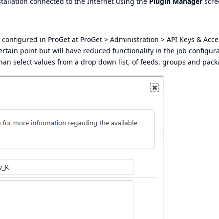
stallation connected to the Internet using the
Plugin Manager
scre
 configured in ProGet at ProGet > Administration > API Keys & Acce
certain point but will have reduced functionality in the job configura
er than select values from a drop down list, of feeds, groups and pac