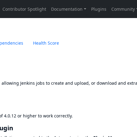
pendencies
Health Score
 allowing Jenkins jobs to create and upload, or download and extra
 4.0.12 or higher to work correctly.
lugin