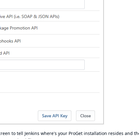
creen to tell Jenkins where's your ProGet installation resides and th