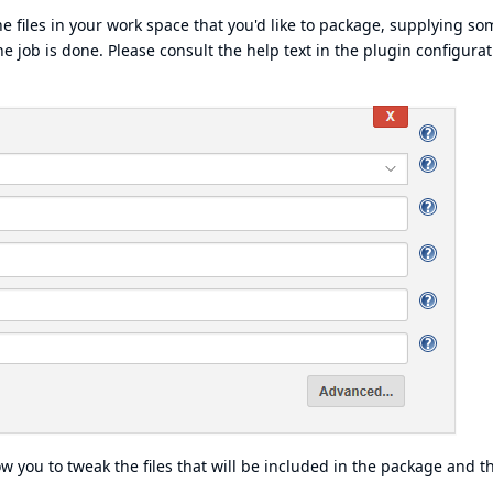
the files in your work space that you'd like to package, supplying so
 job is done. Please consult the help text in the plugin configurat
 you to tweak the files that will be included in the package and t