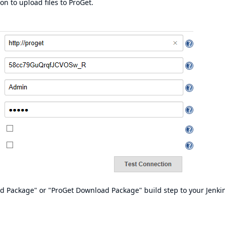
 to upload files to ProGet.
ad Package" or "ProGet Download Package" build step to your Jenki