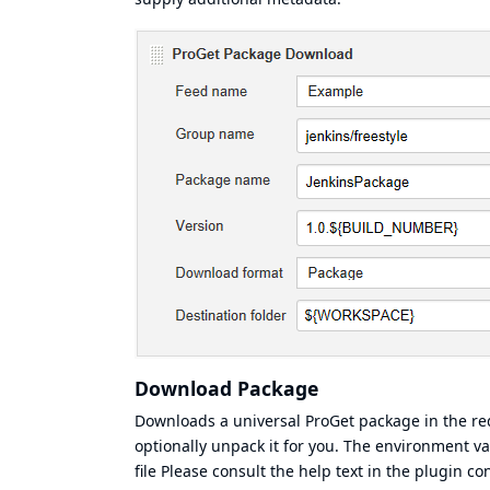
Download Package
Downloads a universal ProGet package in the requ
optionally unpack it for you. The environment 
file Please consult the help text in the plugin c