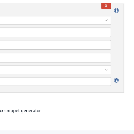
ax snippet generator.