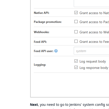
Next
, you need to go to Jenkins' system config s