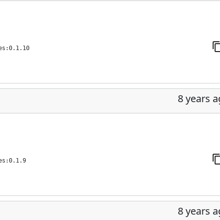
es:0.1.10
8 years 
es:0.1.9
8 years 