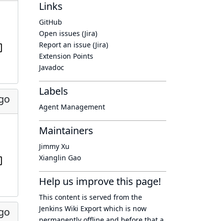
Links
GitHub
Open issues (Jira)
Report an issue (Jira)
Extension Points
Javadoc
Labels
ago
Agent Management
Maintainers
Jimmy Xu
Xianglin Gao
Help us improve this page!
This content is served from the
Jenkins Wiki Export
which is now
ago
permanently offline
and before that a