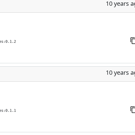
10 years 
es:0.1.2
10 years 
es:0.1.1