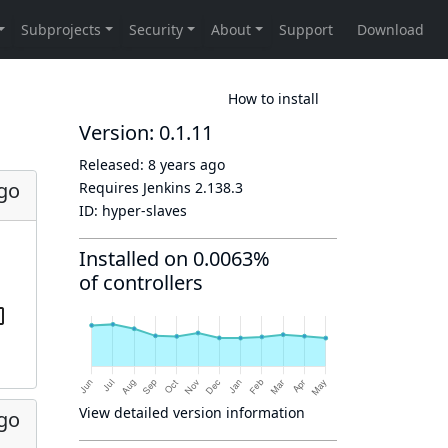
How to install
Version: 0.1.11
Released:
8 years ago
ago
Requires Jenkins
2.138.3
ID:
hyper-slaves
Installed on 0.0063%
of controllers
View detailed version information
ago