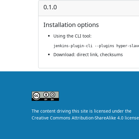
0.1.0
Installation options
Using
the CLI tool
:
jenkins-plugin-cli --plugins hyper-slav
Download:
direct link
,
checksums