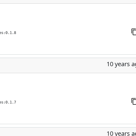
es:0.1.8
10 years 
es:0.1.7
10 years 