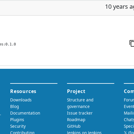
10 years 
es:0.1.0