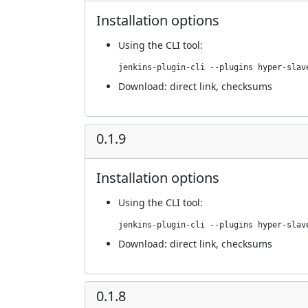
Installation options
Using
the CLI tool
:
jenkins-plugin-cli --plugins hyper-slav
Download:
direct link
,
checksums
0.1.9
Installation options
Using
the CLI tool
:
jenkins-plugin-cli --plugins hyper-slav
Download:
direct link
,
checksums
0.1.8