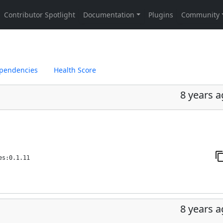
pendencies
Health Score
8 years 
es:0.1.11
8 years 