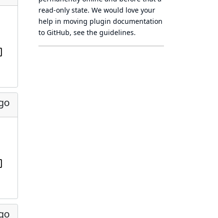
read-only state
. We would love your
help in moving plugin documentation
to GitHub, see
the guidelines
.
ago
ago