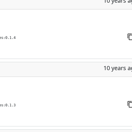
10 years 
es:0.1.4
10 years 
es:0.1.3