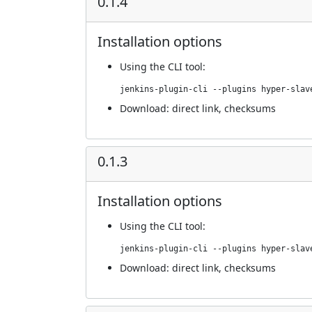
0.1.4
Installation options
Using
the CLI tool
:
jenkins-plugin-cli --plugins hyper-slav
Download:
direct link
,
checksums
0.1.3
Installation options
Using
the CLI tool
:
jenkins-plugin-cli --plugins hyper-slav
Download:
direct link
,
checksums