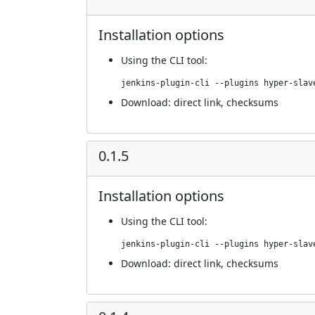
Installation options
Using
the CLI tool
:
jenkins-plugin-cli --plugins hyper-slav
Download:
direct link
,
checksums
0.1.5
Installation options
Using
the CLI tool
:
jenkins-plugin-cli --plugins hyper-slav
Download:
direct link
,
checksums