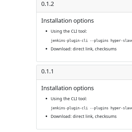
0.1.2
Installation options
Using
the CLI tool
:
jenkins-plugin-cli --plugins hyper-slav
Download:
direct link
,
checksums
0.1.1
Installation options
Using
the CLI tool
:
jenkins-plugin-cli --plugins hyper-slav
Download:
direct link
,
checksums