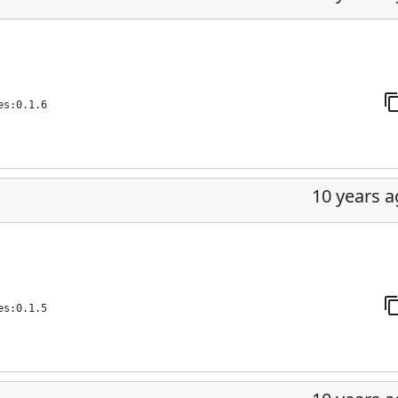
es:0.1.6
10 years 
es:0.1.5