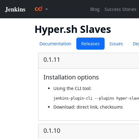
Hyper.sh Slaves
Documentation
Releases
Issues
De
0.1.11
Installation options
Using
the CLI tool
:
jenkins-plugin-cli --plugins hyper-slav
Download:
direct link
,
checksums
0.1.10