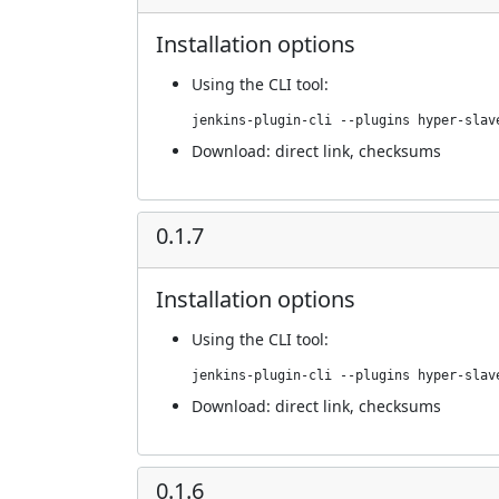
Installation options
Using
the CLI tool
:
jenkins-plugin-cli --plugins hyper-slav
Download:
direct link
,
checksums
0.1.7
Installation options
Using
the CLI tool
:
jenkins-plugin-cli --plugins hyper-slav
Download:
direct link
,
checksums
0.1.6