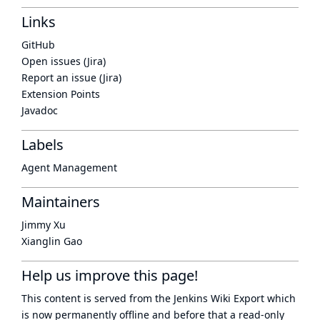
Links
GitHub
Open issues (Jira)
Report an issue (Jira)
Extension Points
Javadoc
Labels
Agent Management
Maintainers
Jimmy Xu
Xianglin Gao
Help us improve this page!
This content is served from the
Jenkins Wiki Export
which
is now
permanently offline
and before that a
read-only