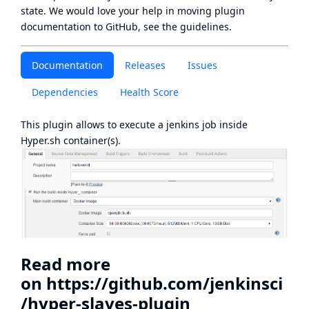
state
. We would love your help in moving plugin
documentation to GitHub, see
the guidelines
.
Documentation
Releases
Issues
Dependencies
Health Score
This plugin allows to execute a jenkins job inside
Hyper.sh
container(s).
Read more
on
https://github.com/jenkinsci
/hyper-slaves-plugin