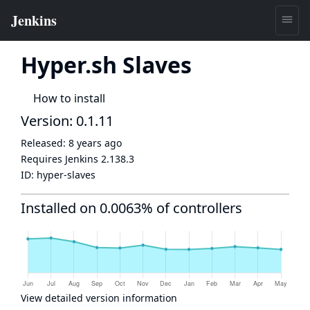
Hyper.sh Slaves
How to install
Version: 0.1.11
Released:
8 years ago
Requires Jenkins
2.138.3
ID:
hyper-slaves
Installed on 0.0063% of controllers
View detailed version information