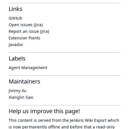
Links
GitHub
Open issues (Jira)
Report an issue (Jira)
Extension Points
Javadoc
Labels
Agent Management
Maintainers
Jimmy Xu
Xianglin Gao
Help us improve this page!
This content is served from the
Jenkins Wiki Export
which
is now
permanently offline
and before that a
read-only