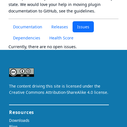
state
. We would love your help in moving plugin
documentation to GitHub, see
the guidelines
.
Documentation
Releases
Issues
Dependencies
Health Score
Currently, there are no open issues.