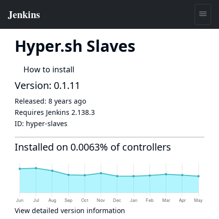
Hyper.sh Slaves
How to install
Version: 0.1.11
Released:
8 years ago
Requires Jenkins
2.138.3
ID:
hyper-slaves
Installed on 0.0063% of controllers
View detailed version information