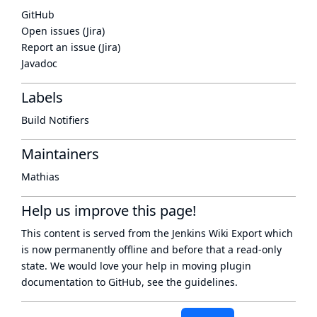
GitHub
Open issues (Jira)
Report an issue (Jira)
Javadoc
Labels
Build Notifiers
Maintainers
Mathias
Help us improve this page!
This content is served from the
Jenkins Wiki Export
which
is now
permanently offline
and before that a
read-only
state
. We would love your help in moving plugin
documentation to GitHub, see
the guidelines
.