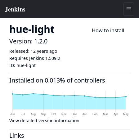
hue-light
How to install
Version: 1.2.0
Released:
12 years ago
Requires Jenkins
1.509.2
ID:
hue-light
Installed on 0.013% of controllers
View detailed version information
Links