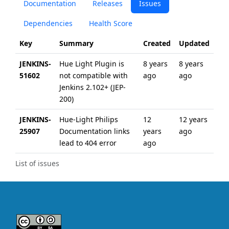
Documentation
Releases
Issues
Dependencies
Health Score
Key
Summary
Created
Updated
JENKINS-
Hue Light Plugin is
8 years
8 years
51602
not compatible with
ago
ago
Jenkins 2.102+ (JEP-
200)
JENKINS-
Hue-Light Philips
12
12 years
25907
Documentation links
years
ago
lead to 404 error
ago
List of issues