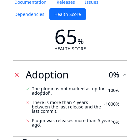
Documentation
Releases
Issues
Dependencies
Health Score
65
%
HEALTH SCORE
Adoption
0%
The plugin is not marked as up for
100%
adoption.
There is more than 4 years
-1000%
between the last release and the
last commit.
Plugin was releases more than 5 years
0%
ago.