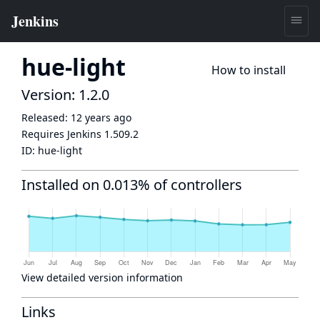
hue-light
How to install
Version: 1.2.0
Released:
12 years ago
Requires Jenkins
1.509.2
ID:
hue-light
Installed on 0.013% of controllers
View detailed version information
Links