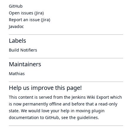
GitHub
Open issues (Jira)
Report an issue (Jira)
Javadoc
Labels
Build Notifiers
Maintainers
Mathias
Help us improve this page!
This content is served from the
Jenkins Wiki Export
which
is now
permanently offline
and before that a
read-only
state
. We would love your help in moving plugin
documentation to GitHub, see
the guidelines
.