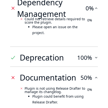
Dependency
0%
Management
Could not retrieve details required to
0%
score the plugin.
Please open an issue on the
project.
Deprecation
100%
Documentation
50%
Plugin is not using Release Drafter to
0%
manage its changelog.
Plugin could benefit from using
Release Drafter.