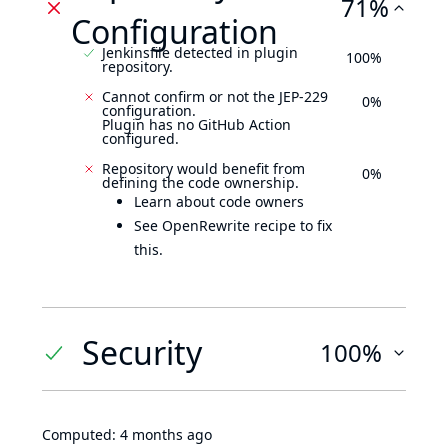
71%
Configuration
Jenkinsfile detected in plugin
100%
repository.
Cannot confirm or not the JEP-229
0%
configuration.
Plugin has no GitHub Action
configured.
Repository would benefit from
0%
defining the code ownership.
Learn about code owners
See OpenRewrite recipe to fix
this.
Security
100%
Computed:
4 months ago