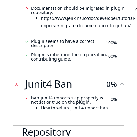
Documentation should be migrated in plugin
repository.
https://www.jenkins.io/doc/developer/tutorial-
improve/migrate-documentation-to-github/
Plugin seems to have a correct
100%
description.
Plugin is inheriting the organization
100%
contributing guide.
Junit4 Ban
0%
ban-junit4-imports.skip property is
0%
not set or true on the plugin.
How to set up JUnit 4 import ban
Repository