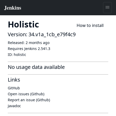
Holistic
How to install
Version: 34.v1a_1cb_e79f4c9
Released:
2 months ago
Requires Jenkins
2.541.3
ID:
holistic
No usage data available
Links
GitHub
Open issues (Github)
Report an issue (Github)
Javadoc