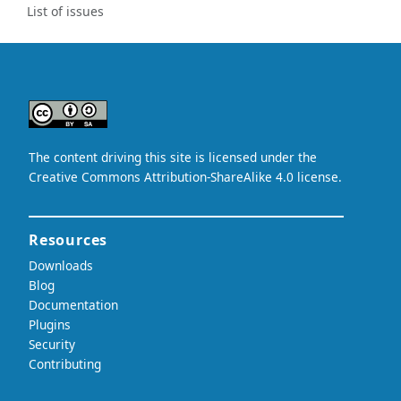
List of issues