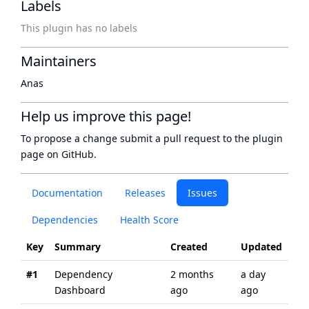
Labels
This plugin has no labels
Maintainers
Anas
Help us improve this page!
To propose a change submit a pull request to
the plugin
page
on GitHub.
Documentation
Releases
Issues
Dependencies
Health Score
Key
Summary
Created
Updated
#1
Dependency
2 months
a day
Dashboard
ago
ago