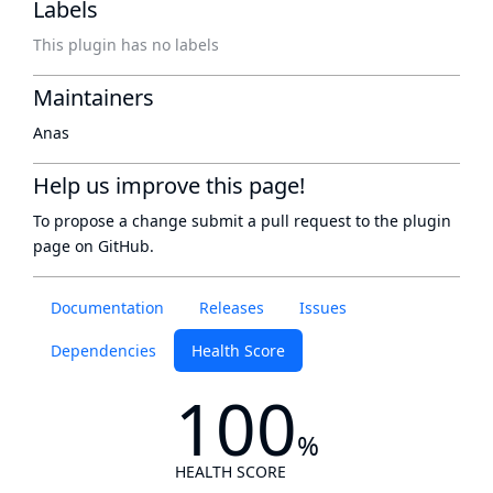
Labels
This plugin has no labels
Maintainers
Anas
Help us improve this page!
To propose a change submit a pull request to
the plugin
page
on GitHub.
Documentation
Releases
Issues
Dependencies
Health Score
100
%
HEALTH SCORE