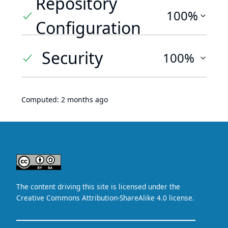
Repository
100%
Configuration
Security
100%
Computed:
2 months ago