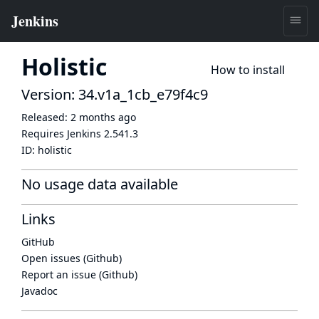
Holistic
How to install
Version: 34.v1a_1cb_e79f4c9
Released:
2 months ago
Requires Jenkins
2.541.3
ID:
holistic
No usage data available
Links
GitHub
Open issues (Github)
Report an issue (Github)
Javadoc