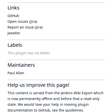
Links
GitHub
Open issues (Jira)
Report an issue (Jira)
Javadoc
Labels
This plugin has no labels
Maintainers
Paul Allen
Help us improve this page!
This content is served from the
Jenkins Wiki Export
which
is now
permanently offline
and before that a
read-only
state
. We would love your help in moving plugin
documentation to GitHub, see
the guidelines
.