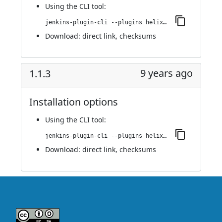
Using
the CLI tool
:
jenkins-plugin-cli --plugins helix-teamhub:1.1.4
Download:
direct link
,
checksums
9 years ago
1.1.3
Installation options
Using
the CLI tool
:
jenkins-plugin-cli --plugins helix-teamhub:1.1.3
Download:
direct link
,
checksums