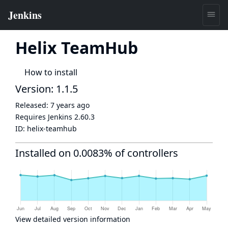
Helix TeamHub
How to install
Version: 1.1.5
Released:
7 years ago
Requires Jenkins
2.60.3
ID:
helix-teamhub
Installed on 0.0083% of controllers
View detailed version information