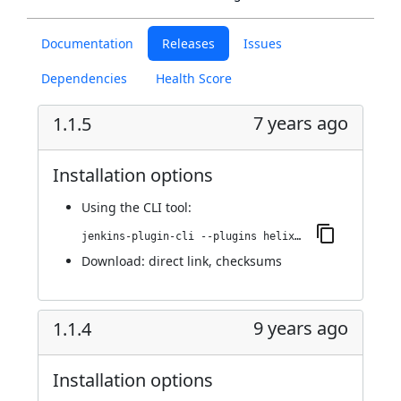
Documentation
Releases
Issues
Dependencies
Health Score
7 years ago
1.1.5
Installation options
Using
the CLI tool
:
jenkins-plugin-cli --plugins helix-teamhub:1.1.5
Download:
direct link
,
checksums
9 years ago
1.1.4
Installation options