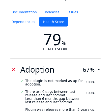
Documentation
Releases
Issues
Dependencies
Health Score
79
%
HEALTH SCORE
Adoption
67%
The plugin is not marked as up for
100%
adoption.
There are 0 days between last
100%
release and last commit.
Less than 6 months gap between
last release and last commit.
Plugin was releases more than 5 years
0%