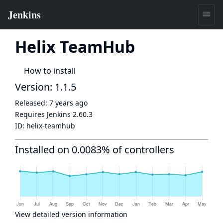
Helix TeamHub
How to install
Version: 1.1.5
Released:
7 years ago
Requires Jenkins
2.60.3
ID:
helix-teamhub
Installed on 0.0083% of controllers
View detailed version information