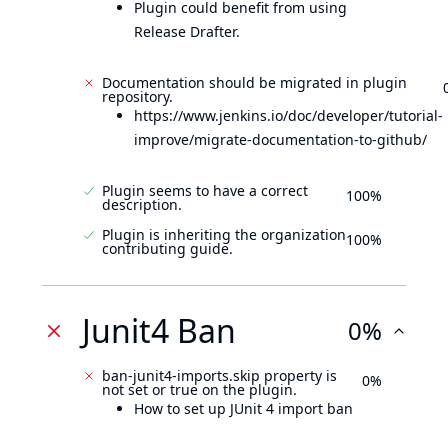
Plugin could benefit from using
Release Drafter.
Documentation should be migrated in plugin
repository.
https://www.jenkins.io/doc/developer/tutorial-
improve/migrate-documentation-to-github/
Plugin seems to have a correct
100%
description.
Plugin is inheriting the organization
100%
contributing guide.
Junit4 Ban
0%
ban-junit4-imports.skip property is
0%
not set or true on the plugin.
How to set up JUnit 4 import ban