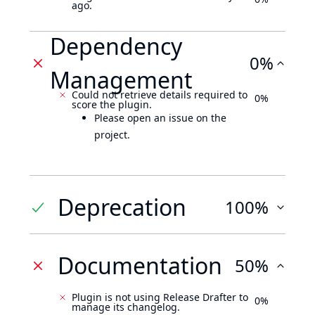
ago.
Dependency
0%
Management
Could not retrieve details required to
0%
score the plugin.
Please open an issue on the
project.
Deprecation
100%
Documentation
50%
Plugin is not using Release Drafter to
0%
manage its changelog.