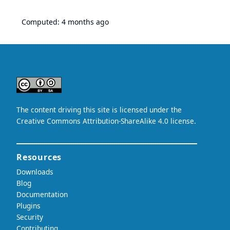
Computed:
4 months ago