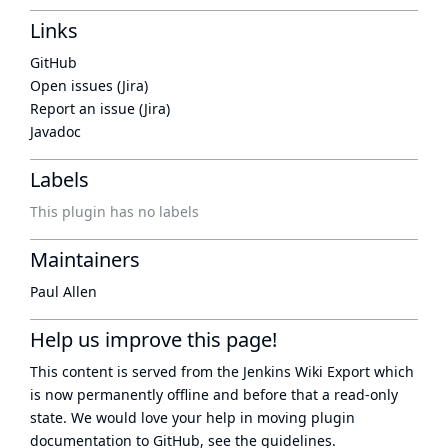
Links
GitHub
Open issues (Jira)
Report an issue (Jira)
Javadoc
Labels
This plugin has no labels
Maintainers
Paul Allen
Help us improve this page!
This content is served from the
Jenkins Wiki Export
which
is now
permanently offline
and before that a
read-only
state
. We would love your help in moving plugin
documentation to GitHub, see
the guidelines
.