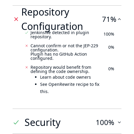
Repository
71%
Configuration
Jenkinsfile detected in plugin
100%
repository.
Cannot confirm or not the JEP-229
0%
configuration.
Plugin has no GitHub Action
configured.
Repository would benefit from
0%
defining the code ownership.
Learn about code owners
See OpenRewrite recipe to fix
this.
Security
100%