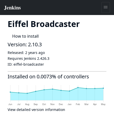
Eiffel Broadcaster
How to install
Version: 2.10.3
Released:
2 years ago
Requires Jenkins
2.426.3
ID:
eiffel-broadcaster
Installed on 0.0073% of controllers
View detailed version information