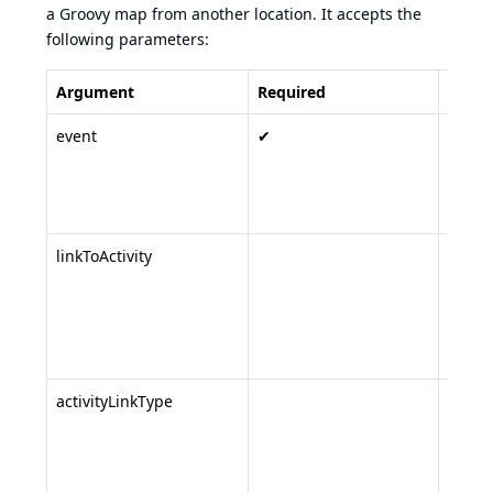
a Groovy map from another location. It accepts the
following parameters:
Argument
Required
Descr
event
✔
A map
paylo
meta.
popul
linkToActivity
If tru
sent w
includ
build'
Eiffel
activityLinkType
The l
linkin
Eiffel
Defau