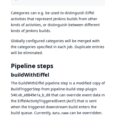
Categories can e.g. be used to distinguish Eiffel
activities that represent Jenkins builds from other
kinds of activities, or distinguish between different
kinds of Jenkins builds.
Globally configured categories will be merged with
the categories specified in each job. Duplicate entries
will be eliminated.
Pipeline steps
buildWithEiffel
The buildWithEiffel pipeline step is a modified copy of
BuildTriggerStep
from
pipeline-build-step-plugin
540.vb_e8849e1a_b_d8
that can override event data in
the EiffelActivityTriggeredEvent (ActT) that is sent
when the triggered downstream build enters the
build queue. Currently,
can be overridden.
data.name