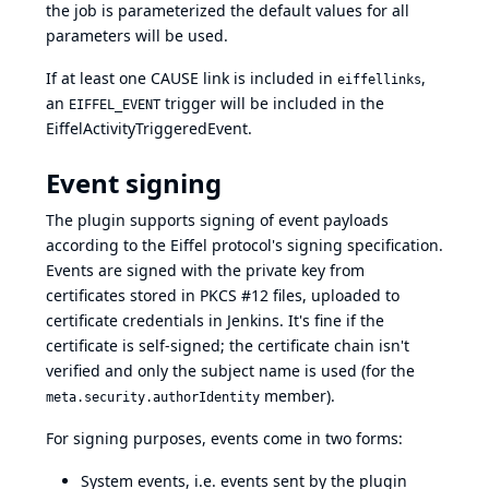
the job is parameterized the default values for all
parameters will be used.
If at least one CAUSE link is included in
,
eiffellinks
an
trigger will be included in the
EIFFEL_EVENT
EiffelActivityTriggeredEvent.
Event signing
The plugin supports signing of event payloads
according to the
Eiffel protocol's signing specification
.
Events are signed with the private key from
certificates stored in PKCS #12 files, uploaded to
certificate credentials in Jenkins. It's fine if the
certificate is self-signed; the certificate chain isn't
verified and only the subject name is used (for the
member).
meta.security.authorIdentity
For signing purposes, events come in two forms:
System events, i.e. events sent by the plugin