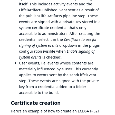
itself. This includes activity events and the
EiffelArtifactPublishedEvent sent as a result of
the publishEiffelArtifacts pipeline step. These
events are signed with a private key stored in a
system certificate credential that's only
accessible to administrators. After creating the
credential, select it in the
Certificate to use for
signing of system events
dropdown in the plugin
configuration (visible when
Enable signing of
system events
is checked).
User events, i.e. events whose contents are
materially influenced by a user. This currently
applies to events sent by the sendEiffelEvent
step. These events are signed with the private
key from a credential added to a folder
accessible to the build.
Certificate creation
Here's an example of how to create an ECDSA P-521