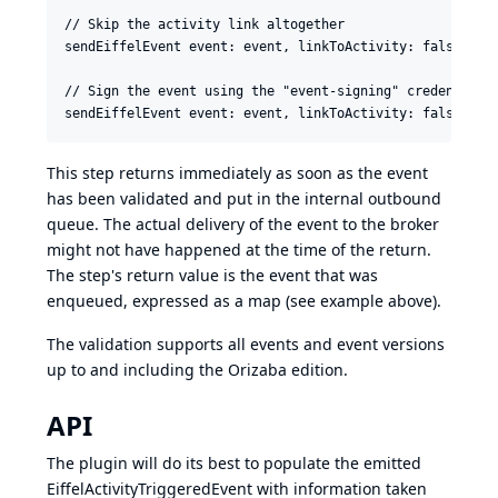
// Skip the activity link altogether

sendEiffelEvent event: event, linkToActivity: false

// Sign the event using the "event-signing" credentials,
This step returns immediately as soon as the event
has been validated and put in the internal outbound
queue. The actual delivery of the event to the broker
might not have happened at the time of the return.
The step's return value is the event that was
enqueued, expressed as a map (see example above).
The validation supports all events and event versions
up to and including the
Orizaba edition
.
API
The plugin will do its best to populate the emitted
EiffelActivityTriggeredEvent with information taken