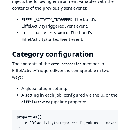
injects the following environment variables with the
contents of the previously sent events:
: The build's
EIFFEL_ACTIVITY_TRIGGERED
EiffelActivityTriggeredEvent event.
: The build's
EIFFEL_ACTIVITY_STARTED
EiffelActivityStartedEvent event.
Category configuration
The contents of the
member in
data.categories
EiffelActivityTriggeredEvent is configurable in two
ways:
A global plugin setting.
A setting in each job, configured via the UI or the
pipeline property:
eiffelActivity
properties([

    eiffelActivity(categories: ['jenkins', 'maven'])
