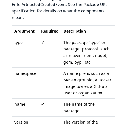
EiffelArtifactedCreatedEvent. See the Package URL
specification for details on what the components
mean.
Argument
Required
Description
type
✔
The package "type" or
package "protocol" such
as maven, npm, nuget,
gem, pypi, etc.
namespace
A name prefix such as a
Maven groupid, a Docker
image owner, a GitHub
user or organization.
name
✔
The name of the
package.
version
The version of the