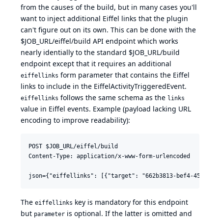
from the causes of the build, but in many cases you'll
want to inject additional Eiffel links that the plugin
can't figure out on its own. This can be done with the
$JOB_URL/eiffel/build API endpoint which works
nearly identially to the standard $JOB_URL/build
endpoint except that it requires an additional
form parameter that contains the Eiffel
eiffellinks
links to include in the EiffelActivityTriggeredEvent.
follows the same schema as the
eiffellinks
links
value in Eiffel events. Example (payload lacking URL
encoding to improve readability):
POST $JOB_URL/eiffel/build

Content-Type: application/x-www-form-urlencoded

The
key is mandatory for this endpoint
eiffellinks
but
is optional. If the latter is omitted and
parameter