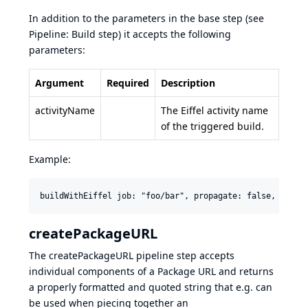
In addition to the parameters in the base step (see
Pipeline: Build step
) it accepts the following
parameters:
Argument
Required
Description
activityName
The Eiffel activity name
of the triggered build.
Example:
createPackageURL
The createPackageURL pipeline step accepts
individual components of a
Package URL
and returns
a properly formatted and quoted string that e.g. can
be used when piecing together an