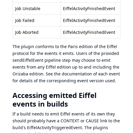
Job Unstable
EiffelActivityFinishedEvent
Job Failed
EiffelActivityFinishedEvent
Job Aborted
EiffelActivityFinishedEvent
The plugin conforms to the
Paris edition
of the Eiffel
protocol for the events it emits. Users of the provided
sendEiffelEvent pipeline step may choose to emit
events from any Eiffel edition up to and including the
Orizaba edition
. See the documentation of each event
for details of the corresponding event version used.
Accessing emitted Eiffel
events in builds
If a build needs to emit Eiffel events of its own they
should probably have a CONTEXT or CAUSE link to the
build's EiffelActivityTriggeredEvent. The plugins