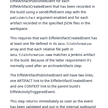
EiffelArtifactPublishedEvent for each
EiffelArtifactCreatedEvent that has been recorded in
the build using a sendEiffelEvent step with the
argument enabled and for each
publishArtifact
artifact recorded in the specified JSON files in the
workspace.
This requires that each EiffelArtifactCreatedEvent has
at least one file defined in its
data.fileInformation
array and that each relative file path in
matches a Jenkins artifact
data.fileInformation.name
in the build. Because of the latter requirement it's
normally used after an
archiveArtifacts
step.
The EiffelArtifactPublishedEvent will have two links;
one ARTIFACT link to the EiffelArtifactCreatedEvent
and one CONTEXT link to the parent build's
EiffelActivityTriggeredEvent.
This step returns immediately as soon as the event
has been validated and put in the internal outbound