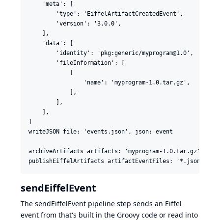
    'meta': [

        'type': 'EiffelArtifactCreatedEvent',

        'version': '3.0.0',

    ],

    'data': [

        'identity': 'pkg:generic/myprogram@1.0',

        'fileInformation': [

            [

                'name': 'myprogram-1.0.tar.gz',

            ],

        ],

    ],

]

writeJSON file: 'events.json', json: event

archiveArtifacts artifacts: 'myprogram-1.0.tar.gz'

sendEiffelEvent
The sendEiffelEvent pipeline step sends an Eiffel
event from that's built in the Groovy code or read into