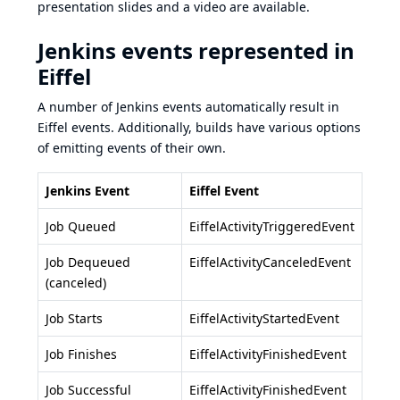
presentation slides
and a
video
are available.
Jenkins events represented in
Eiffel
A number of Jenkins events automatically result in
Eiffel events. Additionally, builds have various options
of emitting events of their own.
Jenkins Event
Eiffel Event
Job Queued
EiffelActivityTriggeredEvent
Job Dequeued
EiffelActivityCanceledEvent
(canceled)
Job Starts
EiffelActivityStartedEvent
Job Finishes
EiffelActivityFinishedEvent
Job Successful
EiffelActivityFinishedEvent