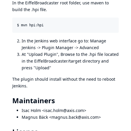
In the EiffelBroadcaster root folder, use maven to
build the .hpi file.
In the Jenkins web interface go to: Manage
Jenkins -> Plugin Manager -> Advanced
At "Upload Plugin", Browse to the .hpi file located
in the EiffelBroadcaster/target directory and
press "Upload"
The plugin should install without the need to reboot
Jenkins.
Maintainers
Isac Holm <
isac.holm@axis.com
>
Magnus Bäck <
magnus.back@axis.com
>