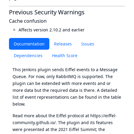
Previous Security Warnings
Cache confusion
Affects version 2.10.2 and earlier
Documentation
Releases
Issues
Dependencies
Health Score
This Jenkins plugin sends Eiffel events to a Message
Queue. For now, only RabbitMQ is supported. The
plugin can be extended with more events and or
more data but the required data is there. A detailed
list of event representations can be found in the table
below.
Read more about the Eiffel protocol at
https://eiffel-
community.github.io/
. The plugin and its features
were presented at the 2021 Eiffel Summit; the