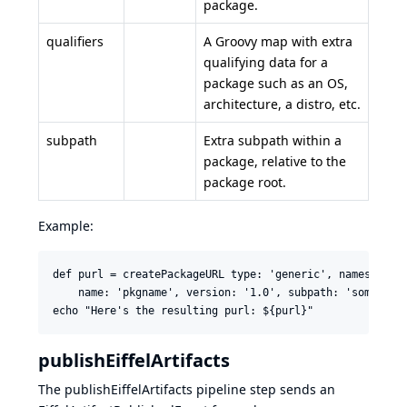
package.
qualifiers
A Groovy map with extra
qualifying data for a
package such as an OS,
architecture, a distro, etc.
subpath
Extra subpath within a
package, relative to the
package root.
Example:
def purl = createPackageURL type: 'generic', namespace: 
    name: 'pkgname', version: '1.0', subpath: 'some/path
publishEiffelArtifacts
The publishEiffelArtifacts pipeline step sends an