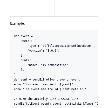
in
§3.
value
384",
Example:
def event = [

    "meta": [

        "type": "EiffelCompositionDefinedEvent",

        "version": "3.0.0",

    ],

    "data": [

        "name": "my-composition",

    ],

]

def sent = sendEiffelEvent event: event

echo "This event was sent: ${sent}"

echo "The event had the id ${sent.meta.id}"

// Make the activity link a CAUSE link

sendEiffelEvent event: event, activityLinkType: "CAUSE"
