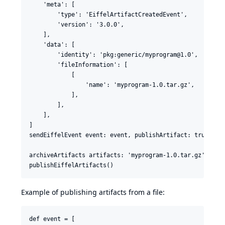
    'meta': [

        'type': 'EiffelArtifactCreatedEvent',

        'version': '3.0.0',

    ],

    'data': [

        'identity': 'pkg:generic/myprogram@1.0',

        'fileInformation': [

            [

                'name': 'myprogram-1.0.tar.gz',

            ],

        ],

    ],

]

sendEiffelEvent event: event, publishArtifact: true

archiveArtifacts artifacts: 'myprogram-1.0.tar.gz'

Example of publishing artifacts from a file:
def event = [
