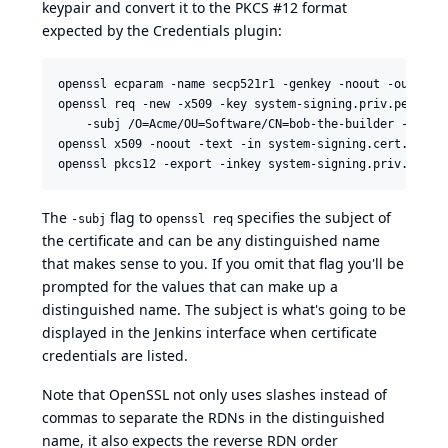
keypair and convert it to the PKCS #12 format
expected by the
Credentials plugin
:
openssl ecparam -name secp521r1 -genkey -noout -out syst
openssl req -new -x509 -key system-signing.priv.pem -out
    -subj /O=Acme/OU=Software/CN=bob-the-builder -days 3
openssl x509 -noout -text -in system-signing.cert.pem

The
flag to
specifies the subject of
-subj
openssl req
the certificate and can be any distinguished name
that makes sense to you. If you omit that flag you'll be
prompted for the values that can make up a
distinguished name. The subject is what's going to be
displayed in the Jenkins interface when certificate
credentials are listed.
Note that OpenSSL not only uses slashes instead of
commas to separate the RDNs in the distinguished
name, it also expects the reverse RDN order