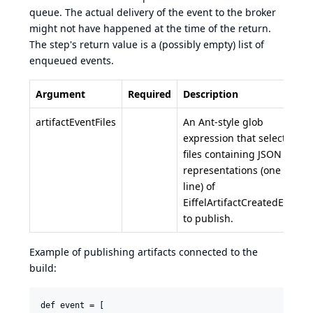
queue. The actual delivery of the event to the broker
might not have happened at the time of the return.
The step's return value is a (possibly empty) list of
enqueued events.
Argument
Required
Description
artifactEventFiles
An Ant-style glob
expression that selects
files containing JSON
representations (one per
line) of
EiffelArtifactCreatedEvent
to publish.
Example of publishing artifacts connected to the
build:
def event = [
