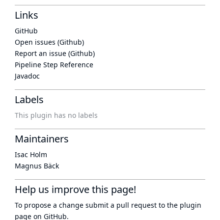
Links
GitHub
Open issues (Github)
Report an issue (Github)
Pipeline Step Reference
Javadoc
Labels
This plugin has no labels
Maintainers
Isac Holm
Magnus Bäck
Help us improve this page!
To propose a change submit a pull request to
the plugin
page
on GitHub.