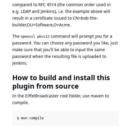
compared to
RFC 4514
(the common order used in
e.g. LDAP and Jenkins), i.e. the example above will
result in a certificate issued to CN=bob-the-
builder,OU=Software,O=Acme.
The
command will prompt you for a
openssl pkcs12
password. You can choose any password you like, just
make sure that you'll be able to input the same
password when the resulting file is uploaded to
Jenkins.
How to build and install this
plugin from source
In the EiffelBroadcaster root folder, use maven to
compile.