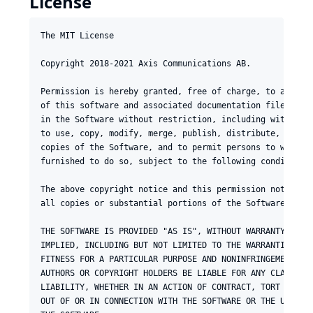
License
The MIT License

Copyright 2018-2021 Axis Communications AB.

Permission is hereby granted, free of charge, to any per
of this software and associated documentation files (the
in the Software without restriction, including without l
to use, copy, modify, merge, publish, distribute, sublic
copies of the Software, and to permit persons to whom th
furnished to do so, subject to the following conditions:
The above copyright notice and this permission notice sh
all copies or substantial portions of the Software.

THE SOFTWARE IS PROVIDED "AS IS", WITHOUT WARRANTY OF AN
IMPLIED, INCLUDING BUT NOT LIMITED TO THE WARRANTIES OF 
FITNESS FOR A PARTICULAR PURPOSE AND NONINFRINGEMENT. IN
AUTHORS OR COPYRIGHT HOLDERS BE LIABLE FOR ANY CLAIM, DA
LIABILITY, WHETHER IN AN ACTION OF CONTRACT, TORT OR OTH
OUT OF OR IN CONNECTION WITH THE SOFTWARE OR THE USE OR 