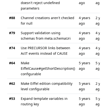
doesn't reject undefined
ago
ago
parameters
#88
Channel creations aren't checked
4 years
2 years
for null
ago
ago
#79
Support validation using
4 years
4 years
schemas from meta.schemaUri
ago
ago
#74
Use PRECURSOR links between
4 years
4 years
ActT events instead of CAUSE
ago
ago
#64
Make
5 years
5 years
EiffelCause#getShortDescription()
ago
ago
configurable
#62
Make Eiffel edition compatibility
5 years
2 years
level configurable
ago
ago
#53
Expand template variables in
5 years
5 years
routing key
ago
ago