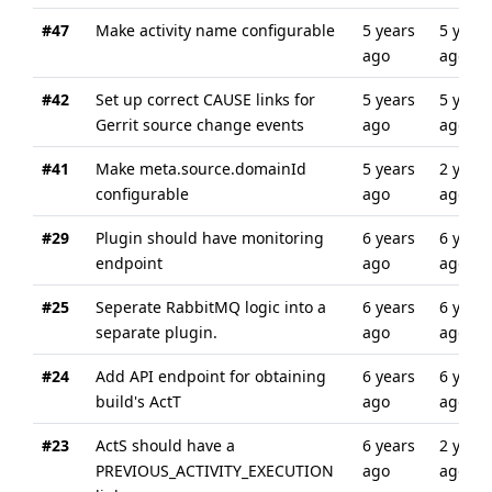
#47
Make activity name configurable
5 years
5 years
ago
ago
#42
Set up correct CAUSE links for
5 years
5 years
Gerrit source change events
ago
ago
#41
Make meta.source.domainId
5 years
2 years
configurable
ago
ago
#29
Plugin should have monitoring
6 years
6 years
endpoint
ago
ago
#25
Seperate RabbitMQ logic into a
6 years
6 years
separate plugin.
ago
ago
#24
Add API endpoint for obtaining
6 years
6 years
build's ActT
ago
ago
#23
ActS should have a
6 years
2 years
PREVIOUS_ACTIVITY_EXECUTION
ago
ago