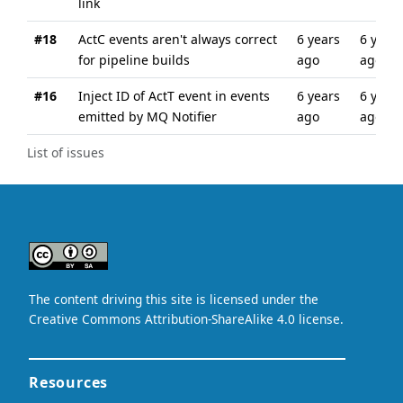
link
#18
ActC events aren't always correct
6 years
6 years
for pipeline builds
ago
ago
#16
Inject ID of ActT event in events
6 years
6 years
emitted by MQ Notifier
ago
ago
List of issues