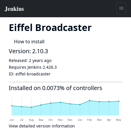
Eiffel Broadcaster
How to install
Version: 2.10.3
Released:
2 years ago
Requires Jenkins
2.426.3
ID:
eiffel-broadcaster
Installed on 0.0073% of controllers
View detailed version information