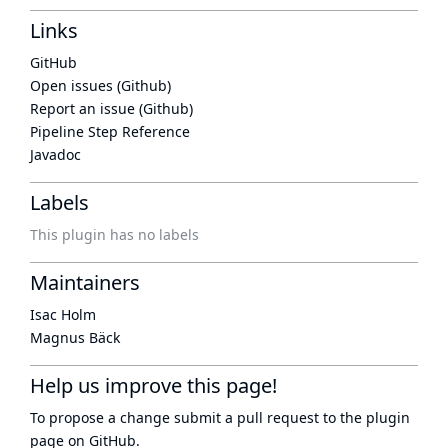
Links
GitHub
Open issues (Github)
Report an issue (Github)
Pipeline Step Reference
Javadoc
Labels
This plugin has no labels
Maintainers
Isac Holm
Magnus Bäck
Help us improve this page!
To propose a change submit a pull request to
the plugin
page
on GitHub.