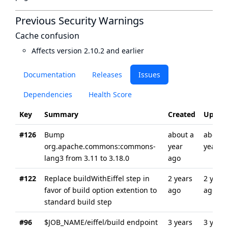
Previous Security Warnings
Cache confusion
Affects version 2.10.2 and earlier
Documentation
Releases
Issues
Dependencies
Health Score
Key
Summary
Created
Updat
#126
Bump
about a
about 
org.apache.commons:commons-
year
year a
lang3 from 3.11 to 3.18.0
ago
#122
Replace buildWithEiffel step in
2 years
2 years
favor of build option extention to
ago
ago
standard build step
#96
$JOB_NAME/eiffel/build endpoint
3 years
3 years