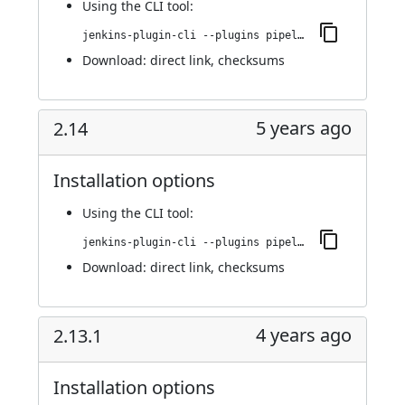
Using
the CLI tool
:
jenkins-plugin-cli --plugins pipeline-build-step:2.15
Download:
direct link
,
checksums
5 years ago
2.14
Installation options
Using
the CLI tool
:
jenkins-plugin-cli --plugins pipeline-build-step:2.14
Download:
direct link
,
checksums
4 years ago
2.13.1
Installation options