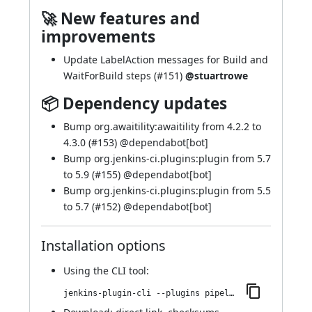
🚀 New features and
improvements
Update LabelAction messages for Build and
WaitForBuild steps (
#151
)
@stuartrowe
📦 Dependency updates
Bump org.awaitility:awaitility from 4.2.2 to
4.3.0 (
#153
) @
dependabot[bot]
Bump org.jenkins-ci.plugins:plugin from 5.7
to 5.9 (
#155
) @
dependabot[bot]
Bump org.jenkins-ci.plugins:plugin from 5.5
to 5.7 (
#152
) @
dependabot[bot]
Installation options
Using
the CLI tool
:
jenkins-plugin-cli --plugins pipeline-build-step:567.vea_ce550ece97