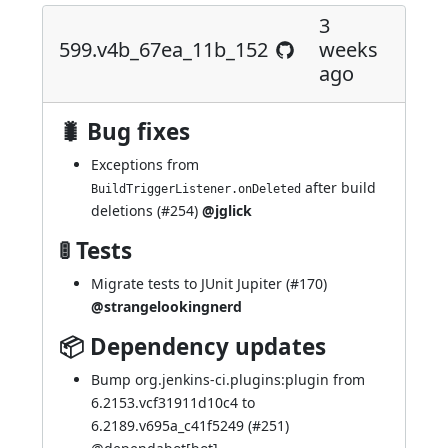
3
599.v4b_67ea_11b_152
weeks
ago
🐛 Bug fixes
Exceptions from
after build
BuildTriggerListener.onDeleted
deletions (
#254
)
@jglick
🚦 Tests
Migrate tests to JUnit Jupiter (
#170
)
@strangelookingnerd
📦 Dependency updates
Bump org.jenkins-ci.plugins:plugin from
6.2153.vcf31911d10c4 to
6.2189.v695a_c41f5249 (
#251
)