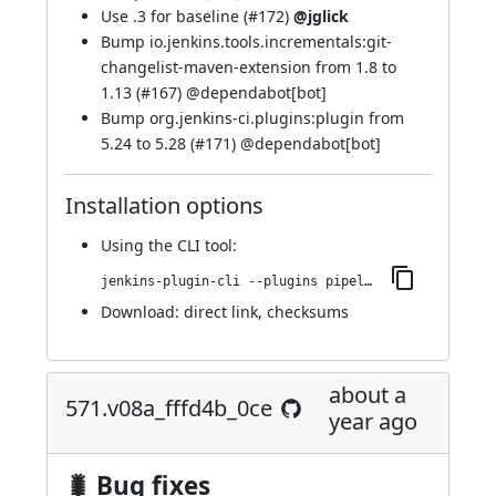
Use .3 for baseline (
#172
)
@jglick
Bump io.jenkins.tools.incrementals:git-
changelist-maven-extension from 1.8 to
1.13 (
#167
) @
dependabot[bot]
Bump org.jenkins-ci.plugins:plugin from
5.24 to 5.28 (
#171
) @
dependabot[bot]
Installation options
Using
the CLI tool
:
jenkins-plugin-cli --plugins pipeline-build-step:584.vdb_a_2cc3a_d07a_
Download:
direct link
,
checksums
about a
571.v08a_fffd4b_0ce
year ago
🐛 Bug fixes