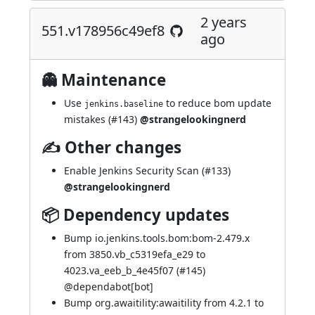
2 years
551.v178956c49ef8
ago
👻 Maintenance
Use
to reduce bom update
jenkins.baseline
mistakes (
#143
)
@strangelookingnerd
✍ Other changes
Enable Jenkins Security Scan (
#133
)
@strangelookingnerd
📦 Dependency updates
Bump io.jenkins.tools.bom:bom-2.479.x
from 3850.vb_c5319efa_e29 to
4023.va_eeb_b_4e45f07 (
#145
)
@
dependabot[bot]
Bump org.awaitility:awaitility from 4.2.1 to