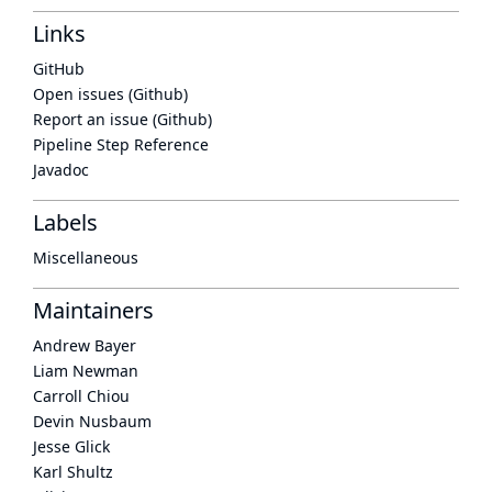
Links
GitHub
Open issues (Github)
Report an issue (Github)
Pipeline Step Reference
Javadoc
Labels
Miscellaneous
Maintainers
Andrew Bayer
Liam Newman
Carroll Chiou
Devin Nusbaum
Jesse Glick
Karl Shultz