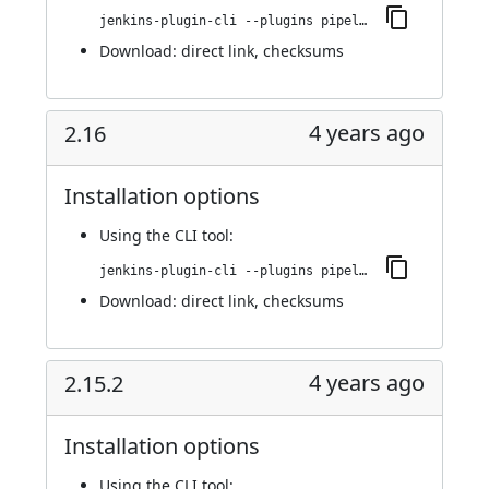
jenkins-plugin-cli --plugins pipeline-build-step:2.17
Download:
direct link
,
checksums
4 years ago
2.16
Installation options
Using
the CLI tool
:
jenkins-plugin-cli --plugins pipeline-build-step:2.16
Download:
direct link
,
checksums
4 years ago
2.15.2
Installation options
Using
the CLI tool
: