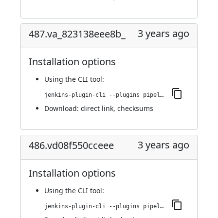
3 years ago
487.va_823138eee8b_
Installation options
Using
the CLI tool
:
jenkins-plugin-cli --plugins pipeline-build-step:487.va_823138eee8b_
Download:
direct link
,
checksums
3 years ago
486.vd08f550cceee
Installation options
Using
the CLI tool
:
jenkins-plugin-cli --plugins pipeline-build-step:486.vd08f550cceee