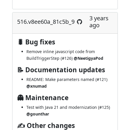
3 years
516.v8ee60a_81c5b_9
ago
🐛 Bug fixes
Remove inline javascript code from
BuildTriggerStep (
#126
)
@NeetigyaPod
📝 Documentation updates
README: Make parameters named (
#121
)
@xnumad
👻 Maintenance
Test with Java 21 and modernization (
#125
)
@gounthar
✍ Other changes