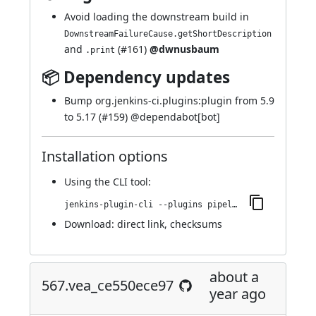
Avoid loading the downstream build in
DownstreamFailureCause.getShortDescription
and
(
#161
)
@dwnusbaum
.print
📦 Dependency updates
Bump org.jenkins-ci.plugins:plugin from 5.9
to 5.17 (
#159
) @
dependabot[bot]
Installation options
Using
the CLI tool
:
jenkins-plugin-cli --plugins pipeline-build-step:571.v08a_fffd4b_0ce
Download:
direct link
,
checksums
about a
567.vea_ce550ece97
year ago