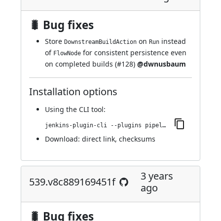
🐛 Bug fixes
Store
on
instead
DownstreamBuildAction
Run
of
for consistent persistence even
FlowNode
on completed builds (
#128
)
@dwnusbaum
Installation options
Using
the CLI tool
:
jenkins-plugin-cli --plugins pipeline-build-step:540.vb_e8849e1a_b_d8
Download:
direct link
,
checksums
3 years
539.v8c889169451f
ago
🐛 Bug fixes