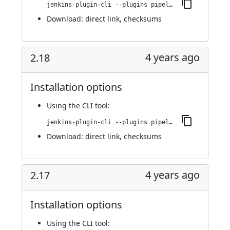
jenkins-plugin-cli --plugins pipeline-build-step:2.18.1
Download:
direct link
,
checksums
4 years ago
2.18
Installation options
Using
the CLI tool
:
jenkins-plugin-cli --plugins pipeline-build-step:2.18
Download:
direct link
,
checksums
4 years ago
2.17
Installation options
Using
the CLI tool
: