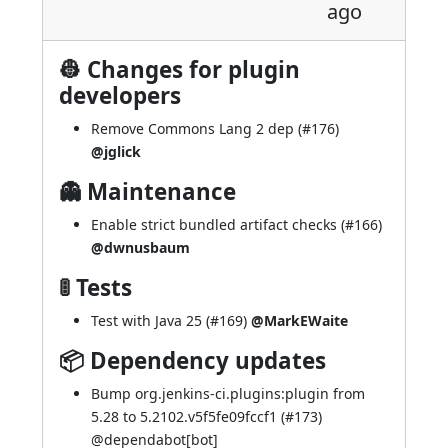
ago
👷 Changes for plugin
developers
Remove Commons Lang 2 dep (
#176
)
@jglick
👻 Maintenance
Enable strict bundled artifact checks (
#166
)
@dwnusbaum
🚦 Tests
Test with Java 25 (
#169
)
@MarkEWaite
📦 Dependency updates
Bump org.jenkins-ci.plugins:plugin from
5.28 to 5.2102.v5f5fe09fccf1 (
#173
)
@
dependabot[bot]