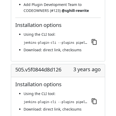
Add Plugin Development Team to
CODEOWNERS (
#123
)
@sghill-rewrite
Installation options
Using
the CLI tool
:
jenkins-plugin-cli --plugins pipeline-build-step:516.v8ee60a_81c5b_9
Download:
direct link
,
checksums
3 years ago
505.v5f0844d8d126
Installation options
Using
the CLI tool
:
jenkins-plugin-cli --plugins pipeline-build-step:505.v5f0844d8d126
Download:
direct link
,
checksums