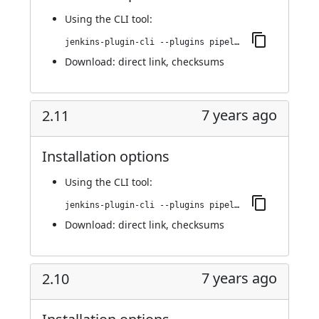
Using
the CLI tool
:
jenkins-plugin-cli --plugins pipeline-build-step:2.12
Download:
direct link
,
checksums
7 years ago
2.11
Installation options
Using
the CLI tool
:
jenkins-plugin-cli --plugins pipeline-build-step:2.11
Download:
direct link
,
checksums
7 years ago
2.10