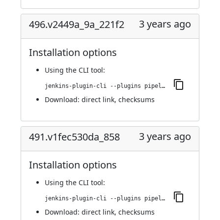
3 years ago
496.v2449a_9a_221f2
Installation options
Using
the CLI tool
:
jenkins-plugin-cli --plugins pipeline-build-step:496.v2449a_9a_221f2
Download:
direct link
,
checksums
3 years ago
491.v1fec530da_858
Installation options
Using
the CLI tool
:
jenkins-plugin-cli --plugins pipeline-build-step:491.v1fec530da_858
Download:
direct link
,
checksums