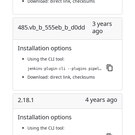
Download:
direct link
,
checksums
3 years
485.vb_b_555eb_b_d0dd
ago
Installation options
Using
the CLI tool
:
jenkins-plugin-cli --plugins pipeline-build-step:485.vb_b_555eb_b_d0dd
Download:
direct link
,
checksums
4 years ago
2.18.1
Installation options
Using
the CLI tool
: