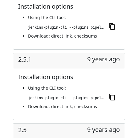
Installation options
Using
the CLI tool
:
jenkins-plugin-cli --plugins pipeline-build-step:2.6
Download:
direct link
,
checksums
9 years ago
2.5.1
Installation options
Using
the CLI tool
:
jenkins-plugin-cli --plugins pipeline-build-step:2.5.1
Download:
direct link
,
checksums
9 years ago
2.5