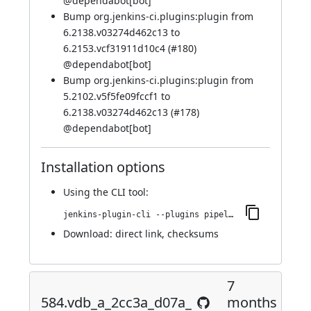
@
dependabot[bot]
Bump org.jenkins-ci.plugins:plugin from
6.2138.v03274d462c13 to
6.2153.vcf31911d10c4 (
#180
)
@
dependabot[bot]
Bump org.jenkins-ci.plugins:plugin from
5.2102.v5f5fe09fccf1 to
6.2138.v03274d462c13 (
#178
)
@
dependabot[bot]
Installation options
Using
the CLI tool
:
jenkins-plugin-cli --plugins pipeline-build-step:599.v4b_67ea_11b_152
Download:
direct link
,
checksums
7
584.vdb_a_2cc3a_d07a_
months