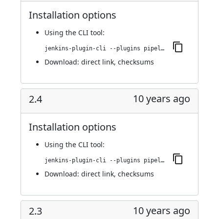
Installation options
Using
the CLI tool
:
jenkins-plugin-cli --plugins pipeline-build-step:2.5
Download:
direct link
,
checksums
10 years ago
2.4
Installation options
Using
the CLI tool
:
jenkins-plugin-cli --plugins pipeline-build-step:2.4
Download:
direct link
,
checksums
10 years ago
2.3