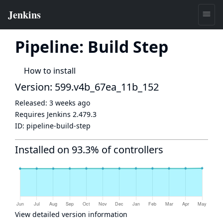
Pipeline: Build Step
How to install
Version: 599.v4b_67ea_11b_152
Released:
3 weeks ago
Requires Jenkins
2.479.3
ID:
pipeline-build-step
Installed on 93.3% of controllers
View detailed version information