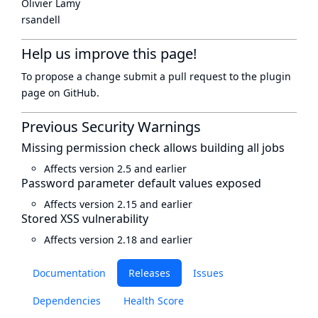
Olivier Lamy
rsandell
Help us improve this page!
To propose a change submit a pull request to
the plugin
page
on GitHub.
Previous Security Warnings
Missing permission check allows building all jobs
Affects version 2.5 and earlier
Password parameter default values exposed
Affects version 2.15 and earlier
Stored XSS vulnerability
Affects version 2.18 and earlier
Documentation
Releases
Issues
Dependencies
Health Score