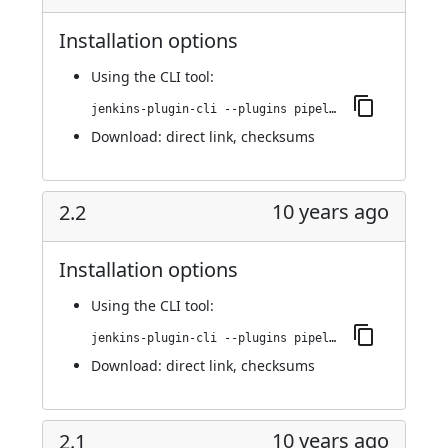
Installation options
Using
the CLI tool
:
jenkins-plugin-cli --plugins pipeline-build-step:2.3
Download:
direct link
,
checksums
10 years ago
2.2
Installation options
Using
the CLI tool
:
jenkins-plugin-cli --plugins pipeline-build-step:2.2
Download:
direct link
,
checksums
10 years ago
2.1