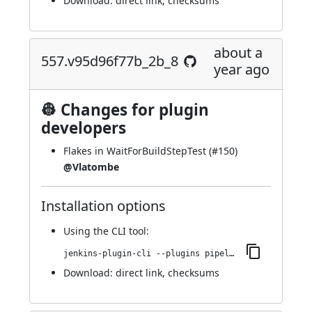
Download:
direct link
,
checksums
about a
557.v95d96f77b_2b_8
year ago
👷 Changes for plugin
developers
Flakes in WaitForBuildStepTest (
#150
)
@Vlatombe
Installation options
Using
the CLI tool
:
jenkins-plugin-cli --plugins pipeline-build-step:557.v95d96f77b_2b_8
Download:
direct link
,
checksums