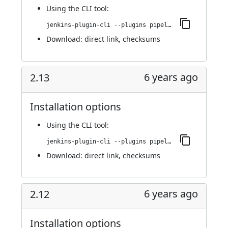
Using
the CLI tool
:
jenkins-plugin-cli --plugins pipeline-build-step:2.13.1
Download:
direct link
,
checksums
6 years ago
2.13
Installation options
Using
the CLI tool
:
jenkins-plugin-cli --plugins pipeline-build-step:2.13
Download:
direct link
,
checksums
6 years ago
2.12
Installation options