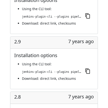
Installation options
Using
the CLI tool
:
jenkins-plugin-cli --plugins pipeline-build-step:2.10
Download:
direct link
,
checksums
7 years ago
2.9
Installation options
Using
the CLI tool
:
jenkins-plugin-cli --plugins pipeline-build-step:2.9
Download:
direct link
,
checksums
7 years ago
2.8