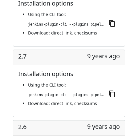
Installation options
Using
the CLI tool
:
jenkins-plugin-cli --plugins pipeline-build-step:2.8
Download:
direct link
,
checksums
9 years ago
2.7
Installation options
Using
the CLI tool
:
jenkins-plugin-cli --plugins pipeline-build-step:2.7
Download:
direct link
,
checksums
9 years ago
2.6