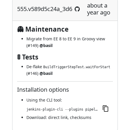
about a
555.v589d5c24a_3d6
year ago
👻 Maintenance
Migrate from EE 8 to EE 9 in Groovy view
(
#149
)
@basil
🚦 Tests
De-flake
BuildTriggerStepTest.waitForStart
(
#146
)
@basil
Installation options
Using
the CLI tool
:
jenkins-plugin-cli --plugins pipeline-build-step:555.v589d5c24a_3d6
Download:
direct link
,
checksums