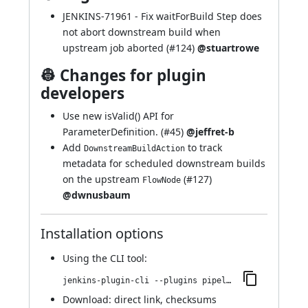
JENKINS-71961
- Fix waitForBuild Step does
not abort downstream build when
upstream job aborted (
#124
)
@stuartrowe
👷 Changes for plugin
developers
Use new isValid() API for
ParameterDefinition. (
#45
)
@jeffret-b
Add
to track
DownstreamBuildAction
metadata for scheduled downstream builds
on the upstream
(
#127
)
FlowNode
@dwnusbaum
Installation options
Using
the CLI tool
:
jenkins-plugin-cli --plugins pipeline-build-step:539.v8c889169451f
Download:
direct link
,
checksums