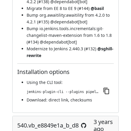
4.2.2 (
#138
) @
dependabot[bot]
Migrate from EE 8 to EE 9 (
#144
)
@basil
Bump org.awaitility:awaitility from 4.2.0 to
4.2.1 (
#135
) @
dependabot[bot]
Bump io.jenkins.tools.incrementals:git-
changelist-maven-extension from 1.6 to 1.8
(
#134
) @
dependabot[bot]
Modernize to Jenkins 2.440.3 (
#132
)
@sghill-
rewrite
Installation options
Using
the CLI tool
:
jenkins-plugin-cli --plugins pipeline-build-step:551.v178956c49ef8
Download:
direct link
,
checksums
3 years
540.vb_e8849e1a_b_d8
ago