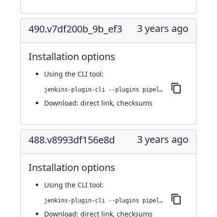
3 years ago
490.v7df200b_9b_ef3
Installation options
Using
the CLI tool
:
jenkins-plugin-cli --plugins pipeline-build-step:490.v7df200b_9b_ef3
Download:
direct link
,
checksums
3 years ago
488.v8993df156e8d
Installation options
Using
the CLI tool
:
jenkins-plugin-cli --plugins pipeline-build-step:488.v8993df156e8d
Download:
direct link
,
checksums