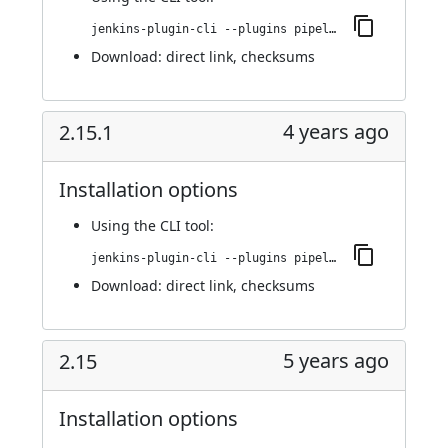
jenkins-plugin-cli --plugins pipeline-build-step:2.15.2
Download:
direct link
,
checksums
4 years ago
2.15.1
Installation options
Using
the CLI tool
:
jenkins-plugin-cli --plugins pipeline-build-step:2.15.1
Download:
direct link
,
checksums
5 years ago
2.15
Installation options