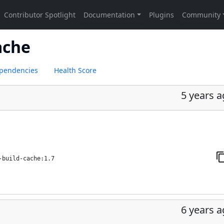
ache
pendencies
Health Score
5 years 
-build-cache:1.7
6 years 