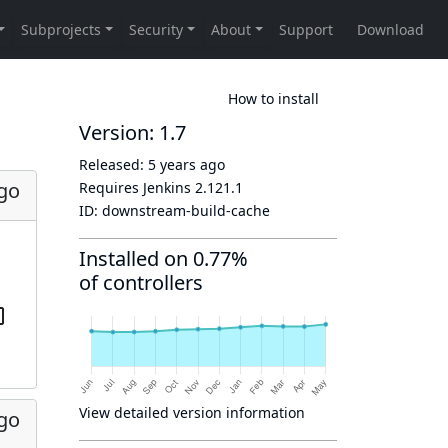
How to install
Version: 1.7
Released:
5 years ago
ago
Requires Jenkins
2.121.1
ID:
downstream-build-cache
Installed on 0.77%
of controllers
View detailed version information
ago