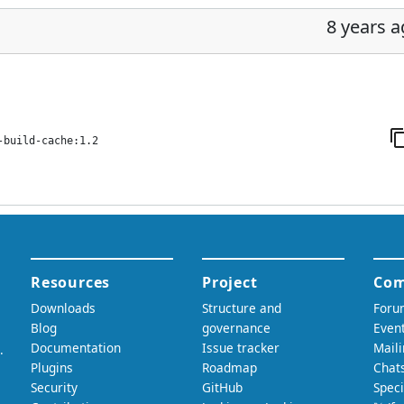
8 years 
-build-cache:1.2