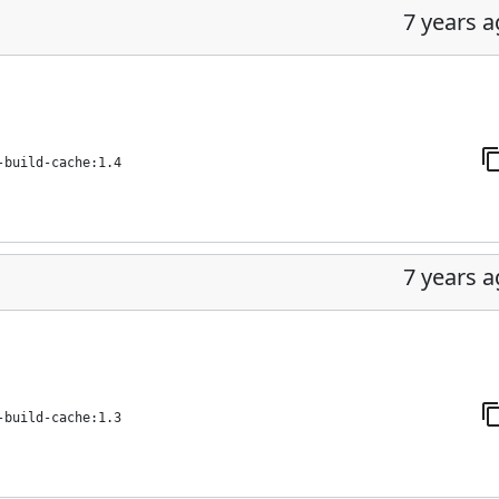
7 years 
-build-cache:1.4
7 years 
-build-cache:1.3