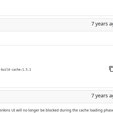
7 years 
-build-cache:1.5.1
7 years 
enkins UI will no longer be blocked during the cache loading phas