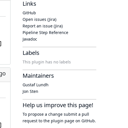
Links
GitHub
Open issues (Jira)
Report an issue (Jira)
Pipeline Step Reference
Javadoc
Labels
This plugin has no labels
ago
Maintainers
Gustaf Lundh
Jon Sten
Help us improve this page!
To propose a change submit a pull
request to
the plugin page
on GitHub.