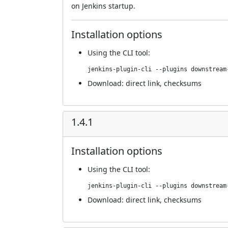
on Jenkins startup.
Installation options
Using
the CLI tool
:
jenkins-plugin-cli --plugins downstream
Download:
direct link
,
checksums
1.4.1
Installation options
Using
the CLI tool
:
jenkins-plugin-cli --plugins downstream
Download:
direct link
,
checksums