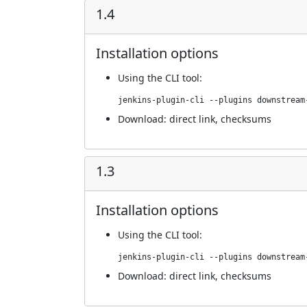
1.4
Installation options
Using
the CLI tool
:
jenkins-plugin-cli --plugins downstream
Download:
direct link
,
checksums
1.3
Installation options
Using
the CLI tool
:
jenkins-plugin-cli --plugins downstream
Download:
direct link
,
checksums