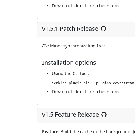
Download:
direct link
,
checksums
v1.5.1 Patch Release
Fix:
Minor synchronization fixes
Installation options
Using
the CLI tool
:
jenkins-plugin-cli --plugins downstream
Download:
direct link
,
checksums
v1.5 Feature Release
Feature:
Build the cache in the background. J