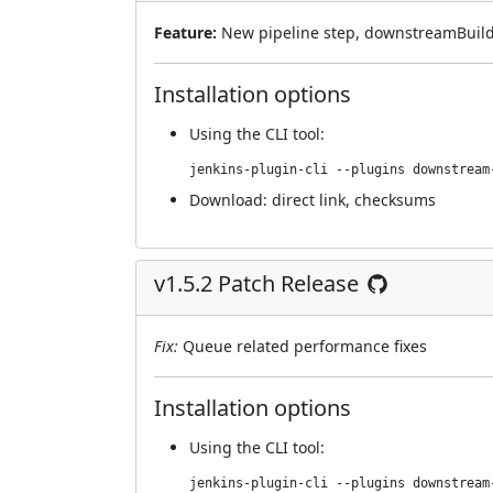
Feature:
New pipeline step, downstreamBuilds
Installation options
Using
the CLI tool
:
jenkins-plugin-cli --plugins downstream
Download:
direct link
,
checksums
v1.5.2 Patch Release
Fix:
Queue related performance fixes
Installation options
Using
the CLI tool
:
jenkins-plugin-cli --plugins downstream