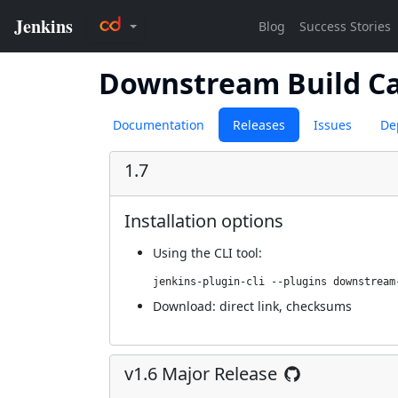
Downstream Build C
Documentation
Releases
Issues
De
1.7
Installation options
Using
the CLI tool
:
jenkins-plugin-cli --plugins downstream
Download:
direct link
,
checksums
v1.6 Major Release