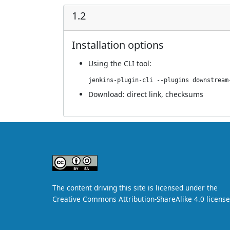
1.2
Installation options
Using
the CLI tool
:
jenkins-plugin-cli --plugins downstream
Download:
direct link
,
checksums