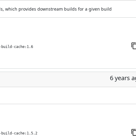
, which provides downstream builds for a given build
-build-cache:1.6
6 years 
-build-cache:1.5.2