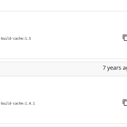
-build-cache:1.5
7 years 
-build-cache:1.4.1