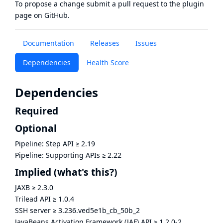
To propose a change submit a pull request to
the plugin
page
on GitHub.
Documentation
Releases
Issues
Dependencies
Health Score
Dependencies
Required
Optional
Pipeline: Step API
≥
2.19
Pipeline: Supporting APIs
≥
2.22
Implied
(what's this?)
JAXB
≥
2.3.0
Trilead API
≥
1.0.4
SSH server
≥
3.236.ved5e1b_cb_50b_2
JavaBeans Activation Framework (JAF) API
≥
1.2.0-2