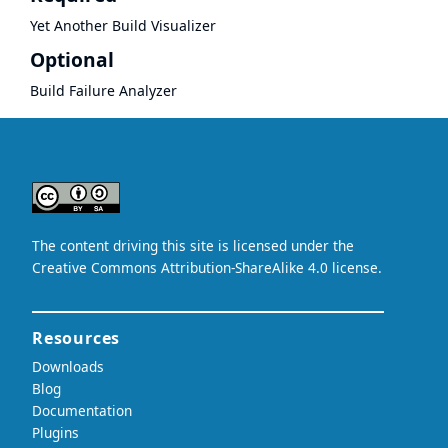
Yet Another Build Visualizer
Optional
Build Failure Analyzer