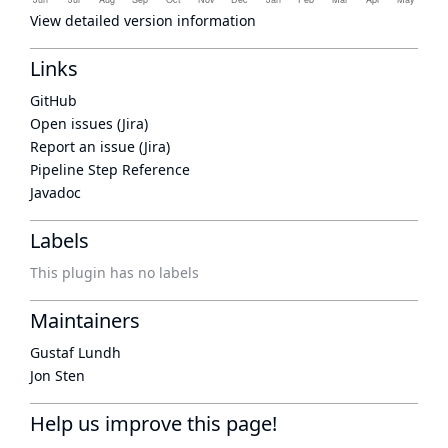
View detailed version information
Links
GitHub
Open issues (Jira)
Report an issue (Jira)
Pipeline Step Reference
Javadoc
Labels
This plugin has no labels
Maintainers
Gustaf Lundh
Jon Sten
Help us improve this page!