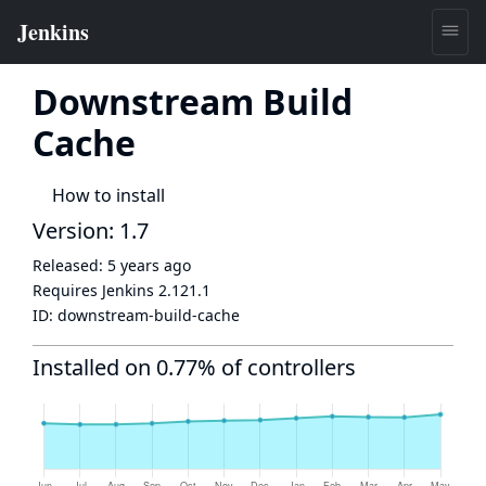
Downstream Build
Cache
How to install
Version: 1.7
Released:
5 years ago
Requires Jenkins
2.121.1
ID:
downstream-build-cache
Installed on 0.77% of controllers