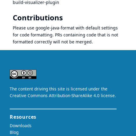
build-visualizer-plugin
Contributions
Please use google-java-format with default settings
for code formatting. PRs containing code that is not
formatted correctly will not be merged.