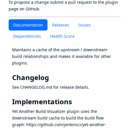
To propose a change submit a pull request to
the plugin
page
on GitHub.
Documentation
Releases
Issues
Dependencies
Health Score
Maintains a cache of the upstream / downstream
build relationships and makes it available for other
plugins.
Changelog
See
CHANGELOG.md
for release details.
Implementations
Yet Another Build Visualizer plugin uses the
downstream build cache to build the build flow
graph:
https://github.com/jenkinsci/yet-another-