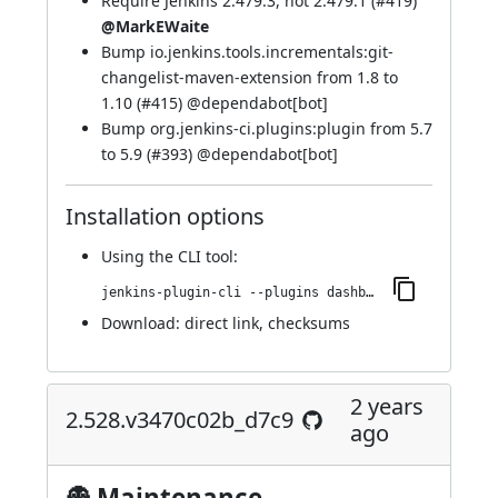
Require Jenkins 2.479.3, not 2.479.1 (
#419
)
@MarkEWaite
Bump io.jenkins.tools.incrementals:git-
changelist-maven-extension from 1.8 to
1.10 (
#415
) @
dependabot[bot]
Bump org.jenkins-ci.plugins:plugin from 5.7
to 5.9 (
#393
) @
dependabot[bot]
Installation options
Using
the CLI tool
:
jenkins-plugin-cli --plugins dashboard-view:2.537.v5132851f6ca_f
Download:
direct link
,
checksums
2 years
2.528.v3470c02b_d7c9
ago
👻 Maintenance