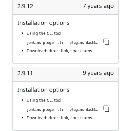
7 years ago
2.9.12
Installation options
Using
the CLI tool
:
jenkins-plugin-cli --plugins dashboard-view:2.9.12
Download:
direct link
,
checksums
9 years ago
2.9.11
Installation options
Using
the CLI tool
:
jenkins-plugin-cli --plugins dashboard-view:2.9.11
Download:
direct link
,
checksums