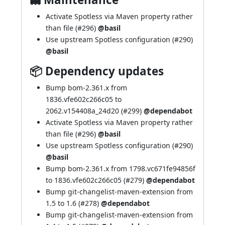
Activate Spotless via Maven property rather
than file (
#296
)
@basil
Use upstream Spotless configuration (
#290
)
@basil
📦 Dependency updates
Bump bom-2.361.x from
1836.vfe602c266c05 to
2062.v154408a_24d20 (
#299
)
@dependabot
Activate Spotless via Maven property rather
than file (
#296
)
@basil
Use upstream Spotless configuration (
#290
)
@basil
Bump bom-2.361.x from 1798.vc671fe94856f
to 1836.vfe602c266c05 (
#279
)
@dependabot
Bump git-changelist-maven-extension from
1.5 to 1.6 (
#278
)
@dependabot
Bump git-changelist-maven-extension from