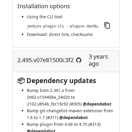
Installation options
Using
the CLI tool
:
jenkins-plugin-cli --plugins dashboard-view:2.508.va_74654f026d1
Download:
direct link
,
checksums
3 years
2.495.v07e81500c3f2
ago
📦 Dependency updates
Bump bom-2.361.x from
2062.v154408a_24d20 to
2102.v854b_fec19c92 (
#305
)
@dependabot
Bump git-changelist-maven-extension from
1.6 to 1.7 (
#311
)
@dependabot
Bump plugin from 4.66 to 4.70 (
#313
)
@dependabot