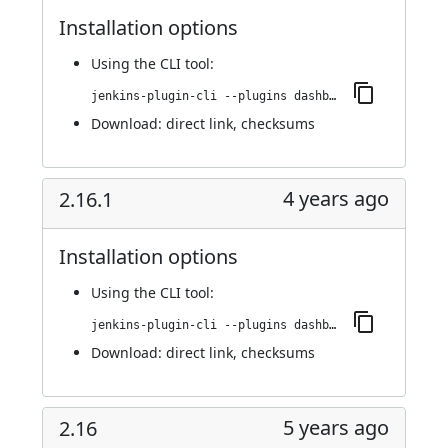
Installation options
Using
the CLI tool
:
jenkins-plugin-cli --plugins dashboard-view:2.17
Download:
direct link
,
checksums
4 years ago
2.16.1
Installation options
Using
the CLI tool
:
jenkins-plugin-cli --plugins dashboard-view:2.16.1
Download:
direct link
,
checksums
5 years ago
2.16