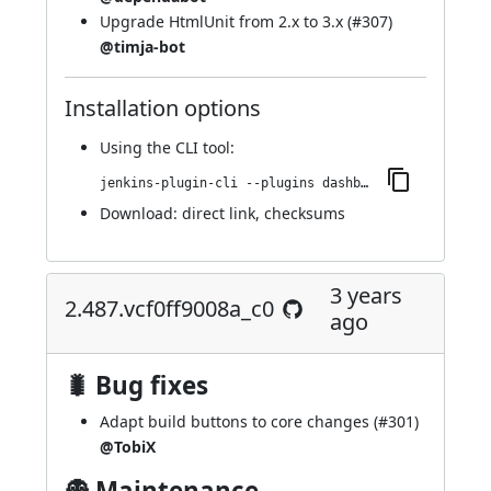
Upgrade HtmlUnit from 2.x to 3.x (
#307
)
@timja-bot
Installation options
Using
the CLI tool
:
jenkins-plugin-cli --plugins dashboard-view:2.495.v07e81500c3f2
Download:
direct link
,
checksums
3 years
2.487.vcf0ff9008a_c0
ago
🐛 Bug fixes
Adapt build buttons to core changes (
#301
)
@TobiX
👻 Maintenance