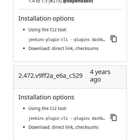
1.4 to 1.5 (
#275
)
@dependabot
Installation options
Using
the CLI tool
:
jenkins-plugin-cli --plugins dashboard-view:2.487.vcf0ff9008a_c0
Download:
direct link
,
checksums
4 years
2.472.v9ff2a_e6a_c529
ago
Installation options
Using
the CLI tool
:
jenkins-plugin-cli --plugins dashboard-view:2.472.v9ff2a_e6a_c529
Download:
direct link
,
checksums