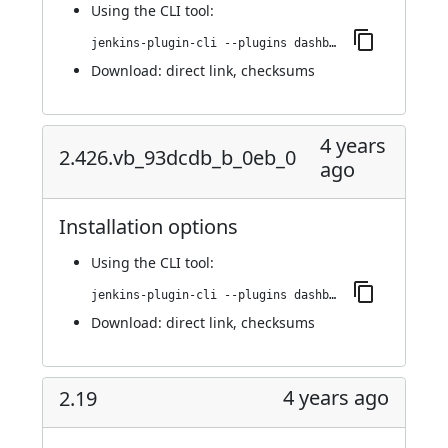
Using
the CLI tool
:
jenkins-plugin-cli --plugins dashboard-view:2.430.vfb_a_dc7e3687b_
Download:
direct link
,
checksums
4 years
2.426.vb_93dcdb_b_0eb_0
ago
Installation options
Using
the CLI tool
:
jenkins-plugin-cli --plugins dashboard-view:2.426.vb_93dcdb_b_0eb_0
Download:
direct link
,
checksums
4 years ago
2.19