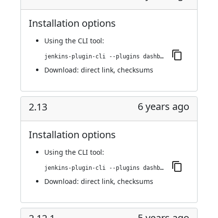
Installation options
Using
the CLI tool
:
jenkins-plugin-cli --plugins dashboard-view:2.14
Download:
direct link
,
checksums
6 years ago
2.13
Installation options
Using
the CLI tool
:
jenkins-plugin-cli --plugins dashboard-view:2.13
Download:
direct link
,
checksums
5 years ago