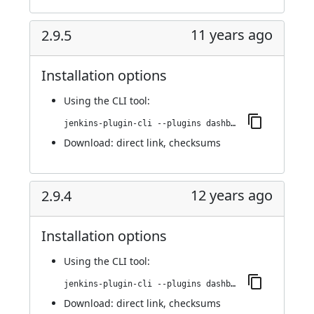
11 years ago
2.9.5
Installation options
Using
the CLI tool
:
jenkins-plugin-cli --plugins dashboard-view:2.9.5
Download:
direct link
,
checksums
12 years ago
2.9.4
Installation options
Using
the CLI tool
:
jenkins-plugin-cli --plugins dashboard-view:2.9.4
Download:
direct link
,
checksums