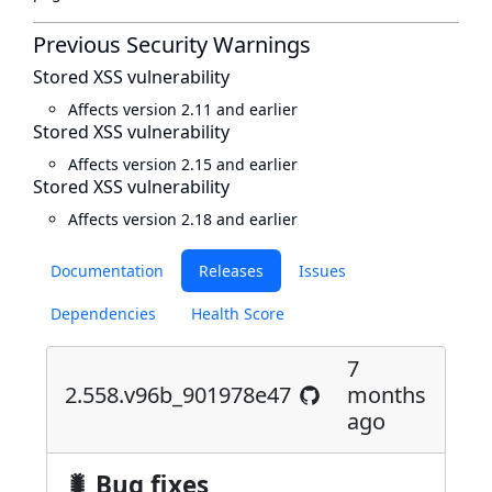
Previous Security Warnings
Stored XSS vulnerability
Affects version 2.11 and earlier
Stored XSS vulnerability
Affects version 2.15 and earlier
Stored XSS vulnerability
Affects version 2.18 and earlier
Documentation
Releases
Issues
Dependencies
Health Score
7
2.558.v96b_901978e47
months
ago
🐛 Bug fixes