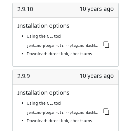
10 years ago
2.9.10
Installation options
Using
the CLI tool
:
jenkins-plugin-cli --plugins dashboard-view:2.9.10
Download:
direct link
,
checksums
10 years ago
2.9.9
Installation options
Using
the CLI tool
:
jenkins-plugin-cli --plugins dashboard-view:2.9.9
Download:
direct link
,
checksums