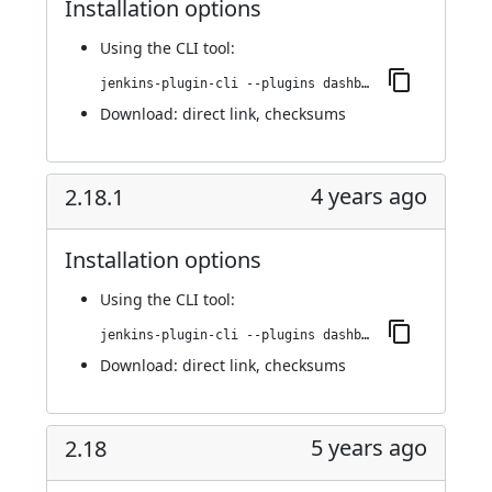
Installation options
Using
the CLI tool
:
jenkins-plugin-cli --plugins dashboard-view:2.19
Download:
direct link
,
checksums
4 years ago
2.18.1
Installation options
Using
the CLI tool
:
jenkins-plugin-cli --plugins dashboard-view:2.18.1
Download:
direct link
,
checksums
5 years ago
2.18