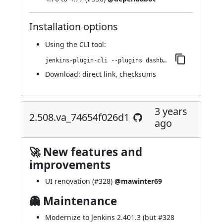
Installation options
Using
the CLI tool
:
jenkins-plugin-cli --plugins dashboard-view:2.517.v776a_b_811a_b_4e
Download:
direct link
,
checksums
3 years
2.508.va_74654f026d1
ago
🚀 New features and
improvements
UI renovation (
#328
)
@mawinter69
👻 Maintenance
Modernize to Jenkins 2.401.3 (but
#328