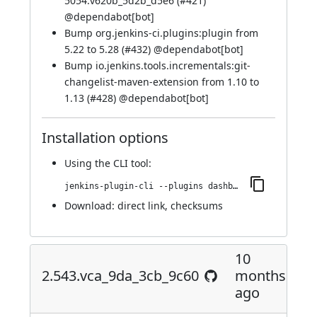
5054.v620b_5d2b_d5e6 (
#421
)
@
dependabot[bot]
Bump org.jenkins-ci.plugins:plugin from
5.22 to 5.28 (
#432
) @
dependabot[bot]
Bump io.jenkins.tools.incrementals:git-
changelist-maven-extension from 1.10 to
1.13 (
#428
) @
dependabot[bot]
Installation options
Using
the CLI tool
:
jenkins-plugin-cli --plugins dashboard-view:2.558.v96b_901978e47
Download:
direct link
,
checksums
10
2.543.vca_9da_3cb_9c60
months
ago