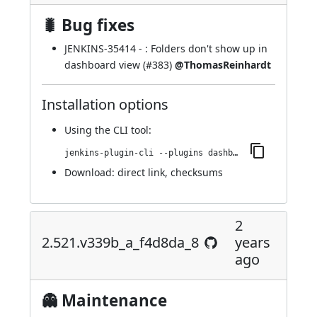
🐛 Bug fixes
JENKINS-35414
- : Folders don't show up in
dashboard view (
#383
)
@ThomasReinhardt
Installation options
Using
the CLI tool
:
jenkins-plugin-cli --plugins dashboard-view:2.523.v673d549dfee5
Download:
direct link
,
checksums
2
2.521.v339b_a_f4d8da_8
years
ago
👻 Maintenance