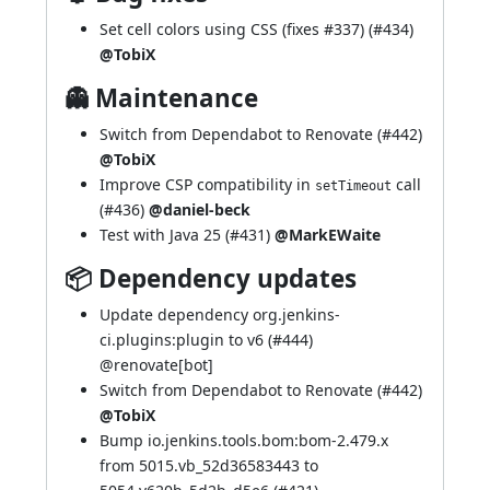
Set cell colors using CSS (fixes
#337
) (
#434
)
@TobiX
👻 Maintenance
Switch from Dependabot to Renovate (
#442
)
@TobiX
Improve CSP compatibility in
call
setTimeout
(
#436
)
@daniel-beck
Test with Java 25 (
#431
)
@MarkEWaite
📦 Dependency updates
Update dependency org.jenkins-
ci.plugins:plugin to v6 (
#444
)
@
renovate[bot]
Switch from Dependabot to Renovate (
#442
)
@TobiX
Bump io.jenkins.tools.bom:bom-2.479.x
from 5015.vb_52d36583443 to