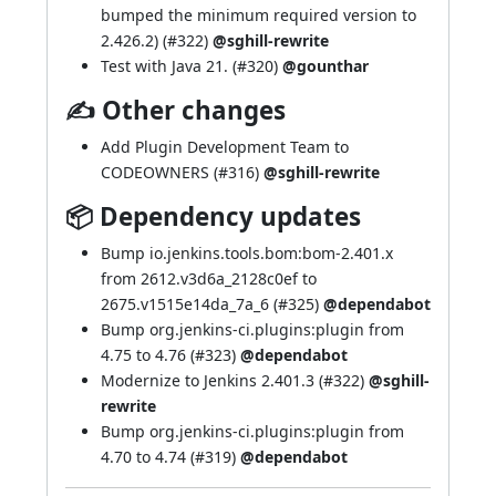
bumped the minimum required version to
2.426.2) (
#322
)
@sghill-rewrite
Test with Java 21. (
#320
)
@gounthar
✍ Other changes
Add Plugin Development Team to
CODEOWNERS (
#316
)
@sghill-rewrite
📦 Dependency updates
Bump io.jenkins.tools.bom:bom-2.401.x
from 2612.v3d6a_2128c0ef to
2675.v1515e14da_7a_6 (
#325
)
@dependabot
Bump org.jenkins-ci.plugins:plugin from
4.75 to 4.76 (
#323
)
@dependabot
Modernize to Jenkins 2.401.3 (
#322
)
@sghill-
rewrite
Bump org.jenkins-ci.plugins:plugin from
4.70 to 4.74 (
#319
)
@dependabot