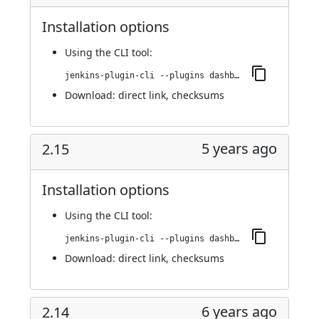
Installation options
Using
the CLI tool
:
jenkins-plugin-cli --plugins dashboard-view:2.16
Download:
direct link
,
checksums
5 years ago
2.15
Installation options
Using
the CLI tool
:
jenkins-plugin-cli --plugins dashboard-view:2.15
Download:
direct link
,
checksums
6 years ago
2.14