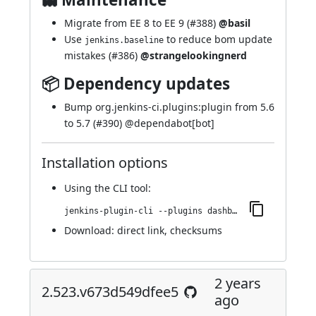
Migrate from EE 8 to EE 9 (
#388
)
@basil
Use
to reduce bom update
jenkins.baseline
mistakes (
#386
)
@strangelookingnerd
📦 Dependency updates
Bump org.jenkins-ci.plugins:plugin from 5.6
to 5.7 (
#390
) @
dependabot[bot]
Installation options
Using
the CLI tool
:
jenkins-plugin-cli --plugins dashboard-view:2.528.v3470c02b_d7c9
Download:
direct link
,
checksums
2 years
2.523.v673d549dfee5
ago