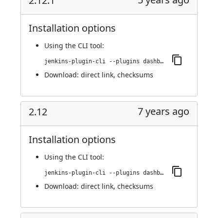
2.12.1
Installation options
Using
the CLI tool
:
jenkins-plugin-cli --plugins dashboard-view:2.12.1
Download:
direct link
,
checksums
7 years ago
2.12
Installation options
Using
the CLI tool
:
jenkins-plugin-cli --plugins dashboard-view:2.12
Download:
direct link
,
checksums