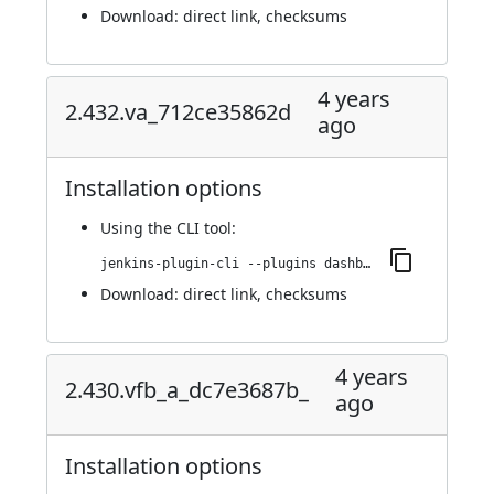
Download:
direct link
,
checksums
4 years
2.432.va_712ce35862d
ago
Installation options
Using
the CLI tool
:
jenkins-plugin-cli --plugins dashboard-view:2.432.va_712ce35862d
Download:
direct link
,
checksums
4 years
2.430.vfb_a_dc7e3687b_
ago
Installation options