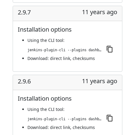
11 years ago
2.9.7
Installation options
Using
the CLI tool
:
jenkins-plugin-cli --plugins dashboard-view:2.9.7
Download:
direct link
,
checksums
11 years ago
2.9.6
Installation options
Using
the CLI tool
:
jenkins-plugin-cli --plugins dashboard-view:2.9.6
Download:
direct link
,
checksums