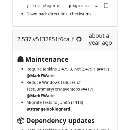
jenkins-plugin-cli --plugins dashboard-view:2.543.vca_9da_3cb_9c60
Download:
direct link
,
checksums
about a
2.537.v5132851f6ca_f
year ago
👻 Maintenance
Require Jenkins 2.479.3, not 2.479.1 (
#419
)
@MarkEWaite
Reduce Windows failures of
TestSummaryForMavenJobs (
#417
)
@MarkEWaite
Migrate tests to JUnit5 (
#418
)
@strangelookingnerd
📦 Dependency updates