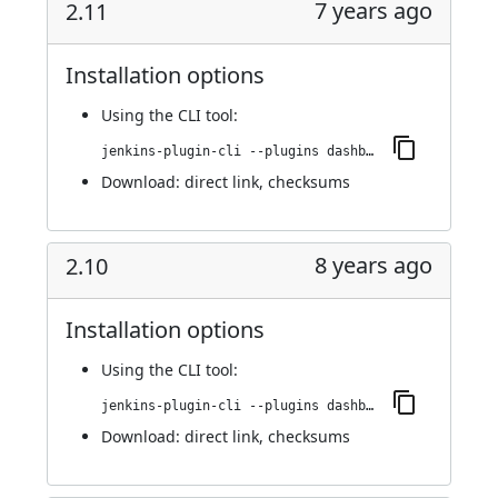
7 years ago
2.11
Installation options
Using
the CLI tool
:
jenkins-plugin-cli --plugins dashboard-view:2.11
Download:
direct link
,
checksums
8 years ago
2.10
Installation options
Using
the CLI tool
:
jenkins-plugin-cli --plugins dashboard-view:2.10
Download:
direct link
,
checksums