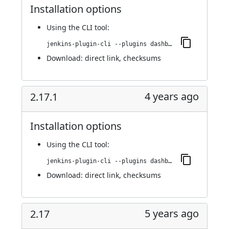
Installation options
Using
the CLI tool
:
jenkins-plugin-cli --plugins dashboard-view:2.18
Download:
direct link
,
checksums
4 years ago
2.17.1
Installation options
Using
the CLI tool
:
jenkins-plugin-cli --plugins dashboard-view:2.17.1
Download:
direct link
,
checksums
5 years ago
2.17