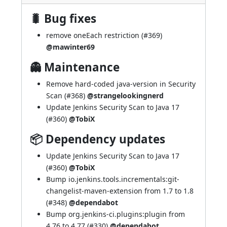
🐛 Bug fixes
remove oneEach restriction (
#369
)
@mawinter69
👻 Maintenance
Remove hard-coded java-version in Security
Scan (
#368
)
@strangelookingnerd
Update Jenkins Security Scan to Java 17
(
#360
)
@TobiX
📦 Dependency updates
Update Jenkins Security Scan to Java 17
(
#360
)
@TobiX
Bump io.jenkins.tools.incrementals:git-
changelist-maven-extension from 1.7 to 1.8
(
#348
)
@dependabot
Bump org.jenkins-ci.plugins:plugin from
4.76 to 4.77 (
#330
)
@dependabot