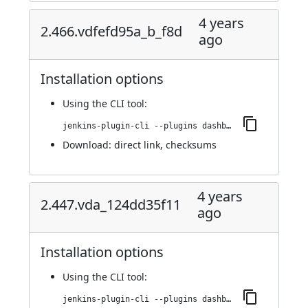
4 years
2.466.vdfefd95a_b_f8d
ago
Installation options
Using
the CLI tool
:
jenkins-plugin-cli --plugins dashboard-view:2.466.vdfefd95a_b_f8d
Download:
direct link
,
checksums
4 years
2.447.vda_124dd35f11
ago
Installation options
Using
the CLI tool
:
jenkins-plugin-cli --plugins dashboard-view:2.447.vda_124dd35f11