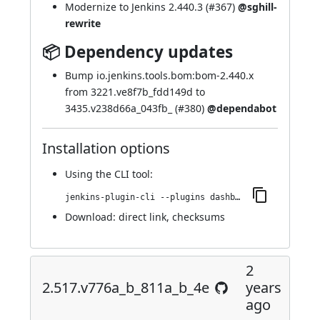
Modernize to Jenkins 2.440.3 (
#367
)
@sghill-
rewrite
📦 Dependency updates
Bump io.jenkins.tools.bom:bom-2.440.x
from 3221.ve8f7b_fdd149d to
3435.v238d66a_043fb_ (
#380
)
@dependabot
Installation options
Using
the CLI tool
:
jenkins-plugin-cli --plugins dashboard-view:2.521.v339b_a_f4d8da_8
Download:
direct link
,
checksums
2
2.517.v776a_b_811a_b_4e
years
ago