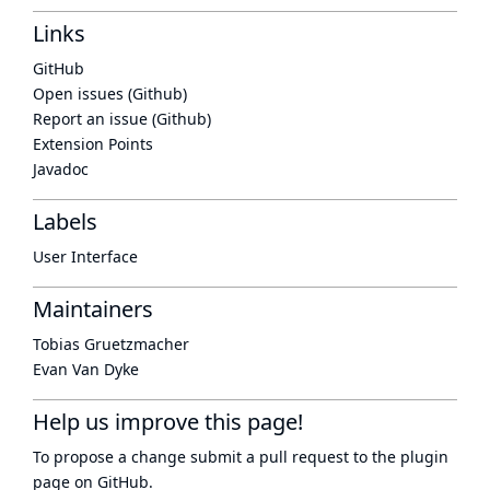
Links
GitHub
Open issues (Github)
Report an issue (Github)
Extension Points
Javadoc
Labels
User Interface
Maintainers
Tobias Gruetzmacher
Evan Van Dyke
Help us improve this page!
To propose a change submit a pull request to
the plugin
page
on GitHub.