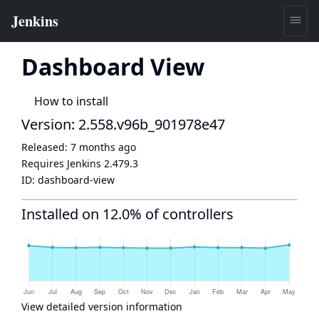
Dashboard View
How to install
Version: 2.558.v96b_901978e47
Released:
7 months ago
Requires Jenkins
2.479.3
ID:
dashboard-view
Installed on 12.0% of controllers
View detailed version information