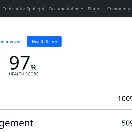
pendencies
Health Score
97
%
HEALTH SCORE
100
gement
50