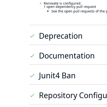
Renovate is configured.
1 open dependency pull request
See the open pull requests of the 
Deprecation
Documentation
Junit4 Ban
Repository Configu