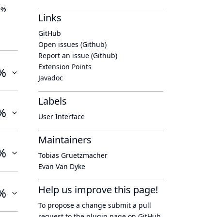
0%
Links
GitHub
Open issues (Github)
Report an issue (Github)
Extension Points
%
Javadoc
Labels
%
User Interface
Maintainers
%
Tobias Gruetzmacher
Evan Van Dyke
Help us improve this page!
%
To propose a change submit a pull
request to
the plugin page
on GitHub.