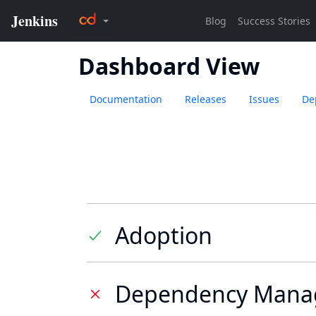
Dashboard View
Documentation
Releases
Issues
De
Adoption
Dependency Mana