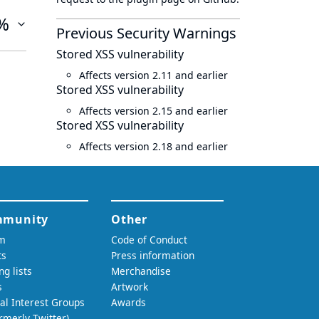
%
Previous Security Warnings
Stored XSS vulnerability
Affects version 2.11 and earlier
Stored XSS vulnerability
Affects version 2.15 and earlier
Stored XSS vulnerability
Affects version 2.18 and earlier