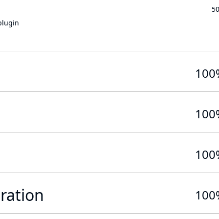
5
plugin
100
100
100
ration
100