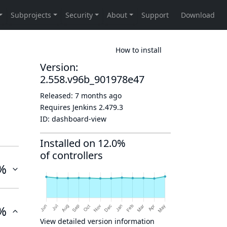
How to install
Version:
2.558.v96b_901978e47
Released:
7 months ago
Requires Jenkins
2.479.3
ID:
dashboard-view
Installed on 12.0%
of controllers
%
%
View detailed version information