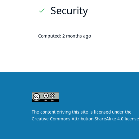
Security
Computed:
2 months ago