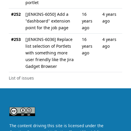
portlet
#252
[JENKINS-6050] Add a
16
4 years
"dashboard" extension
years
ago
point for the job page
ago
#253
[JENKINS-6036] Replace
16
4 years
list selection of Portlets
years
ago
with something more
ago
user friendly like the Jira
Gadget Browser
List of issues