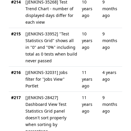
#214
[JENKINS-35268] Test
10
9
Trend Chart - number of
years
months
displayed days differ for
ago
ago
each view
#215
[JENKINS-33952] "Test
10
9
Statistics Grid" shows all
years
months
in "0" and "0%" including
ago
ago
total as 0 tests when build
never passed
#216
[JENKINS-32031] Jobs
11
4 years
filter for "Jobs View"
years
ago
Portlet
ago
#217
[JENKINS-28427]
11
9
Dashboard View Test
years
months
Statistics Grid panel
ago
ago
doesn't sort properly
when sorting by