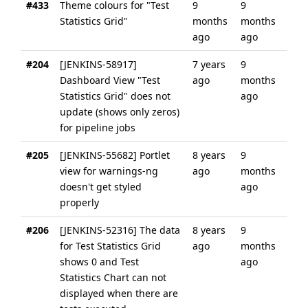
#433
Theme colours for "Test
9
9
Statistics Grid"
months
months
ago
ago
#204
[JENKINS-58917]
7 years
9
Dashboard View "Test
ago
months
Statistics Grid" does not
ago
update (shows only zeros)
for pipeline jobs
#205
[JENKINS-55682] Portlet
8 years
9
view for warnings-ng
ago
months
doesn't get styled
ago
properly
#206
[JENKINS-52316] The data
8 years
9
for Test Statistics Grid
ago
months
shows 0 and Test
ago
Statistics Chart can not
displayed when there are