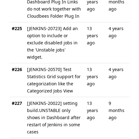
Dashboard Plug In Links
years
months
do not work together with
ago
ago
Cloudbees Folder Plug In
#225
[JENKINS-20723] Add an
13
4 years
option to include or
years
ago
exclude disabled jobs in
ago
the 'Unstable jobs'
widget.
#226
[JENKINS-20570] Test
13
4 years
Statistics Grid support for
years
ago
categorization like the
ago
Categorized Jobs View
#227
[JENKINS-20022] setting
13
9
build.UNSTABLE only
years
months
shows in Dashboard after
ago
ago
restart of Jenkins in some
cases