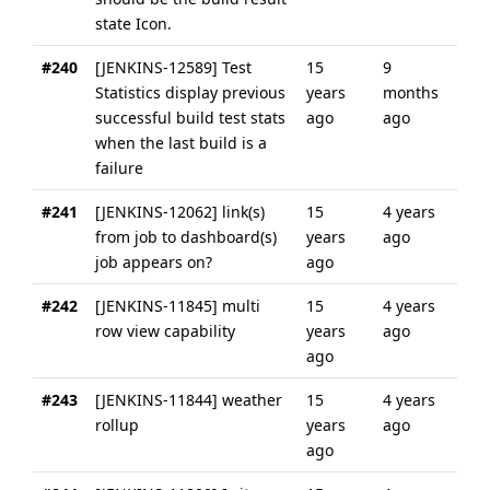
state Icon.
#240
[JENKINS-12589] Test
15
9
Statistics display previous
years
months
successful build test stats
ago
ago
when the last build is a
failure
#241
[JENKINS-12062] link(s)
15
4 years
from job to dashboard(s)
years
ago
job appears on?
ago
#242
[JENKINS-11845] multi
15
4 years
row view capability
years
ago
ago
#243
[JENKINS-11844] weather
15
4 years
rollup
years
ago
ago