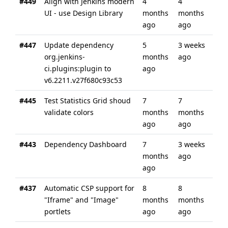
#449
Align with Jenkins modern
4
4
UI - use Design Library
months
months
ago
ago
#447
Update dependency
5
3 weeks
org.jenkins-
months
ago
ci.plugins:plugin to
ago
v6.2211.v27f680c93c53
#445
Test Statistics Grid shoud
7
7
validate colors
months
months
ago
ago
#443
Dependency Dashboard
7
3 weeks
months
ago
ago
#437
Automatic CSP support for
8
8
"Iframe" and "Image"
months
months
portlets
ago
ago