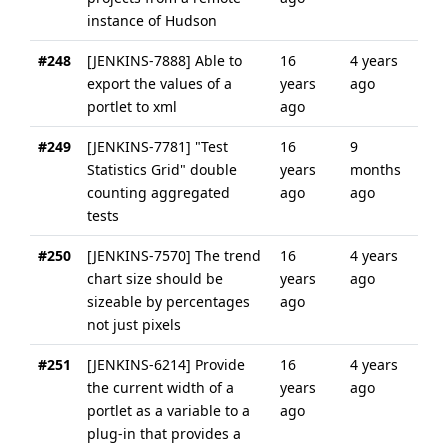
instance of Hudson
#248
[JENKINS-7888] Able to
16
4 years
export the values of a
years
ago
portlet to xml
ago
#249
[JENKINS-7781] "Test
16
9
Statistics Grid" double
years
months
counting aggregated
ago
ago
tests
#250
[JENKINS-7570] The trend
16
4 years
chart size should be
years
ago
sizeable by percentages
ago
not just pixels
#251
[JENKINS-6214] Provide
16
4 years
the current width of a
years
ago
portlet as a variable to a
ago
plug-in that provides a