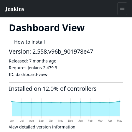
Dashboard View
How to install
Version: 2.558.v96b_901978e47
Released:
7 months ago
Requires Jenkins
2.479.3
ID:
dashboard-view
Installed on 12.0% of controllers
View detailed version information