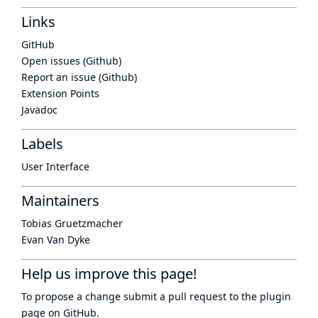
Links
GitHub
Open issues (Github)
Report an issue (Github)
Extension Points
Javadoc
Labels
User Interface
Maintainers
Tobias Gruetzmacher
Evan Van Dyke
Help us improve this page!
To propose a change submit a pull request to
the plugin
page
on GitHub.