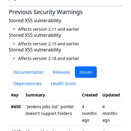
Previous Security Warnings
Stored XSS vulnerability
Affects version 2.11 and earlier
Stored XSS vulnerability
Affects version 2.15 and earlier
Stored XSS vulnerability
Affects version 2.18 and earlier
Documentation
Releases
Issues
Dependencies
Health Score
Key
Summary
Created
Updated
#450
"Jenkins jobs list" portlet
4
4
doesn't support Folders
months
months
ago
ago