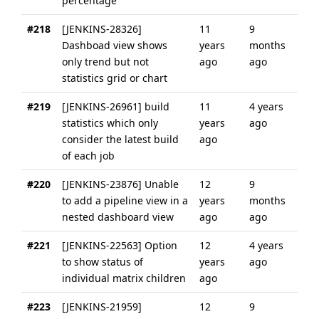
percentage
#218
[JENKINS-28326]
11
9
Dashboad view shows
years
months
only trend but not
ago
ago
statistics grid or chart
#219
[JENKINS-26961] build
11
4 years
statistics which only
years
ago
consider the latest build
ago
of each job
#220
[JENKINS-23876] Unable
12
9
to add a pipeline view in a
years
months
nested dashboard view
ago
ago
#221
[JENKINS-22563] Option
12
4 years
to show status of
years
ago
individual matrix children
ago
#223
[JENKINS-21959]
12
9