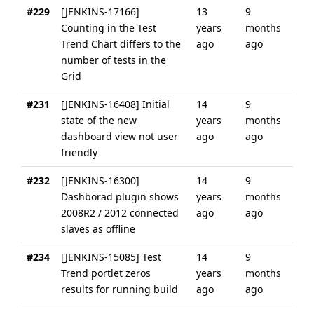
#229
[JENKINS-17166]
13
9
Counting in the Test
years
months
Trend Chart differs to the
ago
ago
number of tests in the
Grid
#231
[JENKINS-16408] Initial
14
9
state of the new
years
months
dashboard view not user
ago
ago
friendly
#232
[JENKINS-16300]
14
9
Dashborad plugin shows
years
months
2008R2 / 2012 connected
ago
ago
slaves as offline
#234
[JENKINS-15085] Test
14
9
Trend portlet zeros
years
months
results for running build
ago
ago