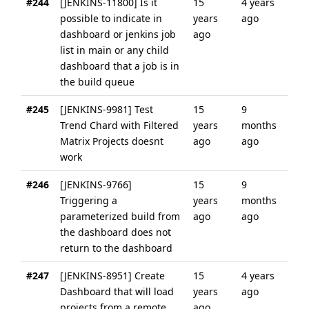
#244
[JENKINS-11800] Is it
15
4 years
possible to indicate in
years
ago
dashboard or jenkins job
ago
list in main or any child
dashboard that a job is in
the build queue
#245
[JENKINS-9981] Test
15
9
Trend Chard with Filtered
years
months
Matrix Projects doesnt
ago
ago
work
#246
[JENKINS-9766]
15
9
Triggering a
years
months
parameterized build from
ago
ago
the dashboard does not
return to the dashboard
#247
[JENKINS-8951] Create
15
4 years
Dashboard that will load
years
ago
projects from a remote
ago