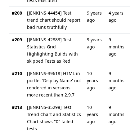
tests executed
#208
[JENKINS-44454] Test
9 years
4 years
trend chart should report
ago
ago
bad runs truthfully
#209
[JENKINS-42883] Test
9 years
9
Statistics Grid
ago
months
Highlighting Builds with
ago
skipped Tests as Red
#210
[JENKINS-39618] HTML in
10
9
portlet 'Display Name' not
years
months
rendered in versions
ago
ago
more recent than 2.9.7
#213
[JENKINS-35298] Test
10
9
Trend Chart and Statistics
years
months
Chart shows "0" failed
ago
ago
tests