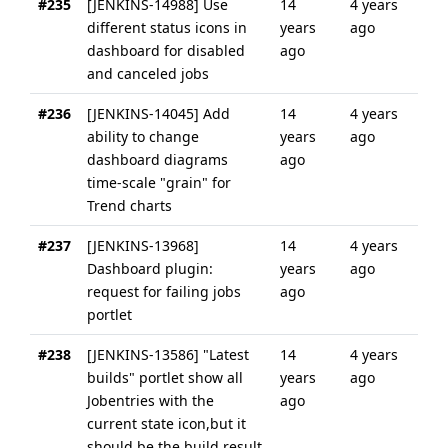
#235
[JENKINS-14988] Use
14
4 years
different status icons in
years
ago
dashboard for disabled
ago
and canceled jobs
#236
[JENKINS-14045] Add
14
4 years
ability to change
years
ago
dashboard diagrams
ago
time-scale "grain" for
Trend charts
#237
[JENKINS-13968]
14
4 years
Dashboard plugin:
years
ago
request for failing jobs
ago
portlet
#238
[JENKINS-13586] "Latest
14
4 years
builds" portlet show all
years
ago
Jobentries with the
ago
current state icon,but it
should be the build result