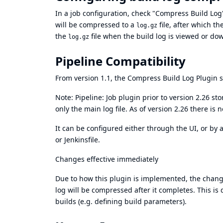
In a job configuration, check "Compress Build Log"
will be compressed to a
file, after which th
log.gz
the
file when the build log is viewed or do
log.gz
Pipeline Compatibility
From version 1.1, the Compress Build Log Plugin s
Note:
Pipeline: Job
plugin prior to version 2.26 st
only the main log file. As of version 2.26 there is n
It can be configured either through the UI, or by
or Jenkinsfile.
Changes effective immediately
Due to how this plugin is implemented, the change 
log will be compressed after it completes. This is
builds (e.g. defining build parameters).