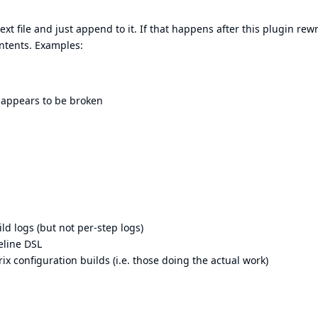
t file and just append to it. If that happens after this plugin rewr
contents. Examples:
n appears to be broken
ld logs (but not per-step logs)
eline DSL
x configuration builds (i.e. those doing the actual work)