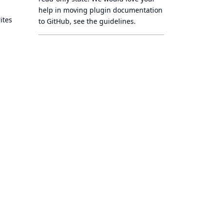
help in moving plugin documentation
ites
to GitHub, see
the guidelines
.