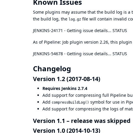
Known Issues
Some plugins may assume that the build log is a tex
the build log, the
file will contain invalid 
log.gz
JENKINS-24171
- Getting issue details... STATUS
As of Pipeline: Job plugin version 2.26, this plugi
JENKINS-54678
- Getting issue details... STATUS
Changelog
Version 1.2 (2017-08-14)
Requires Jenkins 2.7.4
Add support for compressing full Pipeline bui
Add
symbol for use in Pip
compressBuildLog()
Add support for compressing the logs of matri
Version 1.1 – release was skipped
Version 1.0 (2014-10-13)