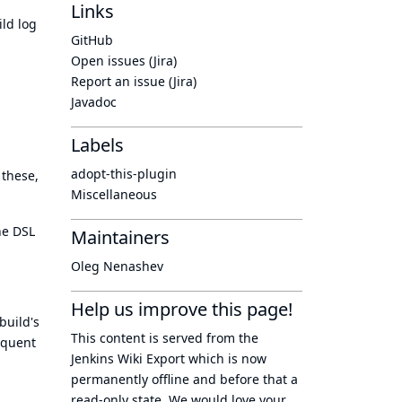
Links
ild log
GitHub
Open issues (Jira)
Report an issue (Jira)
Javadoc
Labels
adopt-this-plugin
 these,
Miscellaneous
ne DSL
Maintainers
Oleg Nenashev
Help us improve this page!
build's
This content is served from the
sequent
Jenkins Wiki Export
which is now
permanently offline
and before that a
read-only state
. We would love your