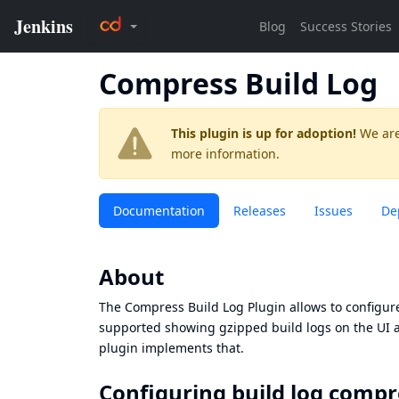
Compress Build Log
This plugin is up for adoption!
We are
more information.
Documentation
Releases
Issues
De
About
The Compress Build Log Plugin allows to configure
supported showing gzipped build logs on the UI an
plugin implements that.
Configuring build log compr