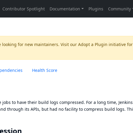
 looking for new maintainers. Visit our
Adopt a Plugin
initiative for
pendencies
Health Score
 jobs to have their build logs compressed. For a long time, Jenkins
d through its APIs, but had no facility to compress build logs. Th
ession