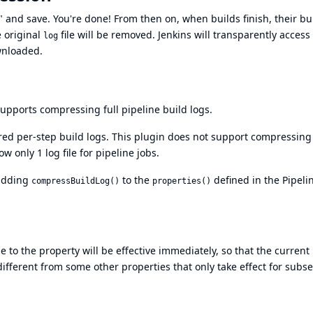
 and save. You're done! From then on, when builds finish, their bu
e original
file will be removed. Jenkins will transparently access
log
wnloaded.
upports compressing full pipeline build logs.
ored per-step build logs. This plugin does not support compressing
ow only 1 log file for pipeline jobs.
 adding
to the
defined in the Pipeli
compressBuildLog()
properties()
to the property will be effective immediately, so that the current 
 different from some other properties that only take effect for sub