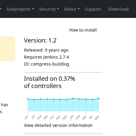
How to install
Version: 1.2
Released:
9 years ago
Requires Jenkins
2.7.4
ID:
compress-buildlog
Installed on 0.37%
of controllers
 has
is
View detailed version information