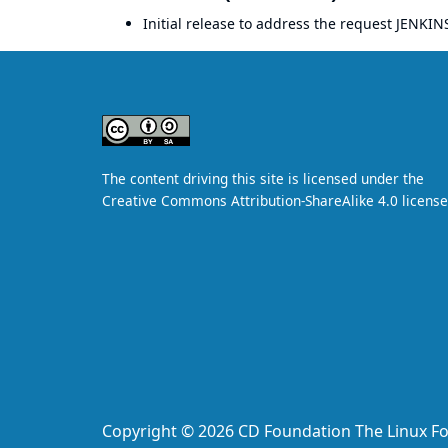
Initial release to address the request
JENKIN