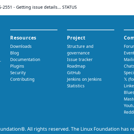
S-2551
- Getting issue details... STATUS