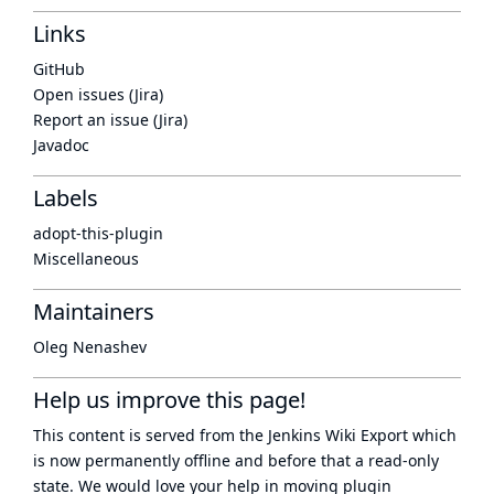
Links
GitHub
Open issues (Jira)
Report an issue (Jira)
Javadoc
Labels
adopt-this-plugin
Miscellaneous
Maintainers
Oleg Nenashev
Help us improve this page!
This content is served from the
Jenkins Wiki Export
which
is now
permanently offline
and before that a
read-only
state
. We would love your help in moving plugin