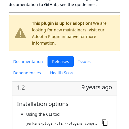
documentation to GitHub, see
the guidelines
.
This plugin is up for adoption!
We are
looking for new maintainers. Visit our
Adopt a Plugin
initiative for more
information.
Documentation
Releases
Issues
Dependencies
Health Score
9 years ago
1.2
Installation options
Using
the CLI tool
:
jenkins-plugin-cli --plugins compress-buildlog:1.2