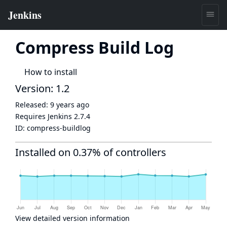
Compress Build Log
How to install
Version: 1.2
Released:
9 years ago
Requires Jenkins
2.7.4
ID:
compress-buildlog
Installed on 0.37% of controllers
View detailed version information