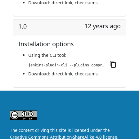
Download:
direct link
,
checksums
12 years ago
1.0
Installation options
Using
the CLI tool
:
jenkins-plugin-cli --plugins compress-buildlog:1.0
Download:
direct link
,
checksums