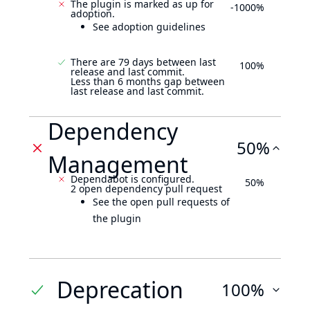
The plugin is marked as up for
-1000%
adoption.
See adoption guidelines
There are 79 days between last
100%
release and last commit.
Less than 6 months gap between
last release and last commit.
Dependency
50%
Management
Dependabot is configured.
50%
2 open dependency pull request
See the open pull requests of
the plugin
Deprecation
100%