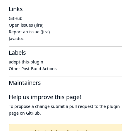
Links
GitHub
Open issues (Jira)
Report an issue (Jira)
Javadoc
Labels
adopt-this-plugin
Other Post-Build Actions
Maintainers
Help us improve this page!
To propose a change submit a pull request to
the plugin
page
on GitHub.