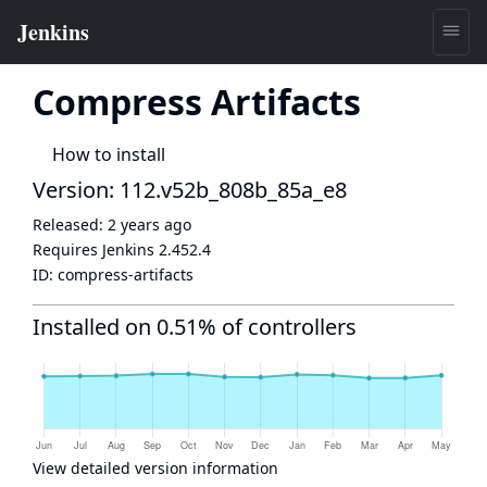
Compress Artifacts
How to install
Version: 112.v52b_808b_85a_e8
Released:
2 years ago
Requires Jenkins
2.452.4
ID:
compress-artifacts
Installed on 0.51% of controllers
View detailed version information