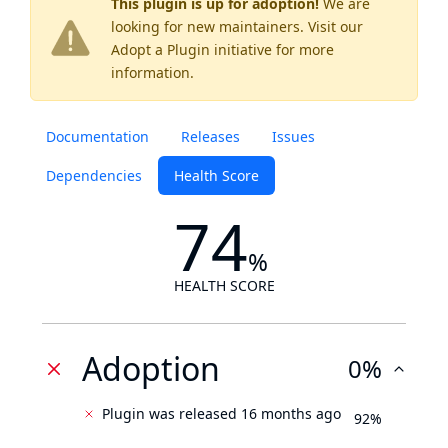
This plugin is up for adoption!
We are
looking for new maintainers. Visit our
Adopt a Plugin
initiative for more
information.
Documentation
Releases
Issues
Dependencies
Health Score
74
%
HEALTH SCORE
Adoption
0%
Plugin was released 16 months ago
92%