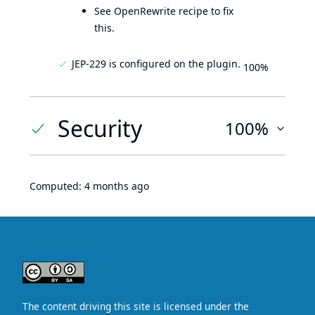
See OpenRewrite recipe to fix
this.
JEP-229 is configured on the plugin.
100%
Security
100%
Computed:
4 months ago