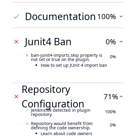
Documentation
100%
Junit4 Ban
0%
ban-junit4-imports.skip property is
0%
not set or true on the plugin.
How to set up JUnit 4 import ban
Repository
71%
Configuration
Jenkinsfile detected in plugin
100%
repository.
Repository would benefit from
0%
defining the code ownership.
Learn about code owners