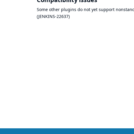
Some other plugins do not yet support nonstandar
(
JENKINS-22637
)