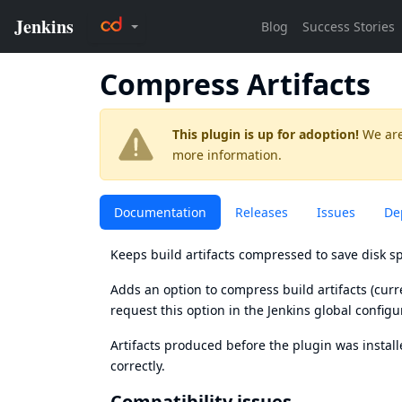
Compress Artifacts
This plugin is up for adoption!
We are
more information.
Documentation
Releases
Issues
De
Keeps build artifacts compressed to save disk sp
Adds an option to compress build artifacts (curre
request this option in the Jenkins global configu
Artifacts produced before the plugin was instal
correctly.
Compatibility issues