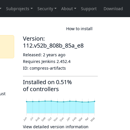
How to install
Version:
112.v52b_808b_85a_e8
Released:
2 years ago
Requires Jenkins
2.452.4
ID:
compress-artifacts
Installed on 0.51%
of controllers
ust
View detailed version information