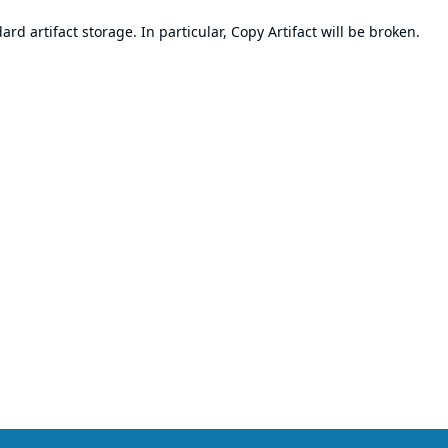
d artifact storage. In particular, Copy Artifact will be broken.