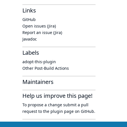
Links
GitHub
Open issues (Jira)
Report an issue (Jira)
Javadoc
Labels
adopt-this-plugin
Other Post-Build Actions
Maintainers
Help us improve this page!
To propose a change submit a pull
request to
the plugin page
on GitHub.