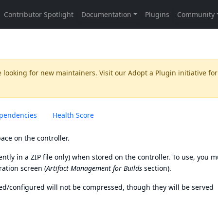
 looking for new maintainers. Visit our
Adopt a Plugin
initiative for
pendencies
Health Score
ace on the controller.
ntly in a ZIP file only) when stored on the controller. To use, you m
ration screen (
Artifact Management for Builds
section).
led/configured will not be compressed, though they will be served