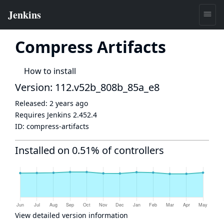
Compress Artifacts
How to install
Version: 112.v52b_808b_85a_e8
Released:
2 years ago
Requires Jenkins
2.452.4
ID:
compress-artifacts
Installed on 0.51% of controllers
View detailed version information