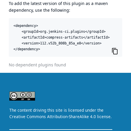
To add the latest version of this plugin as a maven
dependency, use the following:
<dependency>

    <groupId>org.jenkins-ci.plugins</groupId>

    <artifactId>compress-artifacts</artifactId>

    <version>112.v52b_808b_85a_e8</version>

</dependency>
No dependent plugins found