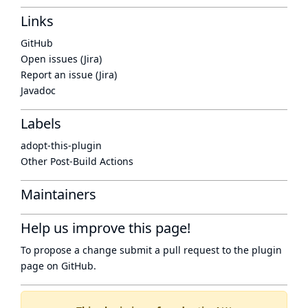
Links
GitHub
Open issues (Jira)
Report an issue (Jira)
Javadoc
Labels
adopt-this-plugin
Other Post-Build Actions
Maintainers
Help us improve this page!
To propose a change submit a pull request to
the plugin
page
on GitHub.