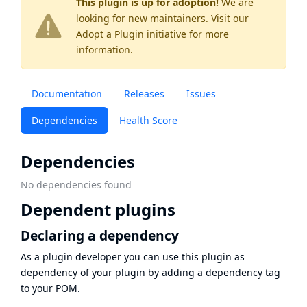
This plugin is up for adoption!
We are
looking for new maintainers. Visit our
Adopt a Plugin
initiative for more
information.
Documentation
Releases
Issues
Dependencies
Health Score
Dependencies
No dependencies found
Dependent plugins
Declaring a dependency
As a plugin developer you can use this plugin as
dependency of your plugin by adding a dependency tag
to your POM.