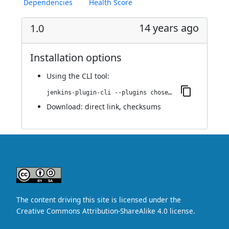
Dependencies
Health Score
14 years ago
1.0
Installation options
Using
the CLI tool
:
jenkins-plugin-cli --plugins chosen:1.0
Download:
direct link
,
checksums