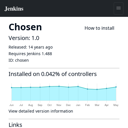
Chosen
How to install
Version: 1.0
Released:
14 years ago
Requires Jenkins
1.488
ID:
chosen
Installed on 0.042% of controllers
View detailed version information
Links