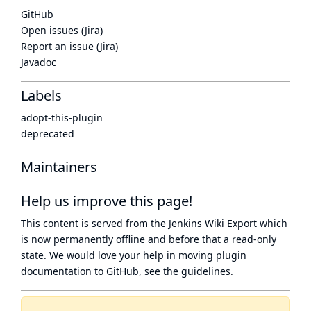
GitHub
Open issues (Jira)
Report an issue (Jira)
Javadoc
Labels
adopt-this-plugin
deprecated
Maintainers
Help us improve this page!
This content is served from the
Jenkins Wiki Export
which
is now
permanently offline
and before that a
read-only
state
. We would love your help in moving plugin
documentation to GitHub, see
the guidelines
.