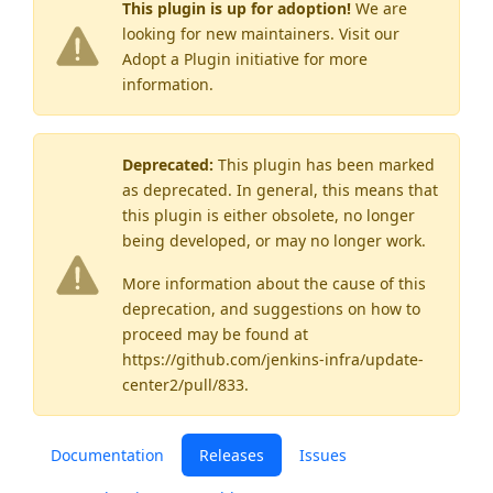
This plugin is up for adoption!
We are
looking for new maintainers. Visit our
Adopt a Plugin
initiative for more
information.
Deprecated:
This plugin has been marked
as
deprecated
. In general, this means that
this plugin is either obsolete, no longer
being developed, or may no longer work.
More information about the cause of this
deprecation, and suggestions on how to
proceed may be found
at
https://github.com/jenkins-infra/update-
center2/pull/833
.
Documentation
Releases
Issues