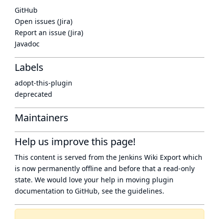
GitHub
Open issues (Jira)
Report an issue (Jira)
Javadoc
Labels
adopt-this-plugin
deprecated
Maintainers
Help us improve this page!
This content is served from the
Jenkins Wiki Export
which
is now
permanently offline
and before that a
read-only
state
. We would love your help in moving plugin
documentation to GitHub, see
the guidelines
.