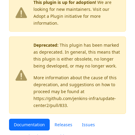
This plugin is up for adoption!
We are
looking for new maintainers. Visit our
Adopt a Plugin
initiative for more
information.
Deprecated:
This plugin has been marked
as
deprecated
. In general, this means that
this plugin is either obsolete, no longer
being developed, or may no longer work.
More information about the cause of this
deprecation, and suggestions on how to
proceed may be found
at
https://github.com/jenkins-infra/update-
center2/pull/833
.
Documentation
Releases
Issues