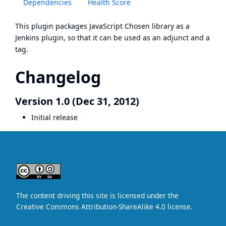
Dependencies
Health Score
This plugin packages JavaScript
Chosen
library as a
Jenkins plugin, so that it can be used as an adjunct and a
tag.
Changelog
Version 1.0 (Dec 31, 2012)
Initial release