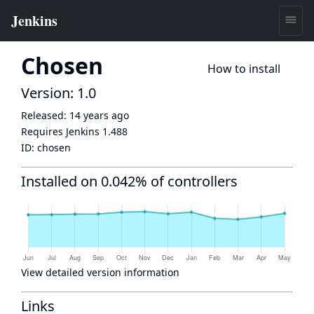
Chosen
How to install
Version: 1.0
Released:
14 years ago
Requires Jenkins
1.488
ID:
chosen
Installed on 0.042% of controllers
View detailed version information
Links