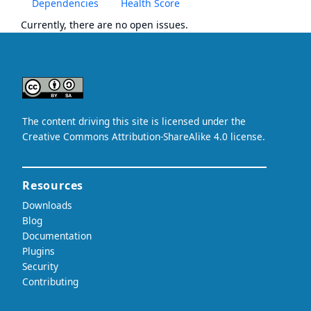
Dependencies
Health Score
Currently, there are no open issues.