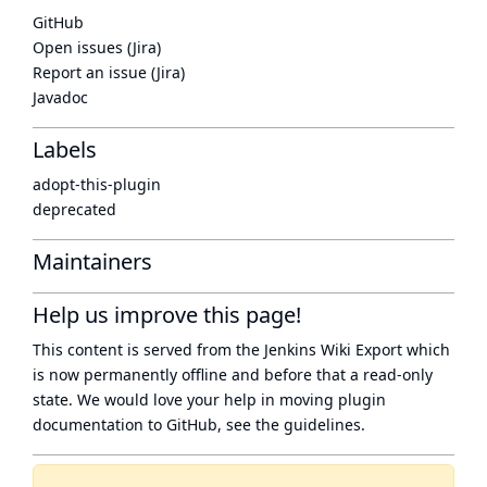
GitHub
Open issues (Jira)
Report an issue (Jira)
Javadoc
Labels
adopt-this-plugin
deprecated
Maintainers
Help us improve this page!
This content is served from the
Jenkins Wiki Export
which
is now
permanently offline
and before that a
read-only
state
. We would love your help in moving plugin
documentation to GitHub, see
the guidelines
.