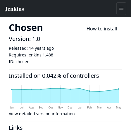
Chosen
How to install
Version: 1.0
Released:
14 years ago
Requires Jenkins
1.488
ID:
chosen
Installed on 0.042% of controllers
View detailed version information
Links