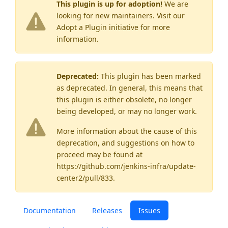
This plugin is up for adoption!
We are
looking for new maintainers. Visit our
Adopt a Plugin
initiative for more
information.
Deprecated:
This plugin has been marked
as
deprecated
. In general, this means that
this plugin is either obsolete, no longer
being developed, or may no longer work.
More information about the cause of this
deprecation, and suggestions on how to
proceed may be found
at
https://github.com/jenkins-infra/update-
center2/pull/833
.
Documentation
Releases
Issues