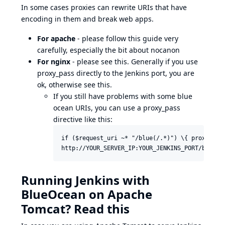
In some cases proxies can rewrite URIs that have
encoding in them and break web apps.
For apache
- please follow
this guide
very
carefully, especially the bit about nocanon
For nginx
- please see
this
. Generally if you use
proxy_pass directly to the Jenkins port, you are
ok, otherwise
see this
.
If you still have problems with some blue
ocean URIs, you can use a proxy_pass
directive like this:
if ($request_uri ~* "/blue(/.*)") \{ proxy_pass
http://YOUR_SERVER_IP:YOUR_JENKINS_PORT/blue$1
Running Jenkins with
BlueOcean on Apache
Tomcat? Read this