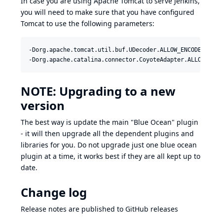
In case you are using Apache Tomcat to serve Jenkins,
you will need to make sure that you have configured
Tomcat to use the following parameters:
-Dorg.apache.tomcat.util.buf.UDecoder.ALLOW_ENCODED_SLAS
-Dorg.apache.catalina.connector.CoyoteAdapter.ALLOW_BAC
NOTE: Upgrading to a new
version
The best way is update the main "Blue Ocean" plugin
- it will then upgrade all the dependent plugins and
libraries for you. Do not upgrade just one blue ocean
plugin at a time, it works best if they are all kept up to
date.
Change log
Release notes are published to
GitHub releases