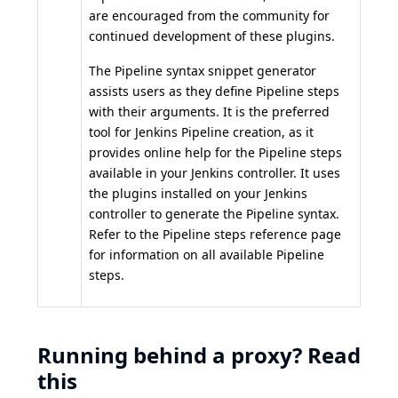
are encouraged from the community for
continued development of these plugins.
The
Pipeline syntax snippet generator
assists users as they define Pipeline steps
with their arguments. It is the preferred
tool for Jenkins Pipeline creation, as it
provides online help for the Pipeline steps
available in your Jenkins controller. It uses
the plugins installed on your Jenkins
controller to generate the Pipeline syntax.
Refer to the
Pipeline steps reference
page
for information on all available Pipeline
steps.
Running behind a proxy? Read
this