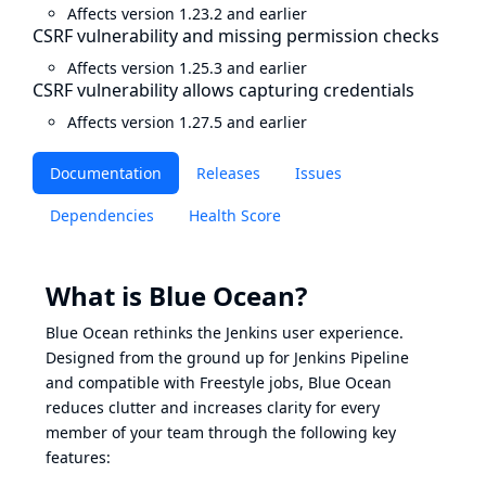
Affects version 1.23.2 and earlier
CSRF vulnerability and missing permission checks
Affects version 1.25.3 and earlier
CSRF vulnerability allows capturing credentials
Affects version 1.27.5 and earlier
Documentation
Releases
Issues
Dependencies
Health Score
What is Blue Ocean?
Blue Ocean rethinks the Jenkins user experience.
Designed from the ground up for Jenkins Pipeline
and compatible with Freestyle jobs, Blue Ocean
reduces clutter and increases clarity for every
member of your team through the following key
features: