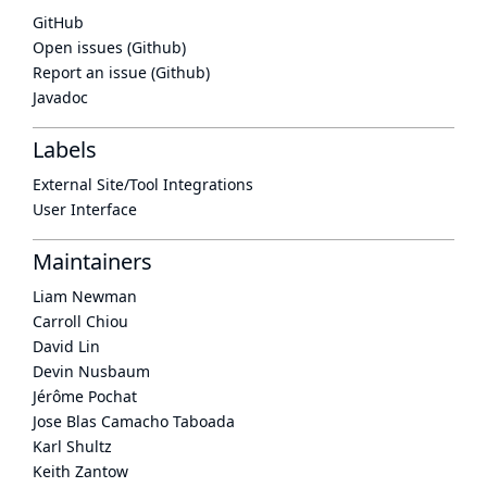
GitHub
Open issues (Github)
Report an issue (Github)
Javadoc
Labels
External Site/Tool Integrations
User Interface
Maintainers
Liam Newman
Carroll Chiou
David Lin
Devin Nusbaum
Jérôme Pochat
Jose Blas Camacho Taboada
Karl Shultz
Keith Zantow