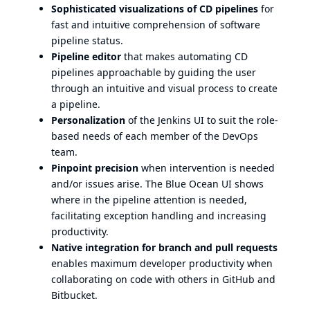
Sophisticated visualizations of CD pipelines
for
fast and intuitive comprehension of software
pipeline status.
Pipeline editor
that makes automating CD
pipelines approachable by guiding the user
through an intuitive and visual process to create
a pipeline.
Personalization
of the Jenkins UI to suit the role-
based needs of each member of the DevOps
team.
Pinpoint precision
when intervention is needed
and/or issues arise. The Blue Ocean UI shows
where in the pipeline attention is needed,
facilitating exception handling and increasing
productivity.
Native integration for branch and pull requests
enables maximum developer productivity when
collaborating on code with others in GitHub and
Bitbucket.