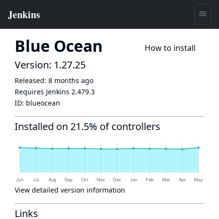
Blue Ocean
How to install
Version: 1.27.25
Released:
8 months ago
Requires Jenkins
2.479.3
ID:
blueocean
Installed on 21.5% of controllers
View detailed version information
Links