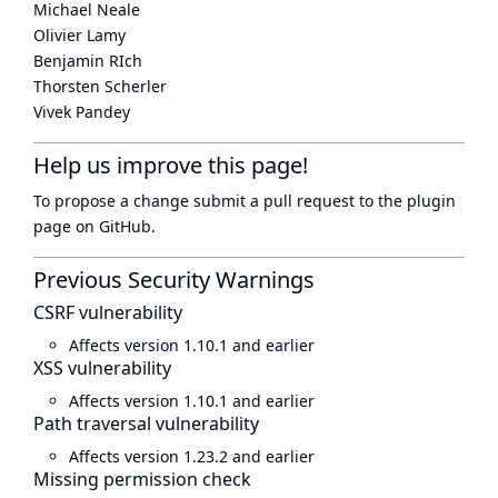
Michael Neale
Olivier Lamy
Benjamin RIch
Thorsten Scherler
Vivek Pandey
Help us improve this page!
To propose a change submit a pull request to
the plugin
page
on GitHub.
Previous Security Warnings
CSRF vulnerability
Affects version 1.10.1 and earlier
XSS vulnerability
Affects version 1.10.1 and earlier
Path traversal vulnerability
Affects version 1.23.2 and earlier
Missing permission check