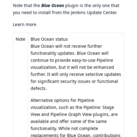
Note that the
Blue Ocean
plugin is the only one that
you need to install from the Jenkins Update Center.
Learn more
Note
Blue Ocean status
Blue Ocean will not receive further
functionality updates. Blue Ocean will
continue to provide easy-to-use Pipeline
visualization, but it will not be enhanced
further. It will only receive selective updates
for significant security issues or functional
defects.
Alternative options for Pipeline
visualization, such as the
Pipeline: Stage
View
and
Pipeline Graph View
plugins, are
available and offer some of the same
functionality. While not complete
replacements for Blue Ocean, contributions