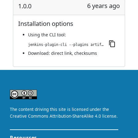
6 years ago
1.0.0
Installation options
Using
the CLI tool
:
jenkins-plugin-cli --plugins artifact-repository-parameter:1.0.0
Download:
direct link
,
checksums