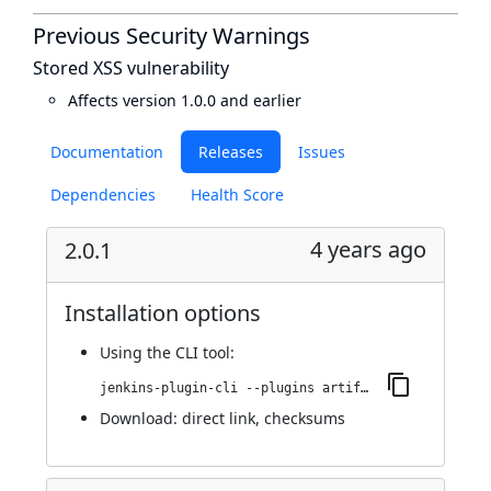
Previous Security Warnings
Stored XSS vulnerability
Affects version 1.0.0 and earlier
Documentation
Releases
Issues
Dependencies
Health Score
4 years ago
2.0.1
Installation options
Using
the CLI tool
:
jenkins-plugin-cli --plugins artifact-repository-parameter:2.0.1
Download:
direct link
,
checksums