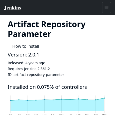
Artifact Repository
Parameter
How to install
Version: 2.0.1
Released:
4 years ago
Requires Jenkins
2.361.2
ID:
artifact-repository-parameter
Installed on 0.075% of controllers