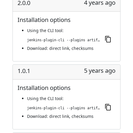
4 years ago
2.0.0
Installation options
Using
the CLI tool
:
jenkins-plugin-cli --plugins artifact-repository-parameter:2.0.0
Download:
direct link
,
checksums
5 years ago
1.0.1
Installation options
Using
the CLI tool
:
jenkins-plugin-cli --plugins artifact-repository-parameter:1.0.1
Download:
direct link
,
checksums