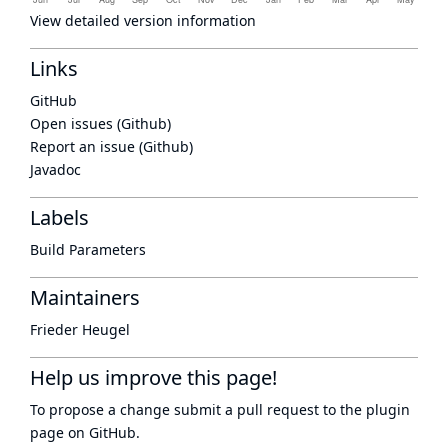
View detailed version information
Links
GitHub
Open issues (Github)
Report an issue (Github)
Javadoc
Labels
Build Parameters
Maintainers
Frieder Heugel
Help us improve this page!
To propose a change submit a pull request to
the plugin
page
on GitHub.