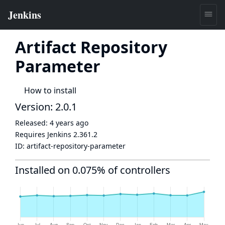
Artifact Repository
Parameter
How to install
Version: 2.0.1
Released:
4 years ago
Requires Jenkins
2.361.2
ID:
artifact-repository-parameter
Installed on 0.075% of controllers