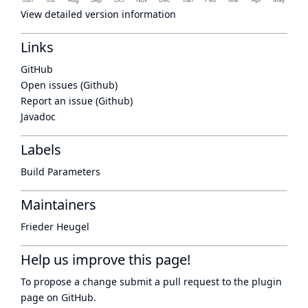
View detailed version information
Links
GitHub
Open issues (Github)
Report an issue (Github)
Javadoc
Labels
Build Parameters
Maintainers
Frieder Heugel
Help us improve this page!
To propose a change submit a pull request to
the plugin
page
on GitHub.