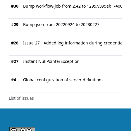
#30
Bump workflow-job from 2.42 to 1295.v395eb_7400005
#29
Bump json from 20220924 to 20230227
#28
Issue-27 - Added log information during credentials l
#27
Instant NullPointerException
#4
Global configuration of server definitions
List of issues