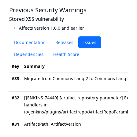
Previous Security Warnings
Stored XSS vulnerability
Affects version 1.0.0 and earlier
Documentation
Releases
Issues
Dependencies
Health Score
Key
Summary
#33
Migrate from Commons Lang 2 to Commons Lang 3
#32
[JENKINS-74449] [artifact-repository-parameter] Extract
handlers in
io/jenkins/plugins/artifactrepo/ArtifactRepoParamDefini
#31
ArtifactPath, ArtifactVersion